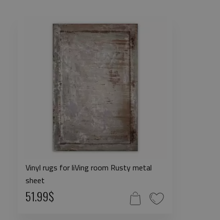
Vinyl rugs for liVing room Rusty metal
sheet
51.99$