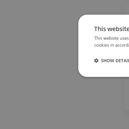
This websit
This website uses
cookies in accord
SHOW DETAI