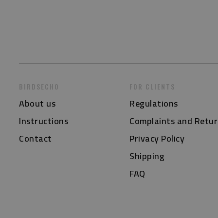
BIRDSECHO
FOR CLIENTS
About us
Regulations
Instructions
Complaints and Retur
Contact
Privacy Policy
Shipping
FAQ