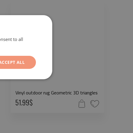
nsent to all
ACCEPT ALL
Vinyl outdoor rug Geometric 3D triangles
51.99$