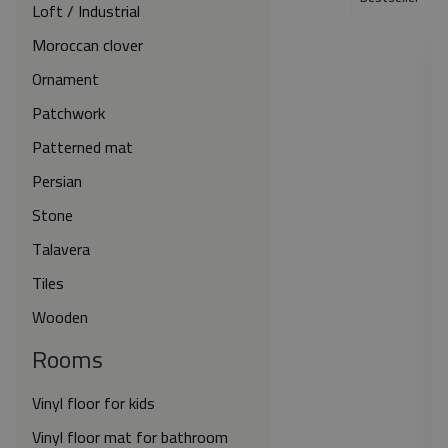
Loft / Industrial
Moroccan clover
Ornament
Patchwork
Patterned mat
Persian
Stone
Talavera
Tiles
Wooden
Rooms
Vinyl floor for kids
Vinyl floor mat for bathroom