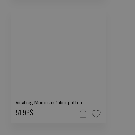
Vinyl rug Moroccan fabric pattern
51.99$