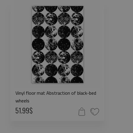
Vinyl floor mat Abstraction of black-bed
wheels
51.99$