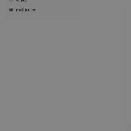
multicolor