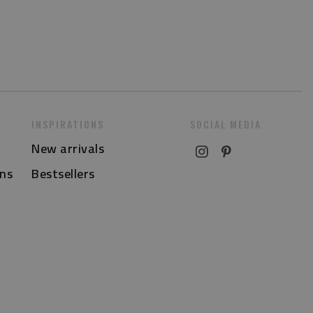
INSPIRATIONS
SOCIAL MEDIA
New arrivals
ns
Bestsellers