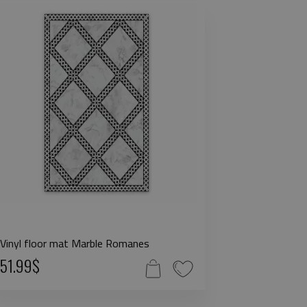
Vinyl floor mat Marble Romanes
51.99$