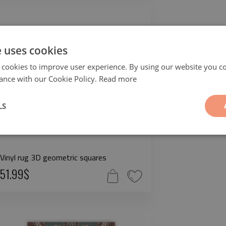
e uses cookies
 cookies to improve user experience. By using our website you co
ance with our Cookie Policy.
Read more
LS
Vinyl rug 3D geometric squares
51.99$