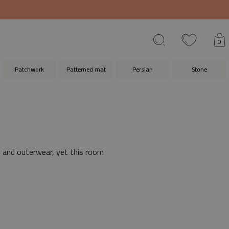
0
Patchwork
Patterned mat
Persian
Stone
s and outerwear, yet this room