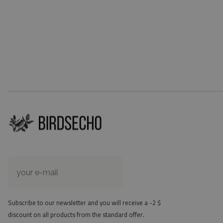
Subscribe to our newsletter and you will receive a -2 $
discount on all products from the standard offer.