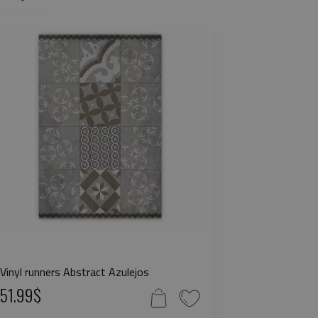
Vinyl runners Abstract Azulejos
51.99$