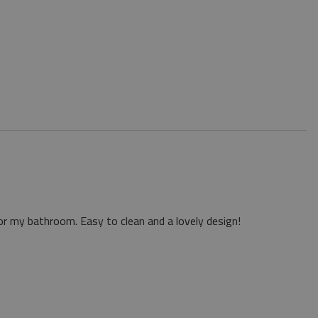
or my bathroom. Easy to clean and a lovely design!