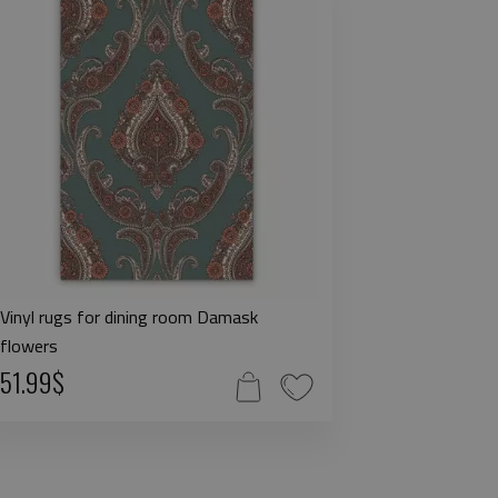
Vinyl rugs for dining room Damask
flowers
51.99$