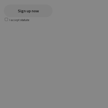
Sign up now
I accept
statute