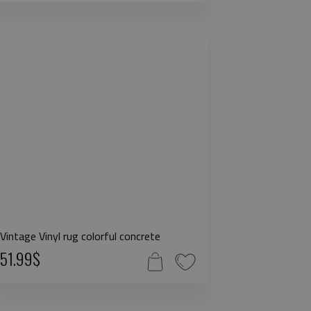
Vintage Vinyl rug colorful concrete
51.99$