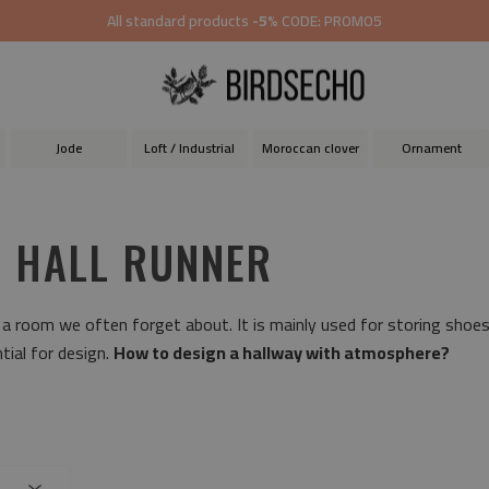
All standard products
-5%
CODE: PROMO5
Jode
Loft / Industrial
Moroccan clover
Ornament
L HALL RUNNER
 a room we often forget about. It is mainly used for storing shoe
tial for design.
How to design a hallway with atmosphere?