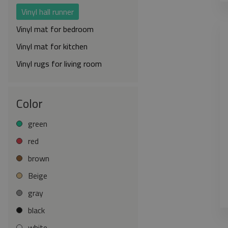
Vinyl hall runner
Vinyl mat for bedroom
Vinyl mat for kitchen
Vinyl rugs for living room
Color
green
red
brown
Beige
gray
black
white