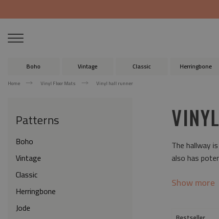
Boho
Vintage
Classic
Herringbone
Home
Vinyl Floor Mats
Vinyl hall runner
VINY
Patterns
Boho
The hallway is
Vintage
also has poten
Classic
Show more
Herringbone
Jode
Bestseller