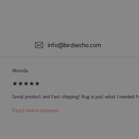
info@birdsecho.com
Rhonda
★
★
★
★
★
Great product and fast shipping! Rug is just what I needed f
Read more reviews