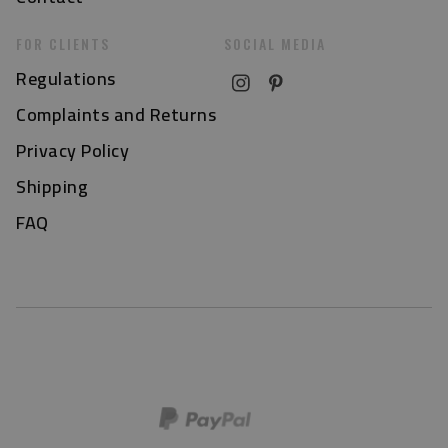
FOR CLIENTS
SOCIAL MEDIA
Regulations
Complaints and Returns
Privacy Policy
Shipping
FAQ