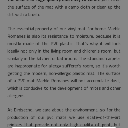
the surface of the mat with a damp cloth or clean up the
dirt with a brush.
The essential property of our vinyl mat for home Marble
Romanes is also its resistance to moisture, because it is
mostly made of the PVC plastic. That's why it will look
ideally not only in the living room and children's room, but
similarly in the kitchen or bathroom. The standard carpets
are inappropriate for allergy sufferer's room, so it's worth
getting the modern, non-allergic plastic mat. The surface
of a PVC mat Marble Romanes will not accumulate dust,
which is conducive to the development of mites and other
allergens.
At Birdsecho, we care about the environment, so for the
production of our pvc mats we use state-of-the-art
printers that provide not only high quality of print, but