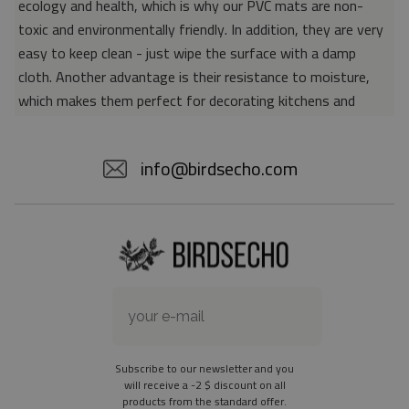
ecology and health, which is why our PVC mats are non-
toxic and environmentally friendly. In addition, they are very
easy to keep clean - just wipe the surface with a damp
cloth. Another advantage is their resistance to moisture,
which makes them perfect for decorating kitchens and
bathrooms. Thanks to the unique properties of the material,
vinyl mats are also perfect for rooms for allergy sufferers,
info@birdsecho.com
because microorganisms and bacteria do not accumulate on
their surface - as is the case with pile carpets. It is also
worth emphasizing that our mats protect parquet floors
from scratches and provide good insulation. Vinyl rugs,
thanks to their various colors and patterns, are a fantastic
idea for an attractive interior makeover.
Material: 85% PVC, 15% POLYESTER
Thickness: 1.6 mm
Subscribe to our newsletter and you
Texture: slightly rough
will receive a -2 $ discount on all
products from the standard offer.
the material is not non-slip