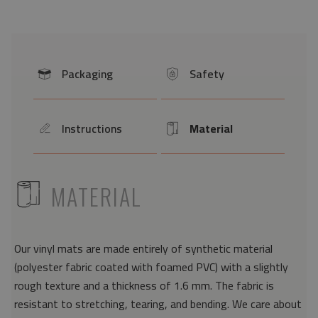
Packaging
Safety
icon
icon
Instructions
Material
icon
Icon
ICON
MATERIAL
Our vinyl mats are made entirely of synthetic material
(polyester fabric coated with foamed PVC) with a slightly
rough texture and a thickness of 1.6 mm. The fabric is
resistant to stretching, tearing, and bending. We care about