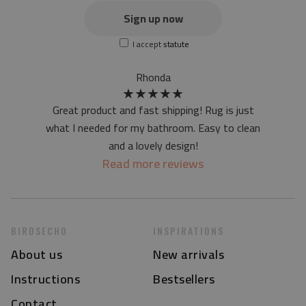
the actual color of the mat may differ slightly from the on-
Sign up now
screen version
I accept
statute
at first the mat may have a specific smell - due to the
printing method - but it will disappear over time
Rhonda
★
★
★
★
★
Great product and fast shipping! Rug is just
what I needed for my bathroom. Easy to clean
and a lovely design!
Read more reviews
BIRDSECHO
INSPIRATIONS
About us
New arrivals
Instructions
Bestsellers
Contact