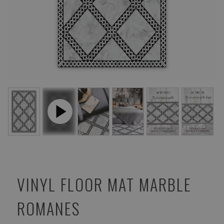
VINYL FLOOR MAT MARBLE
ROMANES