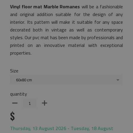
Vinyl floor mat Marble Romanes
will be a fashionable
and original addition suitable for the design of any
interior. Its pattern will make it suitable for any space
decorated both in vintage as well as contemporary
styles. Our pvc mat has been made by professionals and
printed on an innovative material with exceptional
properties.
Size
60x80 cm
quantity
$
Thursday, 13 August 2026 - Tuesday, 18 August