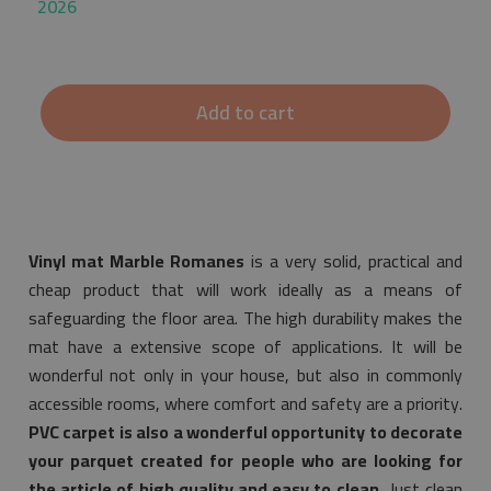
2026
Add to cart
Vinyl mat Marble Romanes
is a very solid, practical and
cheap product that will work ideally as a means of
safeguarding the floor area. The high durability makes the
mat have a extensive scope of applications. It will be
wonderful not only in your house, but also in commonly
accessible rooms, where comfort and safety are a priority.
PVC carpet is also a wonderful opportunity to decorate
your parquet created for people who are looking for
the article of high quality and easy to clean.
Just clean