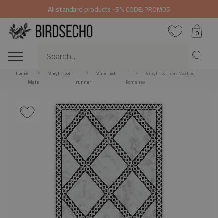
All standard products
-5%
CODE: PROMO5
0
Home
Vinyl Floor
Vinyl hall
Vinyl floor mat Marble
Mats
runner
Romanes