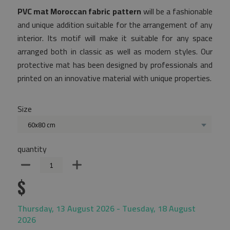
PVC mat Moroccan fabric pattern
will be a fashionable
and unique addition suitable for the arrangement of any
interior. Its motif will make it suitable for any space
arranged both in classic as well as modern styles. Our
protective mat has been designed by professionals and
printed on an innovative material with unique properties.
Size
60x80 cm
quantity
$
Thursday, 13 August 2026 - Tuesday, 18 August
2026