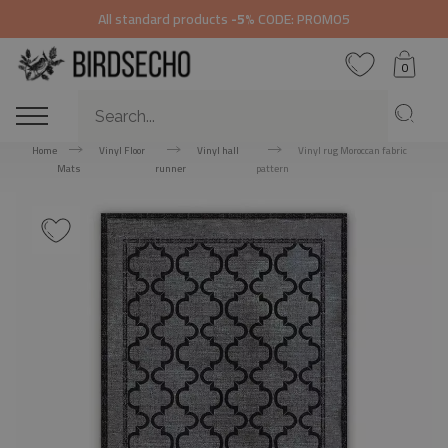
All standard products
-5%
CODE: PROMO5
0
Home
Vinyl Floor
Vinyl hall
Vinyl rug Moroccan fabric
Mats
runner
pattern