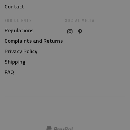
Contact
FOR CLIENTS
SOCIAL MEDIA
Regulations
Complaints and Returns
Privacy Policy
Shipping
FAQ