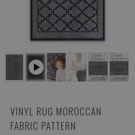
VINYL RUG MOROCCAN
FABRIC PATTERN