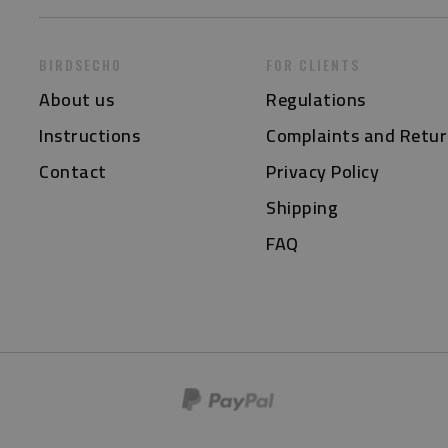
BIRDSECHO
FOR CLIENTS
About us
Regulations
Instructions
Complaints and Retur
Contact
Privacy Policy
Shipping
FAQ