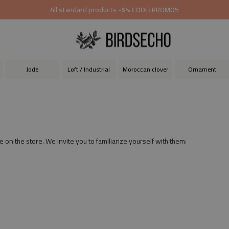
All standard products
-5%
CODE: PROMO5
Jode
Loft / Industrial
Moroccan clover
Ornament
e on the store. We invite you to familiarize yourself with them: