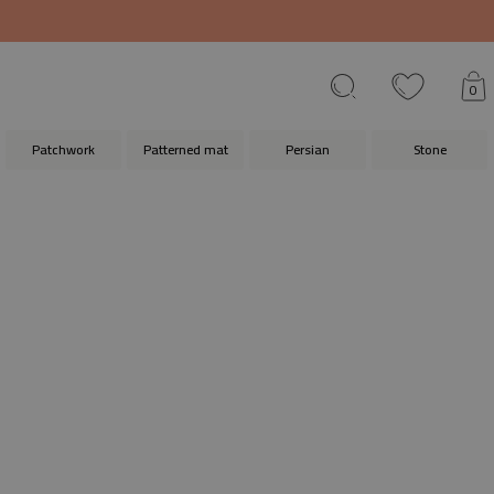
0
Patchwork
Patterned mat
Persian
Stone