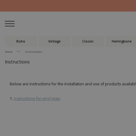
Boho
Vintage
Classic
Herringbone
Home
Instructions
Instructions
Below are instructions for the installation and use of products availabl
1.
Instructions for vinyl mats