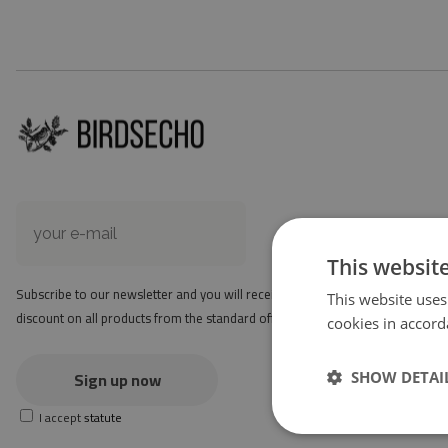
This websit
Subscribe to our newsletter and you will receive a -2 $
This website uses
discount on all products from the standard offer.
cookies in accord
Sign up now
SHOW DETAI
I accept
statute