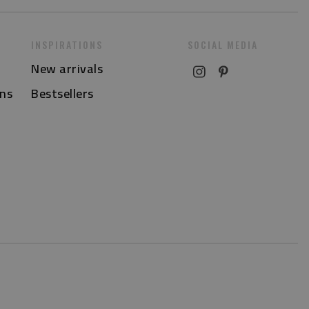
INSPIRATIONS
SOCIAL MEDIA
New arrivals
ns
Bestsellers