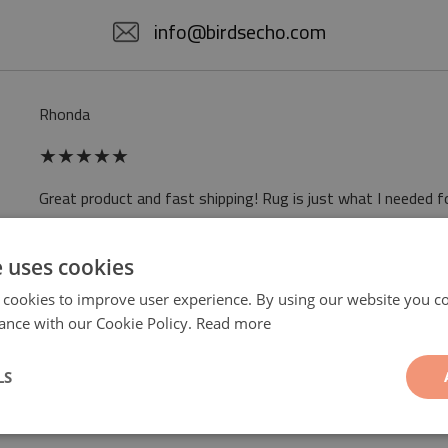
info@birdsecho.com
Rhonda
★
★
★
★
★
Great product and fast shipping! Rug is just what I needed f
Read more reviews
e uses cookies
 cookies to improve user experience. By using our website you co
ance with our Cookie Policy.
Read more
LS