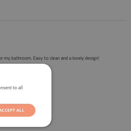
or my bathroom. Easy to clean and a lovely design!
nsent to all
ACCEPT ALL