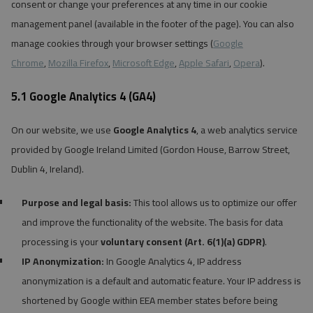
consent or change your preferences at any time in our cookie
management panel (available in the footer of the page). You can also
manage cookies through your browser settings (
Google
Chrome
,
Mozilla Firefox
,
Microsoft Edge
,
Apple Safari
,
Opera
).
5.1 Google Analytics 4 (GA4)
On our website, we use
Google Analytics 4
, a web analytics service
provided by Google Ireland Limited (Gordon House, Barrow Street,
Dublin 4, Ireland).
Purpose and legal basis:
This tool allows us to optimize our offer
and improve the functionality of the website. The basis for data
processing is your
voluntary consent (Art. 6(1)(a) GDPR)
.
IP Anonymization:
In Google Analytics 4, IP address
anonymization is a default and automatic feature. Your IP address is
shortened by Google within EEA member states before being