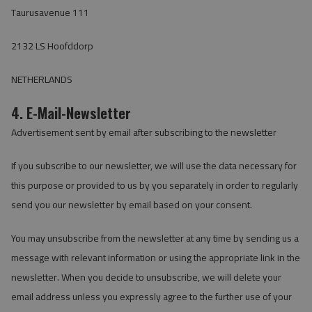
Taurusavenue 111
2132 LS Hoofddorp
NETHERLANDS
4. E-Mail-Newsletter
Advertisement sent by email after subscribing to the newsletter
If you subscribe to our newsletter, we will use the data necessary for
this purpose or provided to us by you separately in order to regularly
send you our newsletter by email based on your consent.
You may unsubscribe from the newsletter at any time by sending us a
message with relevant information or using the appropriate link in the
newsletter. When you decide to unsubscribe, we will delete your
email address unless you expressly agree to the further use of your