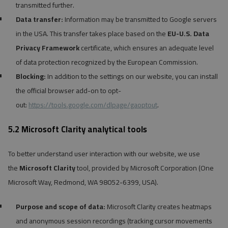
transmitted further.
Data transfer:
Information may be transmitted to Google servers
in the USA. This transfer takes place based on the
EU-U.S. Data
Privacy Framework
certificate, which ensures an adequate level
of data protection recognized by the European Commission.
Blocking:
In addition to the settings on our website, you can install
the official browser add-on to opt-
out:
https://tools.google.com/dlpage/gaoptout
.
5.2 Microsoft Clarity analytical tools
To better understand user interaction with our website, we use
the
Microsoft Clarity
tool, provided by Microsoft Corporation (One
Microsoft Way, Redmond, WA 98052-6399, USA).
Purpose and scope of data:
Microsoft Clarity creates heatmaps
and anonymous session recordings (tracking cursor movements