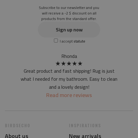
Subscribe to our newsletter and you
will receive a -2 $ discount on all
products from the standard offer.
Sign up now
I accept
statute
Rhonda
★
★
★
★
★
Great product and fast shipping! Rug is just
what I needed for my bathroom. Easy to clean
and a lovely design!
Read more reviews
BIRDSECHO
INSPIRATIONS
About us
New arrivals