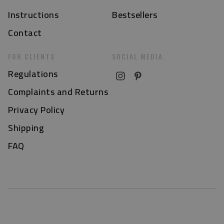
Instructions
Bestsellers
Contact
FOR CLIENTS
SOCIAL MEDIA
Regulations
Complaints and Returns
Privacy Policy
Shipping
FAQ