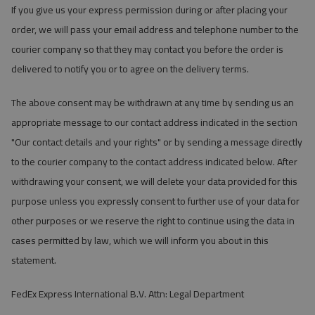
If you give us your express permission during or after placing your
order, we will pass your email address and telephone number to the
courier company so that they may contact you before the order is
delivered to notify you or to agree on the delivery terms.
The above consent may be withdrawn at any time by sending us an
appropriate message to our contact address indicated in the section
"Our contact details and your rights" or by sending a message directly
to the courier company to the contact address indicated below. After
withdrawing your consent, we will delete your data provided for this
purpose unless you expressly consent to further use of your data for
other purposes or we reserve the right to continue using the data in
cases permitted by law, which we will inform you about in this
statement.
FedEx Express International B.V. Attn: Legal Department