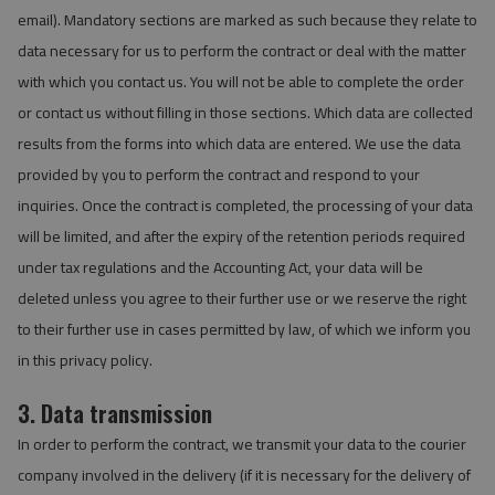
email). Mandatory sections are marked as such because they relate to
data necessary for us to perform the contract or deal with the matter
with which you contact us. You will not be able to complete the order
or contact us without filling in those sections. Which data are collected
results from the forms into which data are entered. We use the data
provided by you to perform the contract and respond to your
inquiries. Once the contract is completed, the processing of your data
will be limited, and after the expiry of the retention periods required
under tax regulations and the Accounting Act, your data will be
deleted unless you agree to their further use or we reserve the right
to their further use in cases permitted by law, of which we inform you
in this privacy policy.
3. Data transmission
In order to perform the contract, we transmit your data to the courier
company involved in the delivery (if it is necessary for the delivery of