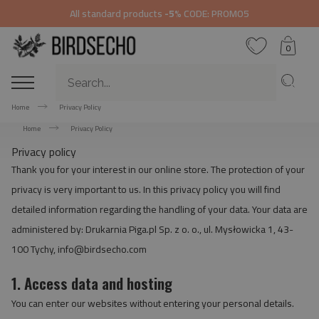
All standard products
-5%
CODE: PROMO5
0
Home
Privacy Policy
Home
Privacy Policy
Privacy policy
Thank you for your interest in our online store. The protection of your
privacy is very important to us. In this privacy policy you will find
detailed information regarding the handling of your data. Your data are
administered by: Drukarnia Piga.pl Sp. z o. o., ul. Mysłowicka 1, 43-
100 Tychy,
info@birdsecho.com
1. Access data and hosting
You can enter our websites without entering your personal details.