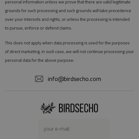
personal information unless we prove that there are valid legitimate
grounds for such processing and such grounds will take precedence
over your interests and rights, or unless the processing is intended
to pursue, enforce or defend claims.
This does not apply when data processing is used for the purposes
of direct marketing. In such case, we will not continue processing your
personal data for the above purpose.
info@birdsecho.com