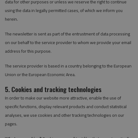
data for other purposes or unless we reserve the right to continue
using the data in legally permitted cases, of which we inform you
herein.
The newsletter is sent as part of the entrustment of data processing
on our behalf to the service provider to whom we provide your email
address for this purpose.
The service provider is based in a country belonging to the European
Union or the European Economic Area.
5. Cookies and tracking technologies
In order to make our website more attractive, enable the use of
specific functions, display relevant products and conduct statistical
analyses, we use cookies and other tracking technologies on our
pages.