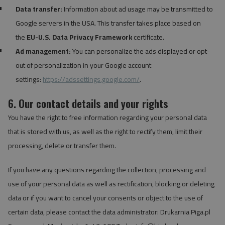
Data transfer:
Information about ad usage may be transmitted to
Google servers in the USA. This transfer takes place based on
the
EU-U.S. Data Privacy Framework
certificate.
Ad management:
You can personalize the ads displayed or opt-
out of personalization in your Google account
settings:
https://adssettings.google.com/
.
6. Our contact details and your rights
You have the right to free information regarding your personal data
that is stored with us, as well as the right to rectify them, limit their
processing, delete or transfer them.
If you have any questions regarding the collection, processing and
use of your personal data as well as rectification, blocking or deleting
data or if you want to cancel your consents or object to the use of
certain data, please contact the data administrator: Drukarnia Piga.pl