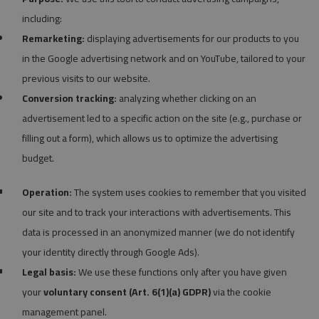
including:
Remarketing:
displaying advertisements for our products to you
in the Google advertising network and on YouTube, tailored to your
previous visits to our website.
Conversion tracking:
analyzing whether clicking on an
advertisement led to a specific action on the site (e.g., purchase or
filling out a form), which allows us to optimize the advertising
budget.
Operation:
The system uses cookies to remember that you visited
our site and to track your interactions with advertisements. This
data is processed in an anonymized manner (we do not identify
your identity directly through Google Ads).
Legal basis:
We use these functions only after you have given
your
voluntary consent (Art. 6(1)(a) GDPR)
via the cookie
management panel.