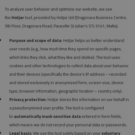
To analyze user behavior and optimize our website, we use
the
Hotjar
tool, provided by Hotjar Ltd (Dragonara Business Centre,
5th Floor, Dragonara Road, Paceville St Julian's STJ 3141, Malta).
Purpose and scope of data:
Hotjar helps us better understand
user needs (e.g., how much time they spend on specific pages,
which links they click, what they like and dislike). The tool uses
cookies and other technologies to collect data about user behavior
and their devices (specifically the device's IP address – recorded
and stored exclusively in anonymized form, screen size, device
type, browser information, geographic location – country only).
Privacy protection:
Hotjar stores this information on our behalf in
a pseudonymized user profile. The tool is configured
to
automatically mask sensitive data
entered in form fields,
which means we do not record your personal data or passwords.
Legal basis:
We use this tool solely based on your
voluntary