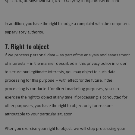
Sp. z o. o., ul. Mysłowicka 1, 43-100 Tychy,
info@birdsecho.com
In addition, you have the right to lodge a complaint with the competent
supervisory authority.
7. Right to object
If we process personal data – as part of the analysis and assessment
of interests – in the manner described in this privacy policy in order
to secure our legitimate interests, you may object to such data
processing for this purpose – with effect for the future. If the
processing is conducted for direct marketing purposes, you can
exercise the right to object at any time. If processing is conducted for
other purposes, you have the right to object only for reasons
attributable to your particular situation.
After you exercise your right to object, we will stop processing your