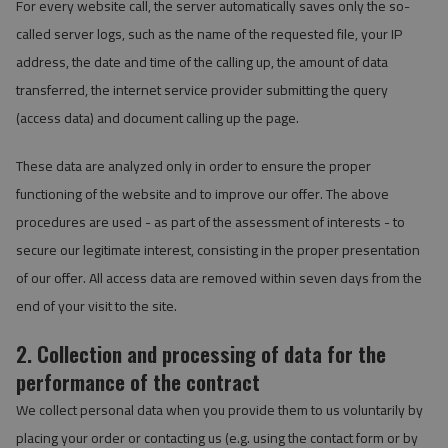
For every website call, the server automatically saves only the so-
called server logs, such as the name of the requested file, your IP
address, the date and time of the calling up, the amount of data
transferred, the internet service provider submitting the query
(access data) and document calling up the page.
These data are analyzed only in order to ensure the proper
functioning of the website and to improve our offer. The above
procedures are used - as part of the assessment of interests - to
secure our legitimate interest, consisting in the proper presentation
of our offer. All access data are removed within seven days from the
end of your visit to the site.
2. Collection and processing of data for the
performance of the contract
We collect personal data when you provide them to us voluntarily by
placing your order or contacting us (e.g. using the contact form or by