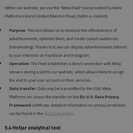
Within our website, we use the "Meta Pixel" tool provided by Meta
Platforms Ireland Limited (Merrion Road, Dublin 4, Ireland).
Purpose:
This tool allows us to measure the effectiveness of
advertisements, optimize them, and create custom audiences
(remarketing). Thanks to it, we can display advertisements tailored
to your interests on Facebook and Instagram.
Operation:
The Pixel establishes a direct connection with Meta
servers during a visit to our website, which allows Meta to assign
the visit to your user account on their services.
Data transfer:
Data may be transmitted to the USA. Meta
Platforms Inc. bases the transfer on the
EU-U.S. Data Privacy
Framework
certificate. Detailed information on privacy protection
can be found in the
Meta Data Policy
.
5.4 Hotjar analytical tool