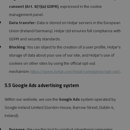
consent (Art. 6(1)(a) GDPR)
, expressed in the cookie
management panel.
Data transfer:
Data is stored on Hotjar servers in the European
Union (Ireland/Germany). Hotjar Ltd ensures full compliance with
GDPR and security standards.
Blocking:
You can object to the creation of a user profile, Hotjar's
storage of data about your use of our site, and Hotjar's use of
cookies on other sites by using the official opt-out
mechanism:
https://www.hotjar.com/legal/compliance/opt-out/
.
5.5 Google Ads advertising system
Within our website, we use the
Google Ads
system operated by
Google Ireland Limited (Gordon House, Barrow Street, Dublin 4,
Ireland).
Purpose:
We use this tool to conduct advertising campaigns,