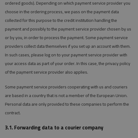
ordered goods). Depending on which payment service provider you
choose in the ordering process, we pass on the payment data
collected for this purpose to the credit institution handling the
payment and possibly to the payment service provider chosen by us
or by you, in order to process the payment. Some payment service
providers collect data themselves if you set up an account with them.
In such cases, please log on to your payment service provider with
your access data as part of your order. In this case, the privacy policy
of the payment service provider also applies.
Some payment service providers cooperating with us and couriers
are based in a country that is not a member of the European Union.
Personal data are only provided to these companies to perform the
contract.
3.1. Forwarding data to a courier company