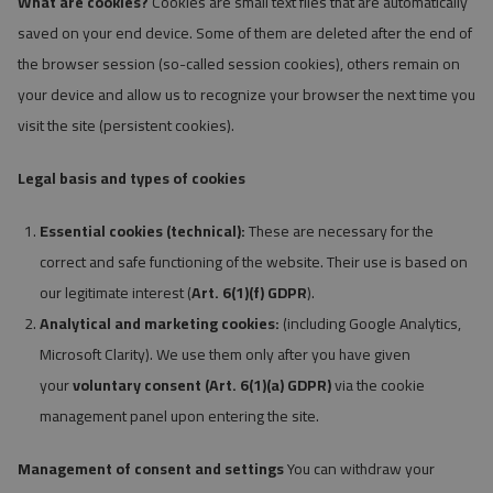
What are cookies?
Cookies are small text files that are automatically
saved on your end device. Some of them are deleted after the end of
the browser session (so-called session cookies), others remain on
your device and allow us to recognize your browser the next time you
visit the site (persistent cookies).
Legal basis and types of cookies
Essential cookies (technical):
These are necessary for the
correct and safe functioning of the website. Their use is based on
our legitimate interest (
Art. 6(1)(f) GDPR
).
Analytical and marketing cookies:
(including Google Analytics,
Microsoft Clarity). We use them only after you have given
your
voluntary consent (Art. 6(1)(a) GDPR)
via the cookie
management panel upon entering the site.
Management of consent and settings
You can withdraw your