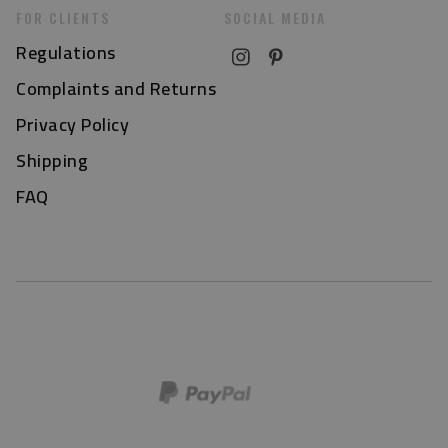
FOR CLIENTS
SOCIAL MEDIA
Regulations
Complaints and Returns
Privacy Policy
Shipping
FAQ