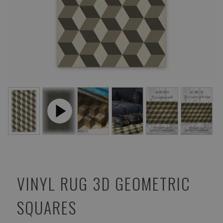
VINYL RUG 3D GEOMETRIC
SQUARES