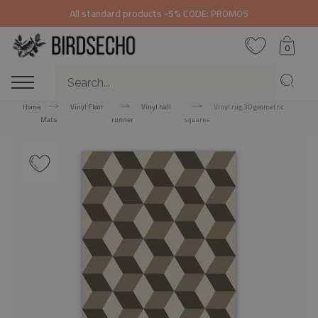
All standard products
-5%
CODE: PROMO5
0
Home
Vinyl Floor
Vinyl hall
Vinyl rug 3D geometric
Mats
runner
squares