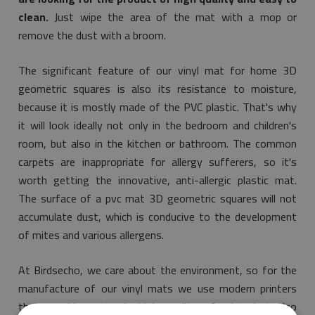
clean.
Just wipe the area of the mat with a mop or
remove the dust with a broom.
The significant feature of our vinyl mat for home 3D
geometric squares is also its resistance to moisture,
because it is mostly made of the PVC plastic. That's why
it will look ideally not only in the bedroom and children's
room, but also in the kitchen or bathroom. The common
carpets are inappropriate for allergy sufferers, so it's
worth getting the innovative, anti-allergic plastic mat.
The surface of a pvc mat 3D geometric squares will not
accumulate dust, which is conducive to the development
of mites and various allergens.
At Birdsecho, we care about the environment, so for the
manufacture of our vinyl mats we use modern printers
that provide not only high quality of print, but also