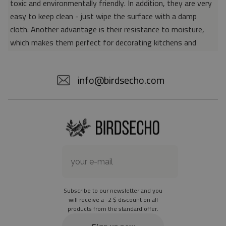
toxic and environmentally friendly. In addition, they are very
easy to keep clean - just wipe the surface with a damp
cloth. Another advantage is their resistance to moisture,
which makes them perfect for decorating kitchens and
bathrooms. Thanks to the unique properties of the material,
vinyl mats are also perfect for rooms for allergy sufferers,
info@birdsecho.com
because microorganisms and bacteria do not accumulate on
their surface - as is the case with pile carpets. It is also
worth emphasizing that our mats protect parquet floors
from scratches and provide good insulation. Vinyl rugs,
thanks to their various colors and patterns, are a fantastic
idea for an attractive interior makeover.
Material: 85% PVC, 15% POLYESTER
Thickness: 1.6 mm
Subscribe to our newsletter and you
Texture: slightly rough
will receive a -2 $ discount on all
products from the standard offer.
the material is not non-slip
the actual color of the mat may differ slightly from the on-