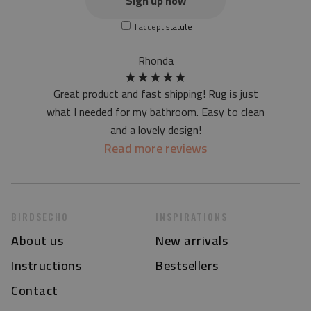
Sign up now
screen version
I accept
statute
at first the mat may have a specific smell - due to the
printing method - but it will disappear over time
Rhonda
★
★
★
★
★
Great product and fast shipping! Rug is just
what I needed for my bathroom. Easy to clean
and a lovely design!
Read more reviews
BIRDSECHO
INSPIRATIONS
About us
New arrivals
Instructions
Bestsellers
Contact