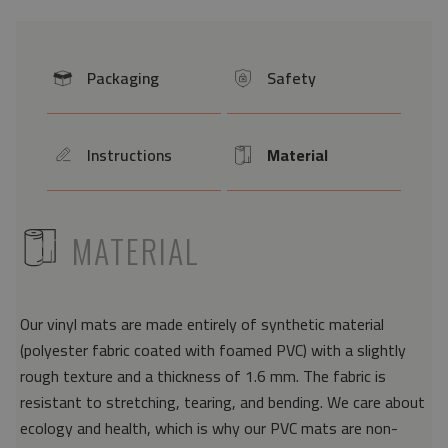
Packaging
Safety
icon
icon
Instructions
Material
icon
Icon
ICON
MATERIAL
Our vinyl mats are made entirely of synthetic material
(polyester fabric coated with foamed PVC) with a slightly
rough texture and a thickness of 1.6 mm. The fabric is
resistant to stretching, tearing, and bending. We care about
ecology and health, which is why our PVC mats are non-