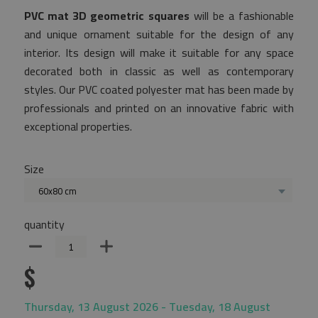
PVC mat 3D geometric squares
will be a fashionable
and unique ornament suitable for the design of any
interior. Its design will make it suitable for any space
decorated both in classic as well as contemporary
styles. Our PVC coated polyester mat has been made by
professionals and printed on an innovative fabric with
exceptional properties.
Size
60x80 cm
quantity
$
Thursday, 13 August 2026 - Tuesday, 18 August