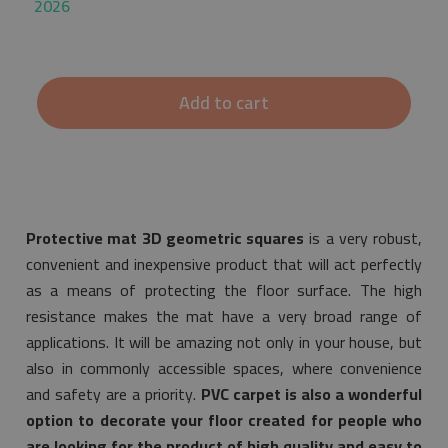
2026
Add to cart
Protective mat 3D geometric squares
is a very robust,
convenient and inexpensive product that will act perfectly
as a means of protecting the floor surface. The high
resistance makes the mat have a very broad range of
applications. It will be amazing not only in your house, but
also in commonly accessible spaces, where convenience
and safety are a priority.
PVC carpet is also a wonderful
option to decorate your floor created for people who
are looking for the product of high quality and easy to