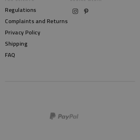
Regulations
Complaints and Returns
Privacy Policy
Shipping
FAQ