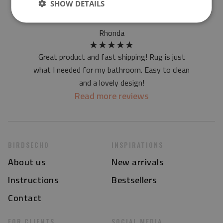
SHOW DETAILS
I accept
statute
Rhonda
★
★
★
★
★
Great product and fast shipping! Rug is just
what I needed for my bathroom. Easy to clean
and a lovely design!
Read more reviews
BIRDSECHO
INSPIRATIONS
About us
New arrivals
Instructions
Bestsellers
Contact
FOR CLIENTS
SOCIAL MEDIA