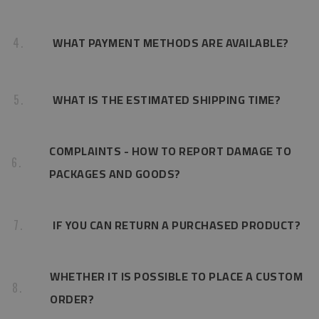
WHAT PAYMENT METHODS ARE AVAILABLE?
4.
WHAT IS THE ESTIMATED SHIPPING TIME?
5.
COMPLAINTS - HOW TO REPORT DAMAGE TO
6.
PACKAGES AND GOODS?
IF YOU CAN RETURN A PURCHASED PRODUCT?
7.
WHETHER IT IS POSSIBLE TO PLACE A CUSTOM
8.
ORDER?