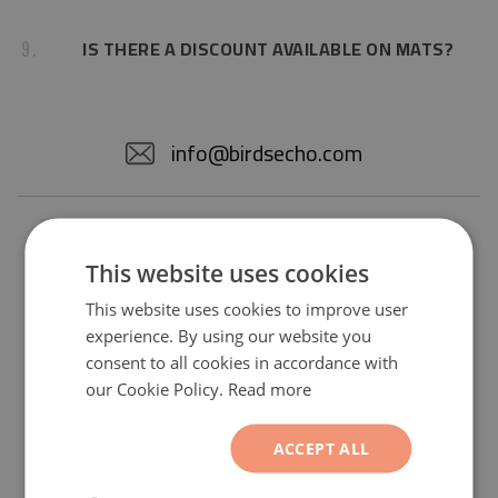
IS THERE A DISCOUNT AVAILABLE ON MATS?
9.
info@birdsecho.com
This website uses cookies
This website uses cookies to improve user
experience. By using our website you
consent to all cookies in accordance with
our Cookie Policy.
Read more
Subscribe to our newsletter and you
will receive a -2 $ discount on all
products from the standard offer.
ACCEPT ALL
Sign up now