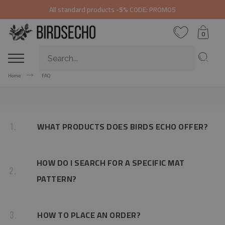
All standard products
-5%
CODE: PROMO5
0
Home
FAQ
WHAT PRODUCTS DOES BIRDS ECHO OFFER?
1.
HOW DO I SEARCH FOR A SPECIFIC MAT
2.
PATTERN?
HOW TO PLACE AN ORDER?
3.