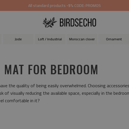
All standard products
-5%
CODE: PROMO5
Jode
Loft / Industrial
Moroccan clover
Ornament
L MAT FOR BEDROOM
ave the quality of being easily overwhelmed. Choosing accessories 
isk of visually reducing the available space, especially in the bedro
l comfortable in it?