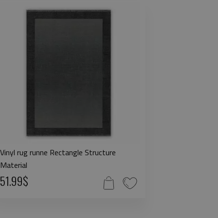
Vinyl rug runne Rectangle Structure
Material
51.99$