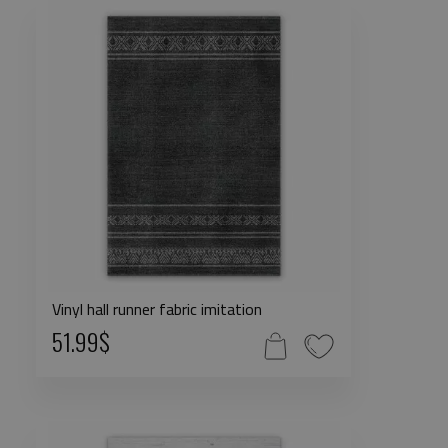
Vinyl hall runner fabric imitation
51.99$