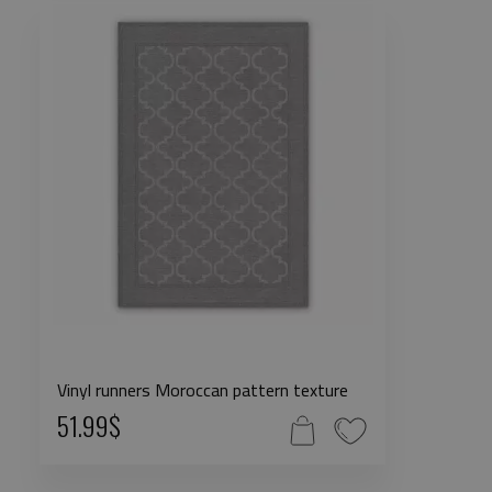
Vinyl runners Moroccan pattern texture
51.99$