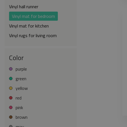
Vinyl hall runner
Vinyl mat for bedroom
Vinyl mat for kitchen
Vinyl rugs for living room
Color
purple
green
yellow
red
pink
brown
gray