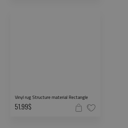
Vinyl rug Structure material Rectangle
51.99$