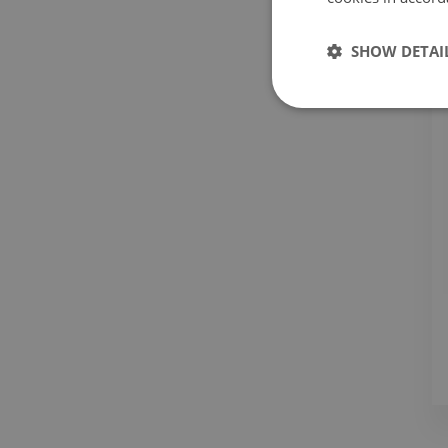
SHOW DETAI