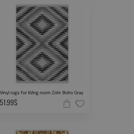
Vinyl rugs for liVing room Zohr Boho Gray
51.99$