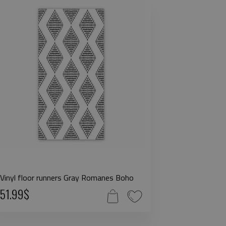
Vinyl floor runners Gray Romanes Boho
51.99$