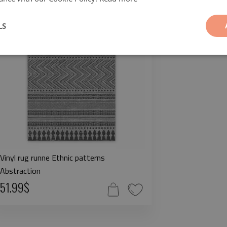
LS
Vinyl rug runne Ethnic patterns
Abstraction
51.99$