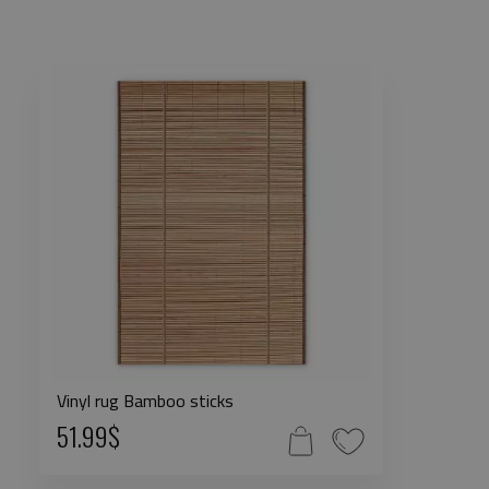
Vinyl rug Bamboo sticks
51.99$