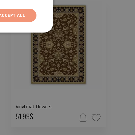
ACCEPT ALL
Vinyl mat flowers
51.99$