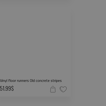
Vinyl floor runners Old concrete stripes
51.99$