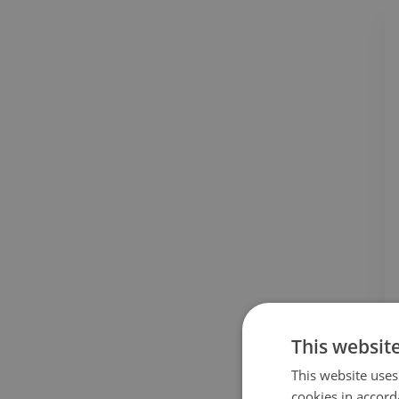
This websit
This website uses
cookies in accord