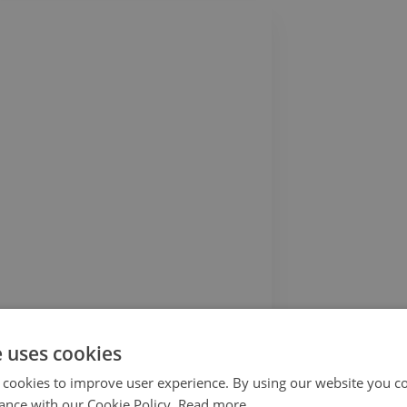
Vinyl hall runner Abstract 3d pattern
51.99$
e uses cookies
 cookies to improve user experience. By using our website you co
ance with our Cookie Policy.
Read more