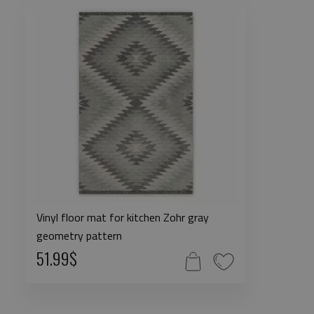
Vinyl floor mat for kitchen Zohr gray
geometry pattern
51.99$