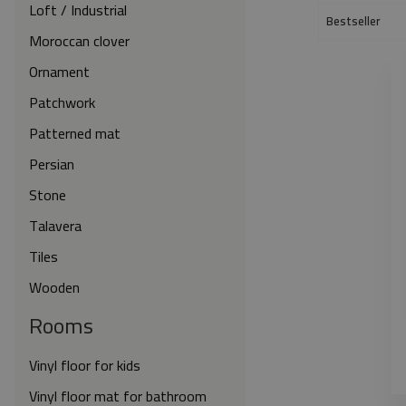
Loft / Industrial
Bestseller
Moroccan clover
Ornament
Patchwork
Patterned mat
Persian
Stone
Talavera
Tiles
Wooden
Rooms
Vinyl floor for kids
Vinyl floor mat for bathroom