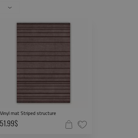
Vinyl mat Striped structure
51.99$