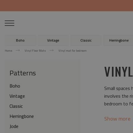
Boho
Vintage
Classic
Herringbone
Home
Vinyl Floor Mats
Vinyl mat for bedroom
VINY
Patterns
Boho
Small spaces h
Vintage
involves the r
bedroom to fee
Classic
Herringbone
Show more
Jode