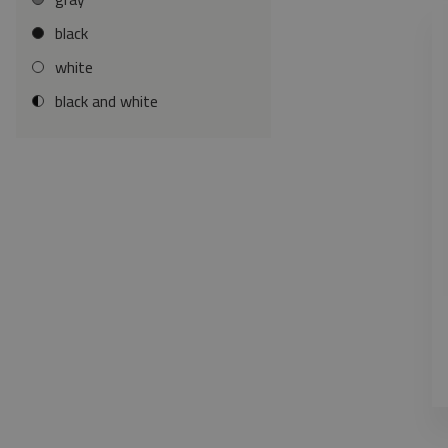
black
white
black and white