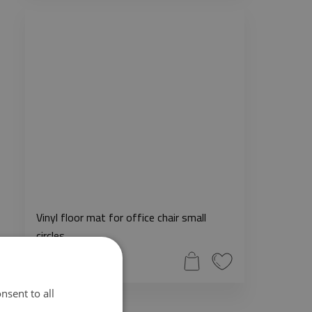
Vinyl floor mat for office chair small
circles
51.99$
nsent to all