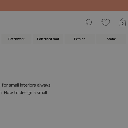
0
Patchwork
Patterned mat
Persian
Stone
for small interiors always
om. How to design a small