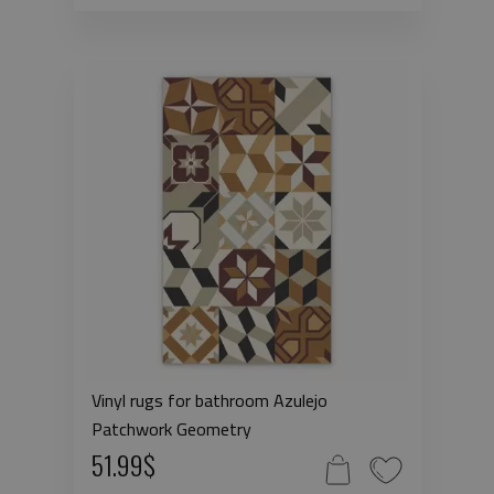
Vinyl rugs for bathroom Azulejo
Patchwork Geometry
51.99$