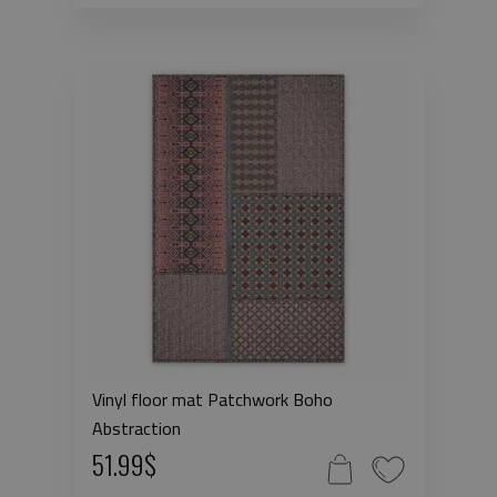
Vinyl floor mat Patchwork Boho
Abstraction
51.99$