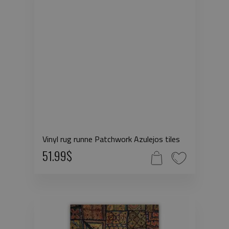
Vinyl rug runne Patchwork Azulejos tiles
51.99$