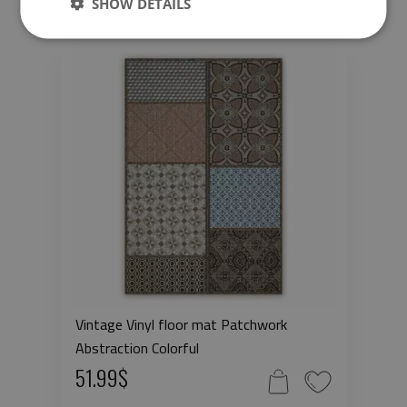
SHOW DETAILS
Vintage Vinyl floor mat Patchwork
Abstraction Colorful
51.99$