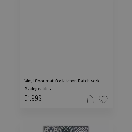
Vinyl floor mat for kitchen Patchwork
Azulejos tiles
51.99$