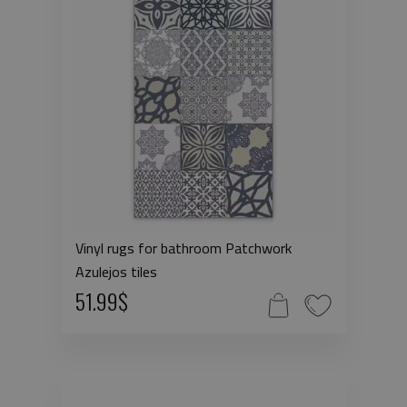
Vinyl rugs for bathroom Patchwork
Azulejos tiles
51.99$