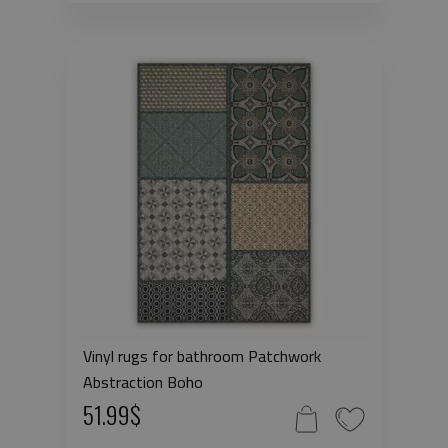
Vinyl rugs for bathroom Patchwork
Abstraction Boho
51.99$