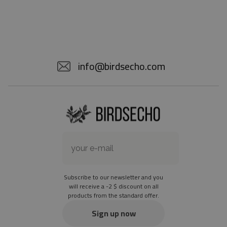
info@birdsecho.com
Subscribe to our newsletter and you
will receive a -2 $ discount on all
products from the standard offer.
Sign up now