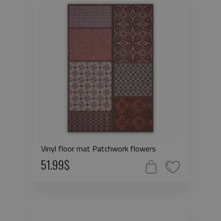
Vinyl floor mat Patchwork flowers
51.99$