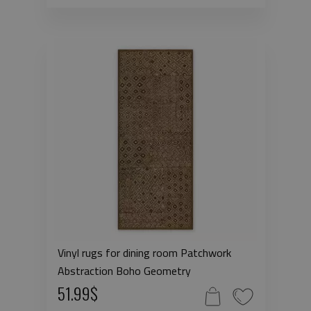
Vinyl rugs for dining room Patchwork
Abstraction Boho Geometry
51.99$