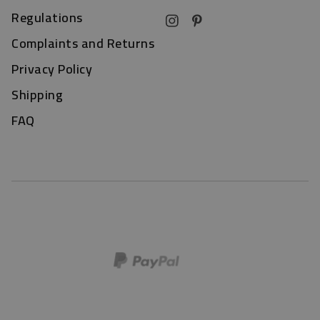
Regulations
Complaints and Returns
Privacy Policy
Shipping
FAQ