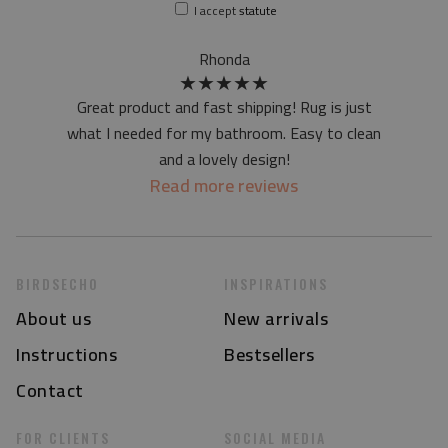
I accept
statute
Rhonda
★
★
★
★
★
Great product and fast shipping! Rug is just
what I needed for my bathroom. Easy to clean
and a lovely design!
Read more reviews
BIRDSECHO
INSPIRATIONS
About us
New arrivals
Instructions
Bestsellers
Contact
FOR CLIENTS
SOCIAL MEDIA