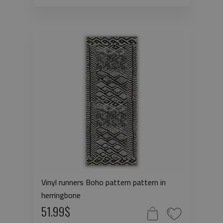
Vinyl runners Boho pattern pattern in
herringbone
51.99$