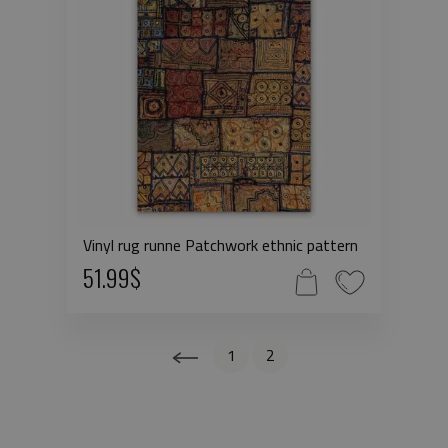
Vinyl rug runne Patchwork ethnic pattern
51.99$
1
2