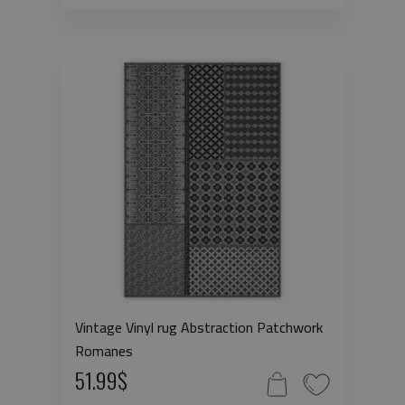
Vintage Vinyl rug Abstraction Patchwork
Romanes
51.99$