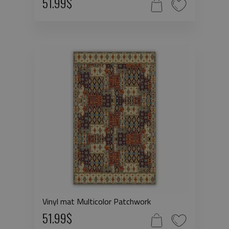
51.99$
Vinyl mat Multicolor Patchwork
51.99$