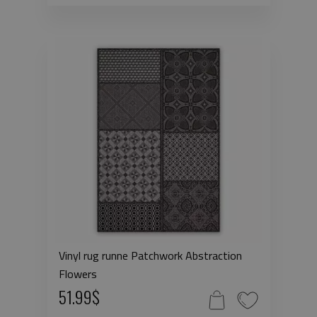
Vinyl rug runne Patchwork Abstraction
Flowers
51.99$