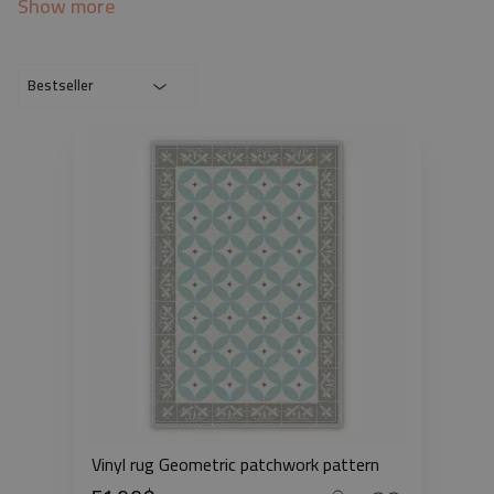
Show more
Bestseller
Vinyl rug Geometric patchwork pattern