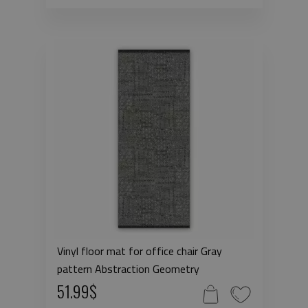
Vinyl floor mat for office chair Gray
pattern Abstraction Geometry
51.99$