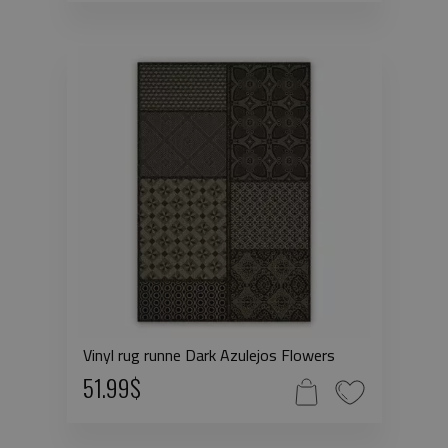
Vinyl rug runne Dark Azulejos Flowers
51.99$