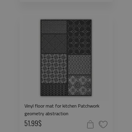
Vinyl floor mat for kitchen Patchwork
geometry abstraction
51.99$