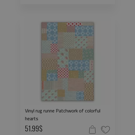
Vinyl rug runne Patchwork of colorful
hearts
51.99$