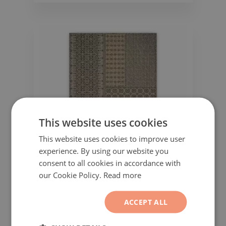
This website uses cookies
This website uses cookies to improve user
experience. By using our website you
consent to all cookies in accordance with
our Cookie Policy.
Read more
Vinyl floor mat for office chair Patchwork
Abstraction Boho
ACCEPT ALL
51.99$