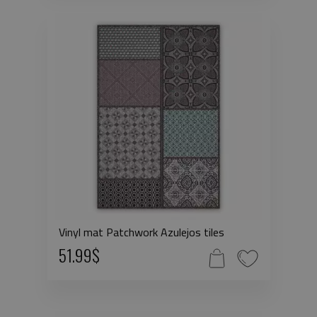
Vinyl mat Patchwork Azulejos tiles
51.99$