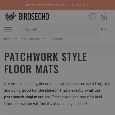
All standard products
-5%
CODE: PROMO5
0
Home
Vinyl Floor Mats
Patchwork
PATCHWORK STYLE
FLOOR MATS
Are you considering décor in a style associated with frugality
and doing good for the planet? That's exactly what our
patchwork vinyl mats
are. This unique and one of a kind
floor decoration will find its place in any interior!