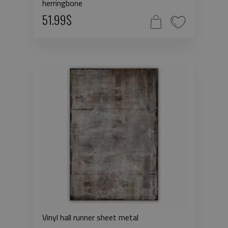
herringbone
51.99$
Vinyl hall runner sheet metal