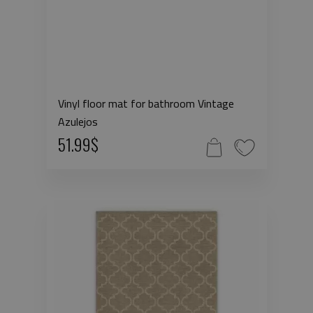
Vinyl floor mat for bathroom Vintage
Azulejos
51.99$