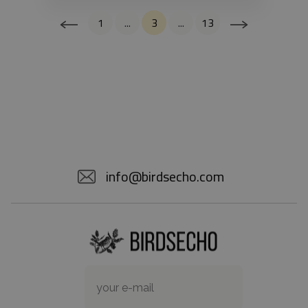
1
...
3
...
13
info@birdsecho.com