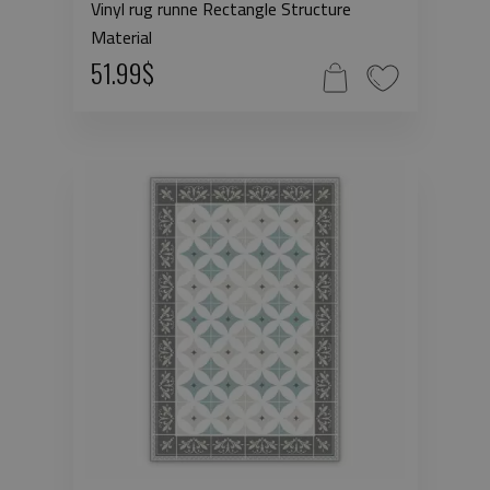
Vinyl rug runne Rectangle Structure
Material
51.99$