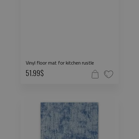
Vinyl floor mat for kitchen rustle
51.99$