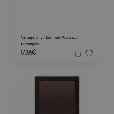
Vintage Vinyl floor mat Abstract
rectangles
51.99$