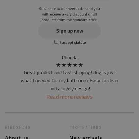
Subscribe to our newsletter and you
will receive a -2 $ discount on all
products from the standard offer.
Sign up now
I accept
statute
Rhonda
★
★
★
★
★
Great product and fast shipping! Rug is just
what I needed for my bathroom. Easy to clean
and a lovely design!
Read more reviews
BIRDSECHO
INSPIRATIONS
About us
New arrivals