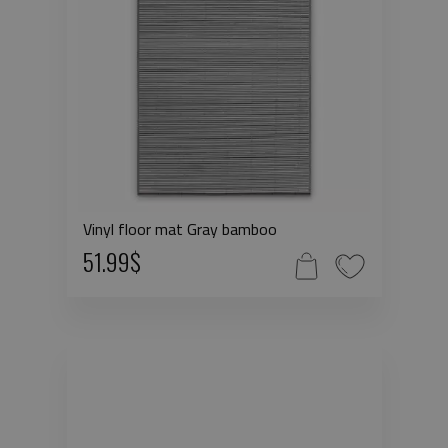
Vinyl floor mat Gray bamboo
51.99$