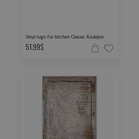
Vinyl rugs for kitchen Classic Azulejos
51.99$