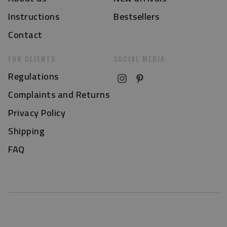
Instructions
Bestsellers
Contact
FOR CLIENTS
SOCIAL MEDIA
Regulations
Complaints and Returns
Privacy Policy
Shipping
FAQ