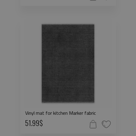
Vinyl mat for kitchen Marker fabric
51.99$