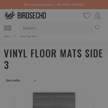
All standard products
-5%
CODE: PROMO5
0
Home
Vinyl Floor Mats
VINYL FLOOR MATS SIDE
3
Bestseller