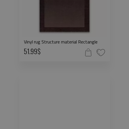
Vinyl rug Structure material Rectangle
51.99$