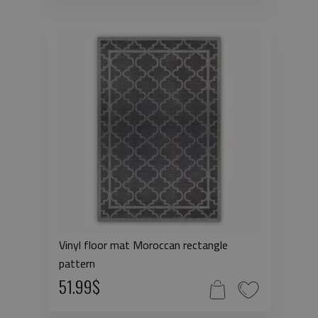
Vinyl floor mat Moroccan rectangle
pattern
51.99$