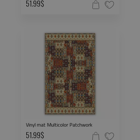
51.99$
Vinyl mat Multicolor Patchwork
51.99$