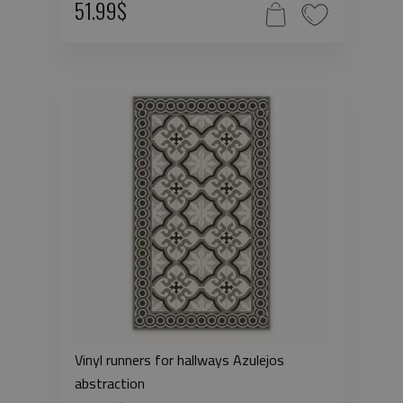
51.99$
Vinyl runners for hallways Azulejos
abstraction