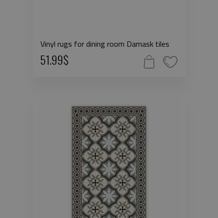
Vinyl rugs for dining room Damask tiles
51.99$