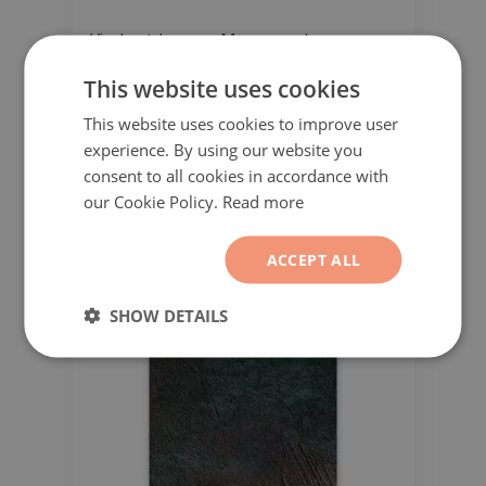
Vinyl outdoor rug Moroccan clover
pattern
This website uses cookies
51.99$
This website uses cookies to improve user
experience. By using our website you
consent to all cookies in accordance with
our Cookie Policy.
Read more
ACCEPT ALL
SHOW DETAILS