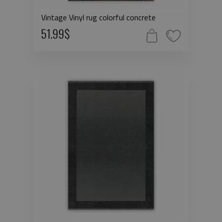
Vintage Vinyl rug colorful concrete
51.99$