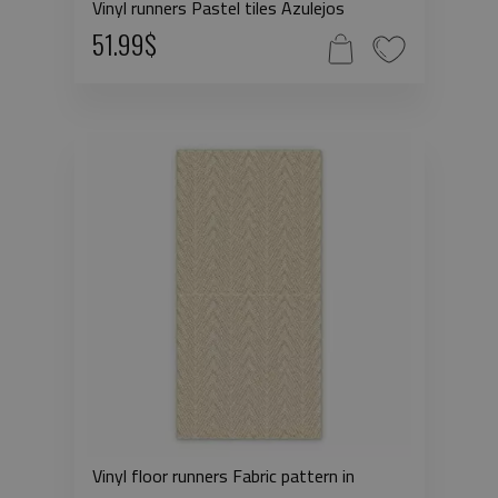
Vinyl runners Pastel tiles Azulejos
51.99$
Vinyl floor runners Fabric pattern in