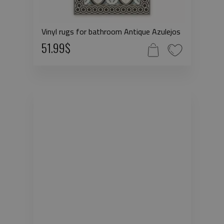
Vinyl rugs for bathroom Antique Azulejos
51.99$