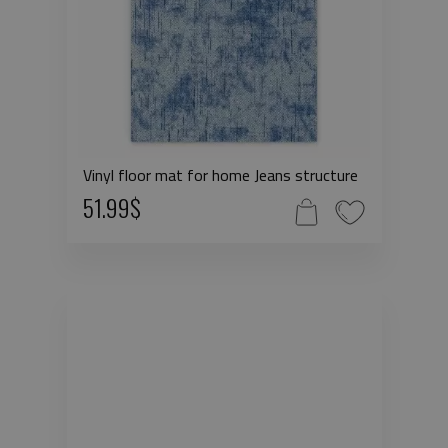
Vinyl floor mat for home Jeans structure
51.99$