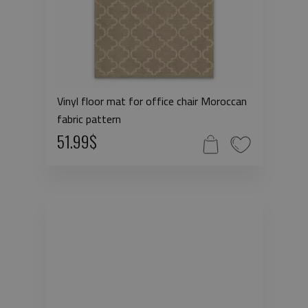
Vinyl floor mat for office chair Moroccan
fabric pattern
51.99$