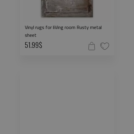
Vinyl rugs for liVing room Rusty metal
sheet
51.99$