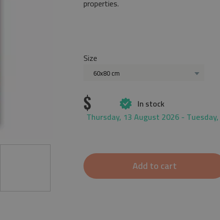
properties.
Size
60x80 cm
$
In stock
Thursday, 13 August 2026 - Tuesday,
Add to cart