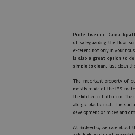
Protective mat Damask patt
of safeguarding the floor sur
excellent not only in your hou
is also a great option to de
simple to clean.
Just clean th
The important property of ou
mostly made of the PVC material
the kitchen or bathroom. The or
allergic plastic mat. The su
development of mites and othe
At Birdsecho, we care about t