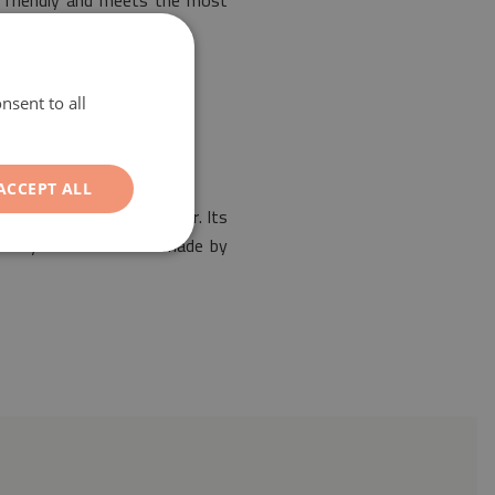
y friendly and meets the most
nsent to all
ACCEPT ALL
 the design of any interior. Its
ur vinyl mat has been made by