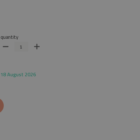
quantity
 18 August 2026