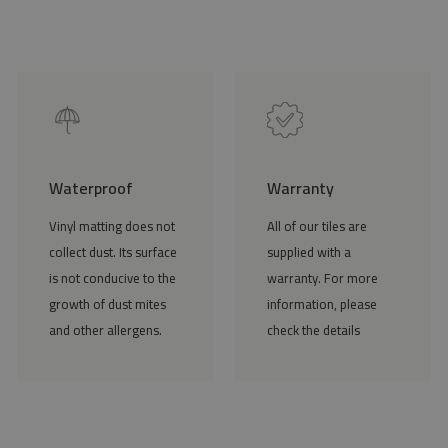
Waterproof
Warranty
Vinyl matting does not
All of our tiles are
collect dust. Its surface
supplied with a
is not conducive to the
warranty. For more
growth of dust mites
information, please
and other allergens.
check the details