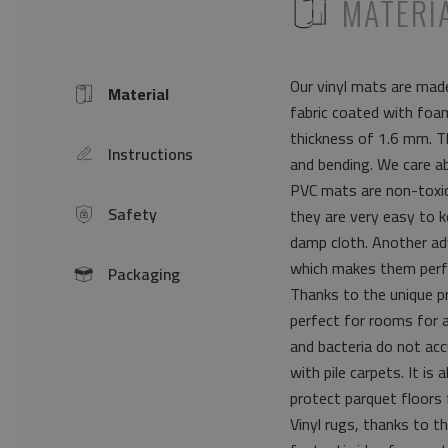
ICON
MATERI
Our vinyl mats are made
Material
Icon
fabric coated with foam
thickness of 1.6 mm. Th
Instructions
icon
and bending. We care a
PVC mats are non-toxic 
Safety
they are very easy to k
icon
damp cloth. Another ad
which makes them perfe
Packaging
icon
Thanks to the unique pr
perfect for rooms for 
and bacteria do not acc
with pile carpets. It i
protect parquet floors 
Vinyl rugs, thanks to th