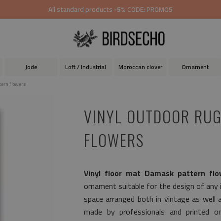
All standard products
-5%
CODE: PROMO5
Jode
Loft / Industrial
Moroccan clover
Ornament
tern flowers
VINYL OUTDOOR RUG
FLOWERS
Vinyl floor mat Damask pattern flo
ornament suitable for the design of any in
space arranged both in vintage as well 
made by professionals and printed on