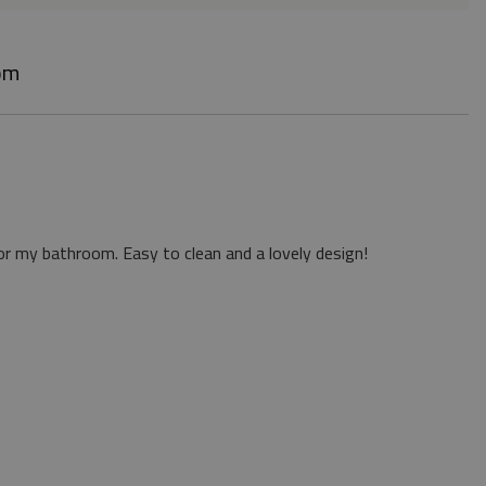
om
or my bathroom. Easy to clean and a lovely design!