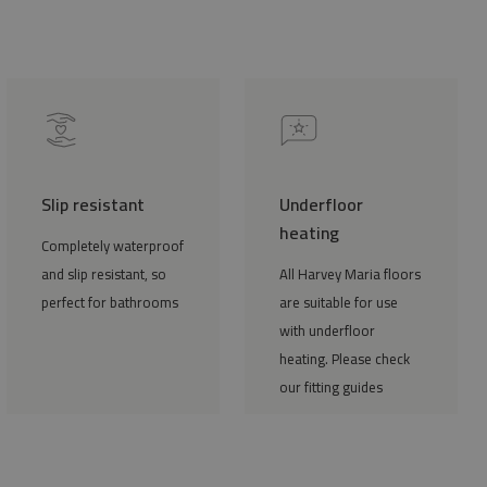
Slip resistant
Underfloor
heating
Completely waterproof
and slip resistant, so
All Harvey Maria floors
perfect for bathrooms
are suitable for use
with underfloor
heating. Please check
our fitting guides