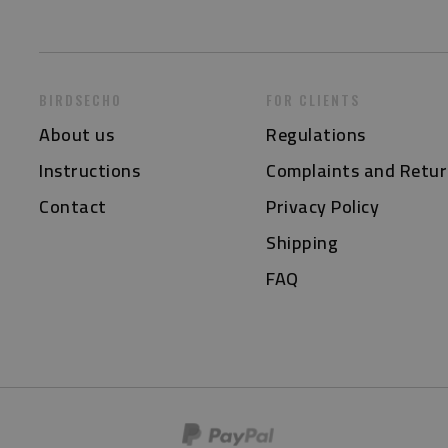
BIRDSECHO
FOR CLIENTS
About us
Regulations
Instructions
Complaints and Retur
Contact
Privacy Policy
Shipping
FAQ