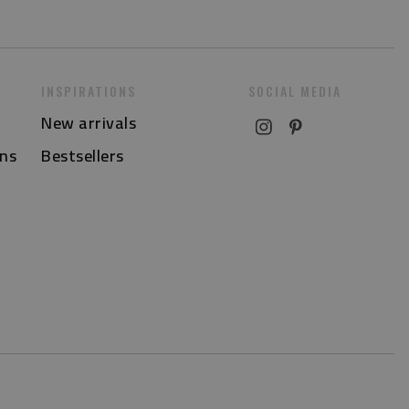
INSPIRATIONS
SOCIAL MEDIA
New arrivals
ns
Bestsellers