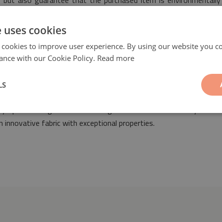
nt, but also guarantee that the purchased item is environmentall
e uses cookies
 cookies to improve user experience. By using our website you co
ance with our Cookie Policy.
Read more
LS
ern flowers
will be a fashionable and original ornament suitable for
 any space arranged both in vintage as well as modern styles. O
 innovative fabric with exceptional properties.