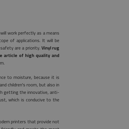
 will work perfectly as a means
pe of applications. It will be
safety are a priority.
Vinyl rug
e article of high quality and
om.
ce to moisture, because it is
and children's room, but also in
th getting the innovative, anti-
st, which is conducive to the
dern printers that provide not