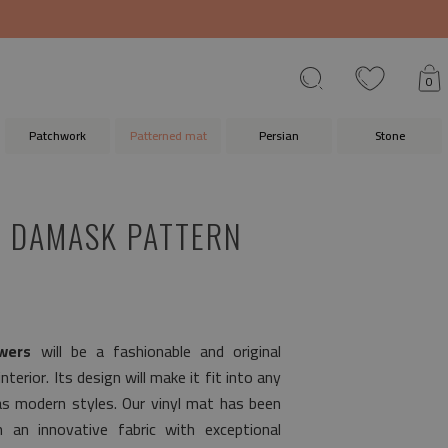
0
Patchwork
Patterned mat
Persian
Stone
 DAMASK PATTERN
wers
will be a fashionable and original
terior. Its design will make it fit into any
as modern styles. Our vinyl mat has been
 an innovative fabric with exceptional