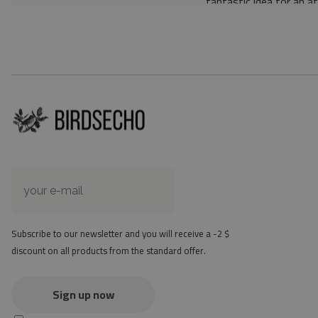
fantastic idea for an a
Material: 85% PVC, 1
Thickness: 1.6 mm
Texture: slightly rough
the material is not non-
the actual color of the
version
at first the mat may ha
method - but it will di
Subscribe to our newsletter and you will receive a -2 $
discount on all products from the standard offer.
Sign up now