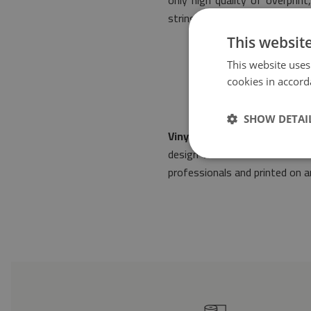
only high quality of overpri
stringent norms of safety.
This websit
This website uses
cookies in accord
SHOW DETAI
Vinyl floor mat Damask patt
design will make it fit into
professionals and printed on an