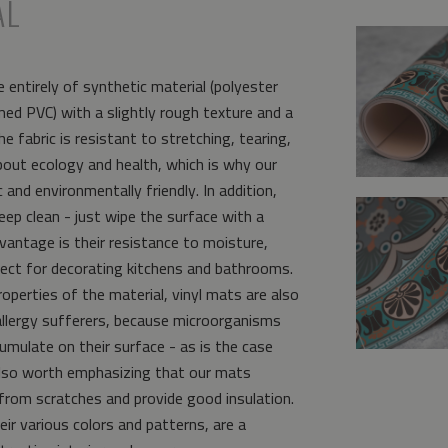
AL
 entirely of synthetic material (polyester
ed PVC) with a slightly rough texture and a
e fabric is resistant to stretching, tearing,
bout ecology and health, which is why our
and environmentally friendly. In addition,
eep clean - just wipe the surface with a
vantage is their resistance to moisture,
ct for decorating kitchens and bathrooms.
operties of the material, vinyl mats are also
allergy sufferers, because microorganisms
umulate on their surface - as is the case
s also worth emphasizing that our mats
from scratches and provide good insulation.
eir various colors and patterns, are a