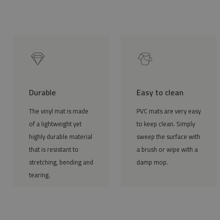
Durable
Easy to clean
The vinyl mat is made
PVC mats are very easy
of a lightweight yet
to keep clean. Simply
highly durable material
sweep the surface with
that is resistant to
a brush or wipe with a
stretching, bending and
damp mop.
tearing.