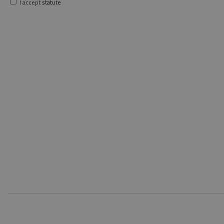
I accept
statute