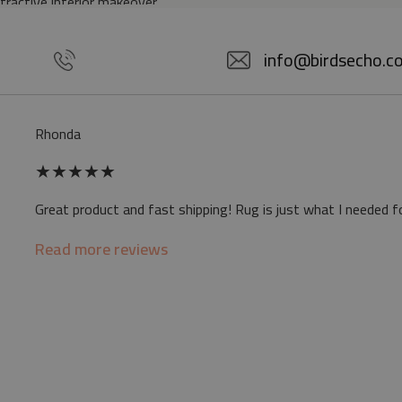
ttractive interior makeover.
5% POLYESTER
info@birdsecho.c
slip
Rhonda
 mat may differ slightly from the on-screen
★
★
★
★
★
ve a specific smell - due to the printing
Great product and fast shipping! Rug is just what I needed f
sappear over time
Read more reviews