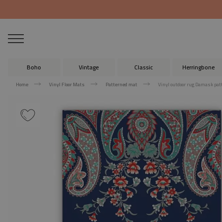
Boho
Vintage
Classic
Herringbone
Home
Vinyl Floor Mats
Patterned mat
Vinyl outdoor rug Damask pat