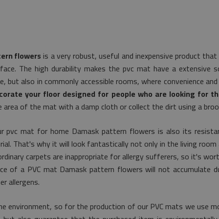
ern flowers
is a very robust, useful and inexpensive product that
face. The high durability makes the pvc mat have a extensive sco
se, but also in commonly accessible rooms, where convenience and 
corate your floor designed for people who are looking for th
e area of the mat with a damp cloth or collect the dirt using a bro
r pvc mat for home Damask pattern flowers is also its resistan
. That's why it will look fantastically not only in the living room 
dinary carpets are inappropriate for allergy sufferers, so it's wor
rface of a PVC mat Damask pattern flowers will not accumulate du
r allergens.
he environment, so for the production of our PVC mats we use mo