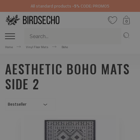
All standard products
-5%
CODE: PROMO5
0
Home
Vinyl Floor Mats
Boho
AESTHETIC BOHO MATS
SIDE 2
Bestseller