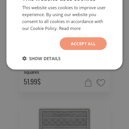
This website uses cookies to improve user
experience. By using our website you
consent to all cookies in accordance with
our Cookie Policy.
Read more
ACCEPT ALL
SHOW DETAILS
Vinyl rugs for liVing room Geometric
squares
51.99$