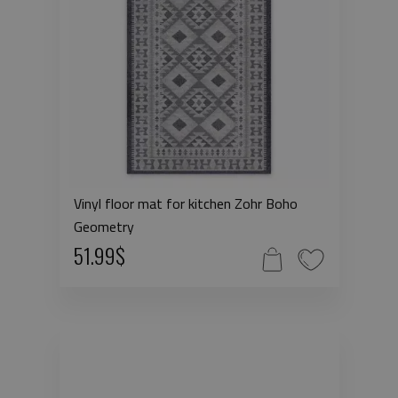
Vinyl floor mat for kitchen Zohr Boho
Geometry
51.99$