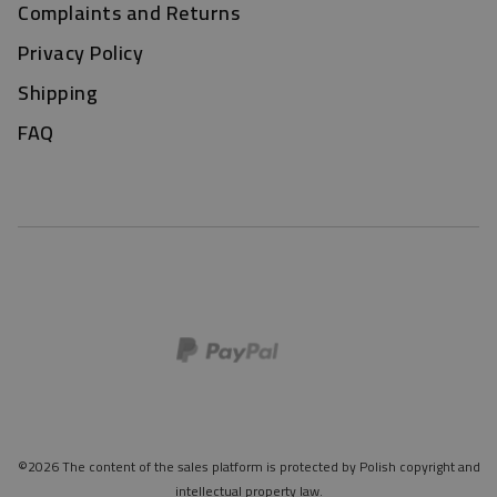
Complaints and Returns
Privacy Policy
Shipping
FAQ
©2026 The content of the sales platform is protected by Polish copyright and
intellectual property law.