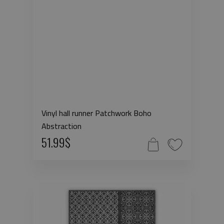
Vinyl hall runner Patchwork Boho
Abstraction
51.99$