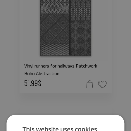
Vinyl runners for hallways Patchwork
Boho Abstraction
51.99$
This website uses cookies