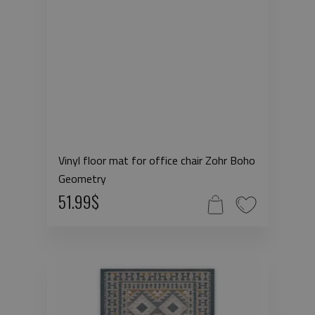
Vinyl floor mat for office chair Zohr Boho
Geometry
51.99$