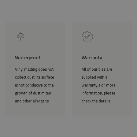
Waterproof
Warranty
Vinyl matting does not
All of our tiles are
collect dust. Its surface
supplied with a
is not conducive to the
warranty. For more
growth of dust mites
information, please
and other allergens.
check the details