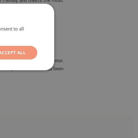
ly friendly and meets the most
nsent to all
ACCEPT ALL
he arrangement of any interior.
es. Our protective mat has been