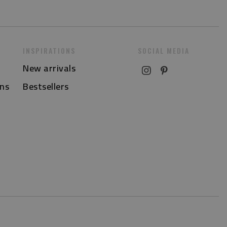
INSPIRATIONS
SOCIAL MEDIA
New arrivals
ns
Bestsellers