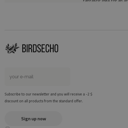
fantastic idea for an a
Material: 85% PVC, 1
Thickness: 1.6 mm
Texture: slightly rough
the material is not non-
the actual color of the
version
at first the mat may ha
method - but it will di
Subscribe to our newsletter and you will receive a -2 $
discount on all products from the standard offer.
Sign up now