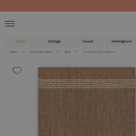
Boho
Vintage
Classic
Herringbone
Home
Vinyl Floor Mats
Boho
Vinyl mat fabric pattern