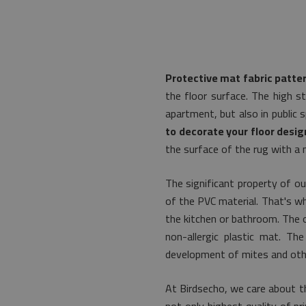
Protective mat fabric patte
the floor surface. The high s
apartment, but also in public 
to decorate your floor desig
the surface of the rug with a m
The significant property of ou
of the PVC material. That's why 
the kitchen or bathroom. The o
non-allergic plastic mat. Th
development of mites and othe
At Birdsecho, we care about th