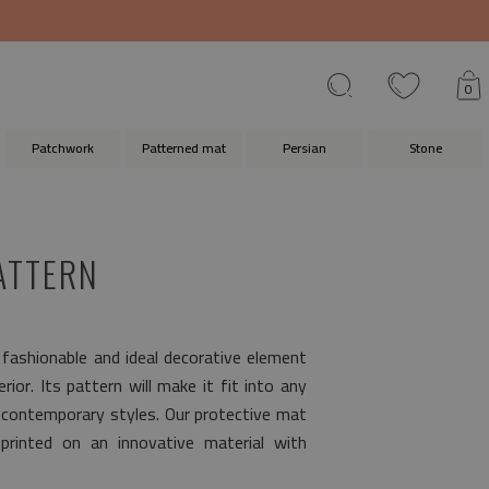
0
Patchwork
Patterned mat
Persian
Stone
ATTERN
 fashionable and ideal decorative element
ior. Its pattern will make it fit into any
s contemporary styles. Our protective mat
rinted on an innovative material with