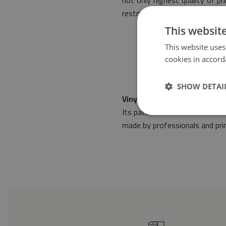
not only highest quality of p
restrictive standards of safet
This websit
This website uses
cookies in accord
SHOW DETAI
Vinyl floor mat fabric patter
Its pattern will make it fit i
made by professionals and prin