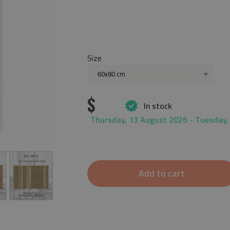
Size
60x80 cm
$
In stock
Thursday, 13 August 2026 - Tuesday,
Add to cart