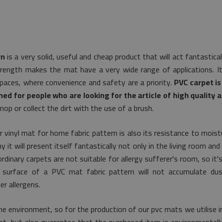
rn
is a very solid, useful and cheap product that will act fantastic
trength makes the mat have a very wide range of applications. It 
spaces, where convenience and safety are a priority.
PVC carpet is
ned for people who are looking for the article of high quality a
op or collect the dirt with the use of a brush.
r vinyl mat for home fabric pattern is also its resistance to mois
it will present itself fantastically not only in the living room and 
rdinary carpets are not suitable for allergy sufferer's room, so it'
e surface of a PVC mat fabric pattern will not accumulate du
r allergens.
e environment, so for the production of our pvc mats we utilise i