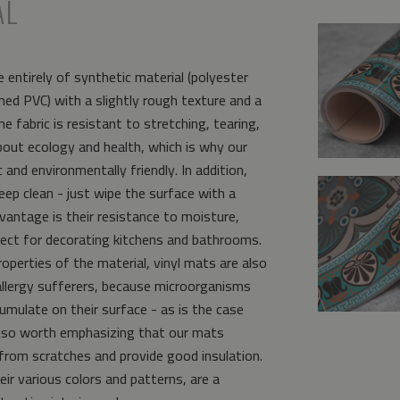
AL
 entirely of synthetic material (polyester
ed PVC) with a slightly rough texture and a
e fabric is resistant to stretching, tearing,
bout ecology and health, which is why our
and environmentally friendly. In addition,
eep clean - just wipe the surface with a
vantage is their resistance to moisture,
ct for decorating kitchens and bathrooms.
operties of the material, vinyl mats are also
allergy sufferers, because microorganisms
umulate on their surface - as is the case
s also worth emphasizing that our mats
from scratches and provide good insulation.
eir various colors and patterns, are a