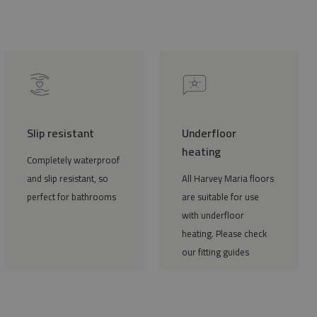
Slip resistant
Underfloor
heating
Completely waterproof
and slip resistant, so
All Harvey Maria floors
perfect for bathrooms
are suitable for use
with underfloor
heating. Please check
our fitting guides