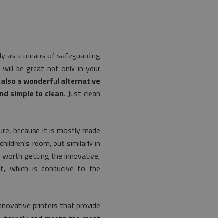
ally as a means of safeguarding
will be great not only in your
 also a wonderful alternative
nd simple to clean.
Just clean
ture, because it is mostly made
children's room, but similarly in
s worth getting the innovative,
st, which is conducive to the
nnovative printers that provide