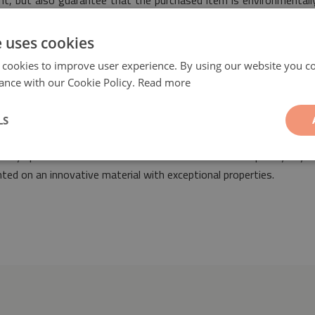
rint, but also guarantee that the purchased item is environmental
y.
e uses cookies
 cookies to improve user experience. By using our website you co
ance with our Cookie Policy.
Read more
LS
n
will be a fashionable and ideal decorative element suitable for t
nto any space decorated both in retro as well as contemporary styl
ted on an innovative material with exceptional properties.