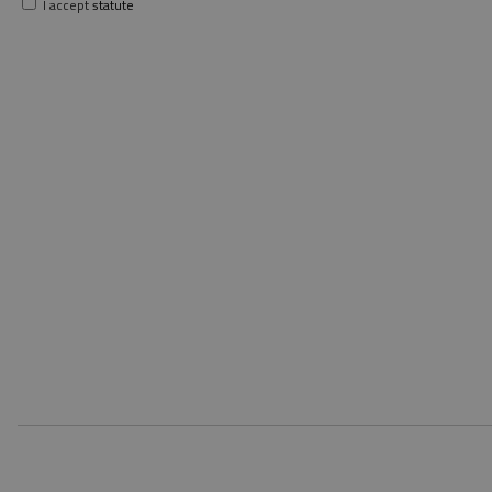
I accept
statute