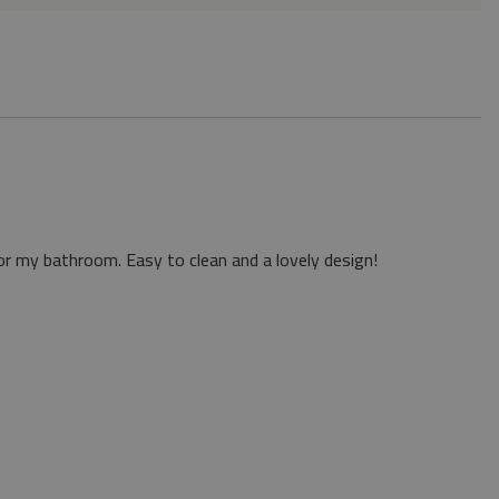
or my bathroom. Easy to clean and a lovely design!