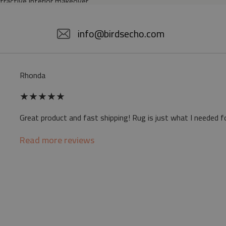
ttractive interior makeover.
5% POLYESTER
info@birdsecho.com
slip
Rhonda
 mat may differ slightly from the on-screen
★
★
★
★
★
ve a specific smell - due to the printing
Great product and fast shipping! Rug is just what I needed f
sappear over time
Read more reviews