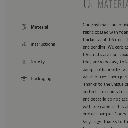
ICON
MATERI
Our vinyl mats are made
Material
Icon
fabric coated with foam
thickness of 1.6 mm. Th
Instructions
icon
and bending. We care a
PVC mats are non-toxic 
Safety
they are very easy to k
icon
damp cloth. Another ad
which makes them perfe
Packaging
icon
Thanks to the unique pr
perfect for rooms for 
and bacteria do not acc
with pile carpets. It i
protect parquet floors 
Vinyl rugs, thanks to th