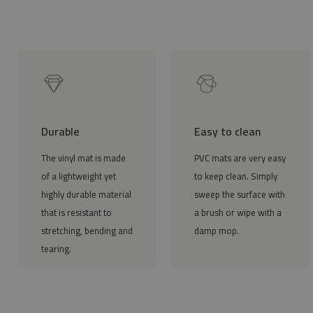
Durable
Easy to clean
The vinyl mat is made
PVC mats are very easy
of a lightweight yet
to keep clean. Simply
highly durable material
sweep the surface with
that is resistant to
a brush or wipe with a
stretching, bending and
damp mop.
tearing.