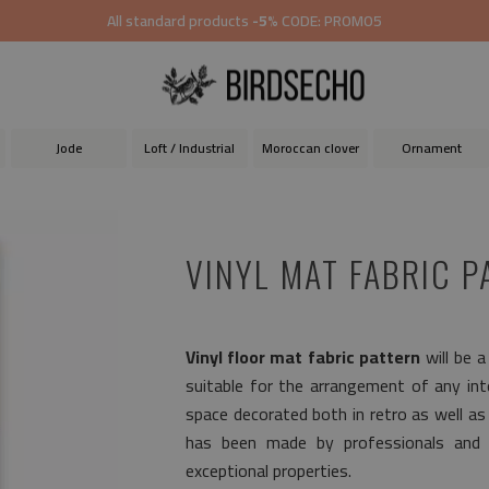
All standard products
-5%
CODE: PROMO5
Jode
Loft / Industrial
Moroccan clover
Ornament
VINYL MAT FABRIC P
Vinyl floor mat fabric pattern
will be a
suitable for the arrangement of any inter
space decorated both in retro as well a
has been made by professionals and p
exceptional properties.