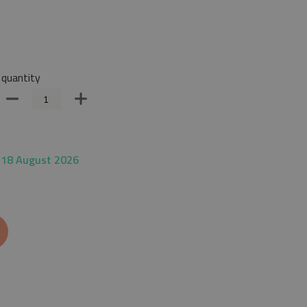
quantity
 18 August 2026