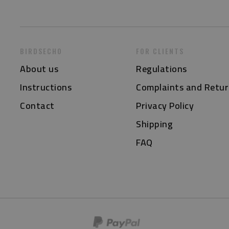
BIRDSECHO
FOR CLIENTS
About us
Regulations
Instructions
Complaints and Retur
Contact
Privacy Policy
Shipping
FAQ