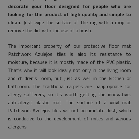
decorate your floor designed for people who are
looking for the product of high quality and simple to
clean.
Just wipe the surface of the rug with a mop or
remove the dirt with the use of a brush.
The important property of our protective floor mat
Patchwork Azulejos tiles is also its resistance to
moisture, because it is mostly made of the PVC plastic.
That's why it will look ideally not only in the living room
and children's room, but just as well in the kitchen or
bathroom. The traditional carpets are inappropriate for
allergy sufferers, so it's worth getting the innovative,
anti-allergic plastic mat. The surface of a vinyl mat
Patchwork Azulejos tiles will not accumulate dust, which
is conducive to the development of mites and various
allergens.