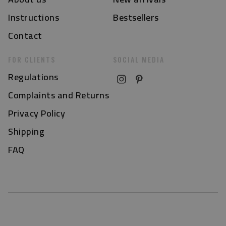
Instructions
Bestsellers
Contact
FOR CLIENTS
SOCIAL MEDIA
Regulations
Complaints and Returns
Privacy Policy
Shipping
FAQ