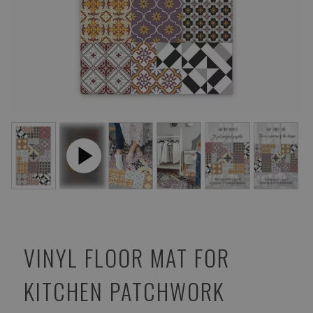
VINYL FLOOR MAT FOR
KITCHEN PATCHWORK