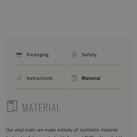
Packaging
Safety
icon
icon
Instructions
Material
icon
Icon
ICON
MATERIAL
Our vinyl mats are made entirely of synthetic material