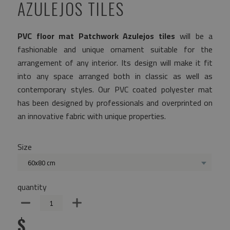
AZULEJOS TILES
PVC floor mat Patchwork Azulejos tiles
will be a
fashionable and unique ornament suitable for the
arrangement of any interior. Its design will make it fit
into any space arranged both in classic as well as
contemporary styles. Our PVC coated polyester mat
has been designed by professionals and overprinted on
an innovative fabric with unique properties.
Size
60x80 cm
quantity
$