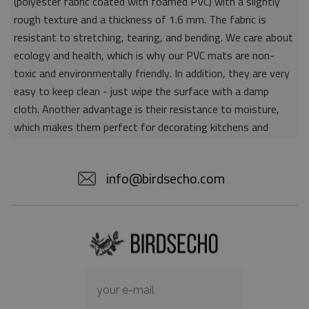
(polyester fabric coated with foamed PVC) with a slightly
rough texture and a thickness of 1.6 mm. The fabric is
resistant to stretching, tearing, and bending. We care about
ecology and health, which is why our PVC mats are non-
toxic and environmentally friendly. In addition, they are very
easy to keep clean - just wipe the surface with a damp
cloth. Another advantage is their resistance to moisture,
which makes them perfect for decorating kitchens and
bathrooms. Thanks to the unique properties of the material,
vinyl mats are also perfect for rooms for allergy sufferers,
info@birdsecho.com
because microorganisms and bacteria do not accumulate on
their surface - as is the case with pile carpets. It is also
worth emphasizing that our mats protect parquet floors
from scratches and provide good insulation. Vinyl rugs,
thanks to their various colors and patterns, are a fantastic
idea for an attractive interior makeover.
Material: 85% PVC, 15% POLYESTER