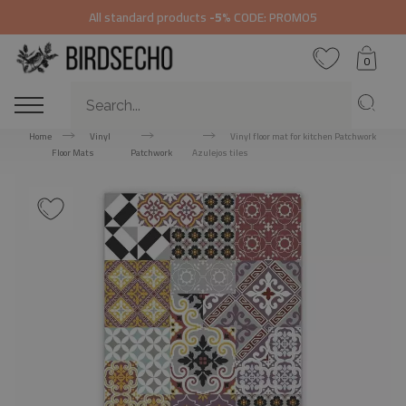
All standard products
-5%
CODE: PROMO5
0
Home
Vinyl
Vinyl floor mat for kitchen Patchwork
Floor Mats
Patchwork
Azulejos tiles