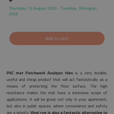
Thursday, 13 August 2026 - Tuesday, 18 August
2026
Add to cart
PVC mat Patchwork Azulejos tiles
is a very durable,
useful and cheap product that will act fantastically as a
means of protecting the floor surface. The high
resistance makes the mat have a extensive scope of
applications. It will be great not only in your apartment,
but also in public spaces, where convenience and safety
are a priority.
Vinyl rug is also a fantastic alternative to