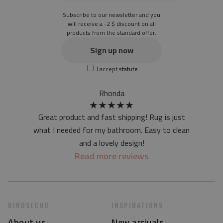
Thickness: 1.6 mm
Subscribe to our newsletter and you
Texture: slightly rough
will receive a -2 $ discount on all
products from the standard offer.
the material is not non-slip
the actual color of the mat may differ slightly from the on-
Sign up now
screen version
I accept
statute
at first the mat may have a specific smell - due to the
printing method - but it will disappear over time
Rhonda
★
★
★
★
★
Great product and fast shipping! Rug is just
what I needed for my bathroom. Easy to clean
and a lovely design!
Read more reviews
BIRDSECHO
INSPIRATIONS
About us
New arrivals