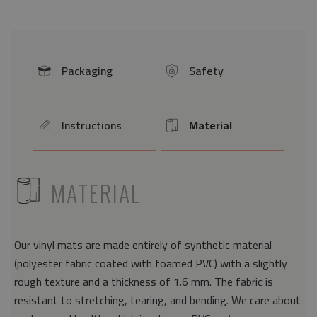
Packaging
Safety
icon
icon
Instructions
Material
icon
Icon
ICON
MATERIAL
Our vinyl mats are made entirely of synthetic material
(polyester fabric coated with foamed PVC) with a slightly
rough texture and a thickness of 1.6 mm. The fabric is
resistant to stretching, tearing, and bending. We care about