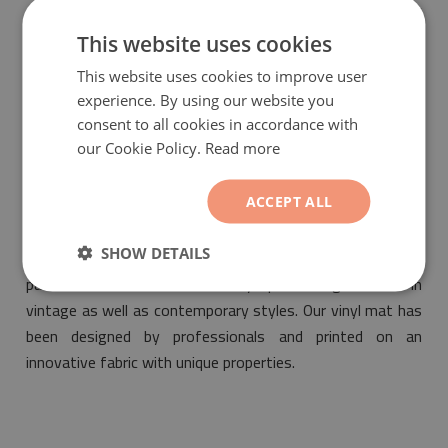
guarantee that the bought product is environmentally
friendly and meets the most stringent standards of
This website uses cookies
safety.
This website uses cookies to improve user
experience. By using our website you
consent to all cookies in accordance with
our Cookie Policy.
Read more
ACCEPT ALL
PVC mat Azulejos abstraction
will be a fashionable and
SHOW DETAILS
ideal addition suitable for the design of any interior. Its
pattern will make it fit into any space designed both in
vintage as well as contemporary styles. Our vinyl mat has
been designed by professionals and printed on an
innovative fabric with unique properties.