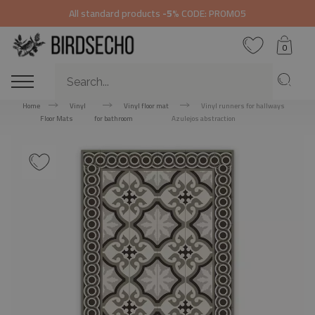
All standard products
-5%
CODE: PROMO5
0
Home
Vinyl
Vinyl floor mat
Vinyl runners for hallways
Floor Mats
for bathroom
Azulejos abstraction