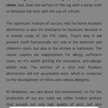
clean.
Just clean the surface of the rug with a damp cloth
or eliminate the dust with the use of a brush.
The significant feature of our pvc mat for home Azulejos
abstraction is also its resistance to moisture, because it
is mostly made of the PVC fabric. That's why it will
present itself fantastically not only in the bedroom and
children's room, but also in the kitchen or bathroom. The
classic carpets are inappropriate for allergy sufferer's
room, so it's worth getting the innovative, anti-allergic
plastic mat. The surface of a vinyl mat Azulejos
abstraction will not accumulate dust, which is conducive
to the development of mites and various allergens.
At Birdsecho, we care about the environment, so for the
production of our pvc mats we utilise modern printers
that provide not only high quality of print, but also