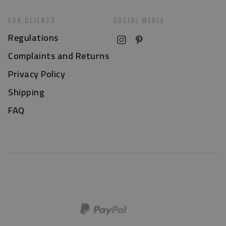
FOR CLIENTS
SOCIAL MEDIA
Regulations
Complaints and Returns
Privacy Policy
Shipping
FAQ