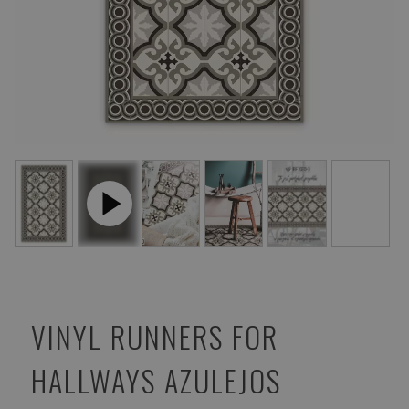
VINYL RUNNERS FOR
HALLWAYS AZULEJOS