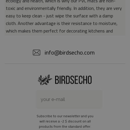
ecology and health, which is why our PVC mats are non-
toxic and environmentally friendly. In addition, they are very
easy to keep clean - just wipe the surface with a damp
cloth. Another advantage is their resistance to moisture,
which makes them perfect for decorating kitchens and
bathrooms. Thanks to the unique properties of the material,
vinyl mats are also perfect for rooms for allergy sufferers,
info@birdsecho.com
because microorganisms and bacteria do not accumulate on
their surface - as is the case with pile carpets. It is also
worth emphasizing that our mats protect parquet floors
from scratches and provide good insulation. Vinyl rugs,
thanks to their various colors and patterns, are a fantastic
idea for an attractive interior makeover.
Material: 85% PVC, 15% POLYESTER
Thickness: 1.6 mm
Subscribe to our newsletter and you
Texture: slightly rough
will receive a -2 $ discount on all
products from the standard offer.
the material is not non-slip