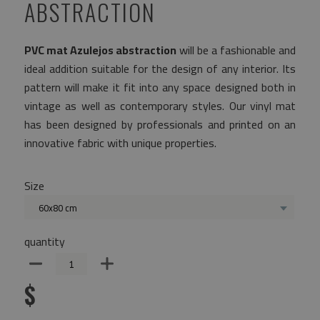
ABSTRACTION
PVC mat Azulejos abstraction
will be a fashionable and
ideal addition suitable for the design of any interior. Its
pattern will make it fit into any space designed both in
vintage as well as contemporary styles. Our vinyl mat
has been designed by professionals and printed on an
innovative fabric with unique properties.
Size
60x80 cm
quantity
$