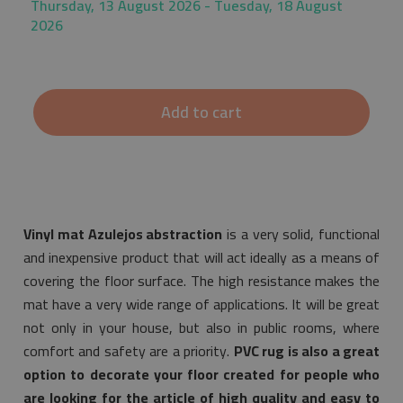
Thursday, 13 August 2026 - Tuesday, 18 August
2026
Add to cart
Vinyl mat Azulejos abstraction
is a very solid, functional
and inexpensive product that will act ideally as a means of
covering the floor surface. The high resistance makes the
mat have a very wide range of applications. It will be great
not only in your house, but also in public rooms, where
comfort and safety are a priority.
PVC rug is also a great
option to decorate your floor created for people who
are looking for the article of high quality and easy to