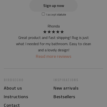
the actual color of the mat may differ slightly from the on-
Sign up now
screen version
I accept
statute
at first the mat may have a specific smell - due to the
printing method - but it will disappear over time
Rhonda
★
★
★
★
★
Great product and fast shipping! Rug is just
what I needed for my bathroom. Easy to clean
and a lovely design!
Read more reviews
BIRDSECHO
INSPIRATIONS
About us
New arrivals
Instructions
Bestsellers
Contact