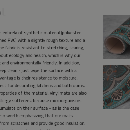
AL
 entirely of synthetic material (polyester
ed PVC) with a slightly rough texture and a
e fabric is resistant to stretching, tearing,
bout ecology and health, which is why our
and environmentally friendly. In addition,
eep clean - just wipe the surface with a
vantage is their resistance to moisture,
ct for decorating kitchens and bathrooms.
operties of the material, vinyl mats are also
allergy sufferers, because microorganisms
umulate on their surface - as is the case
s also worth emphasizing that our mats
from scratches and provide good insulation.