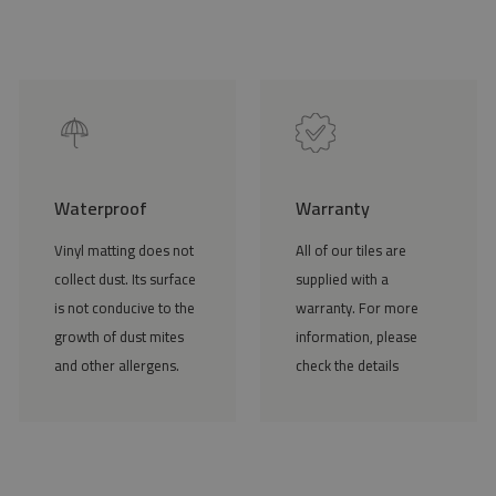
Waterproof
Warranty
Vinyl matting does not
All of our tiles are
collect dust. Its surface
supplied with a
is not conducive to the
warranty. For more
growth of dust mites
information, please
and other allergens.
check the details