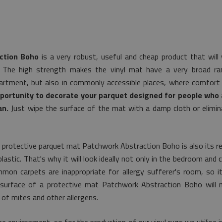
ction Boho
is a very robust, useful and cheap product that will
. The high strength makes the vinyl mat have a very broad rang
artment, but also in commonly accessible places, where comfort 
pportunity to decorate your parquet designed for people who a
an.
Just wipe the surface of the mat with a damp cloth or elimin
 protective parquet mat Patchwork Abstraction Boho is also its r
astic. That's why it will look ideally not only in the bedroom and ch
mon carpets are inappropriate for allergy sufferer's room, so i
e surface of a protective mat Patchwork Abstraction Boho will 
of mites and other allergens.