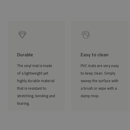
Durable
Easy to clean
The vinyl mat is made
PVC mats are very easy
of a lightweight yet
to keep clean. Simply
highly durable material
sweep the surface with
that is resistant to
a brush or wipe with a
stretching, bending and
damp mop.
tearing.