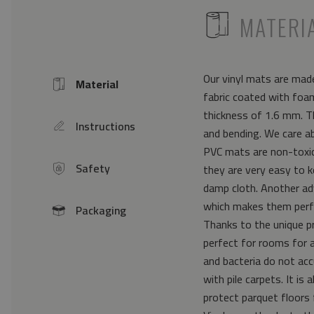
ICON
MATERI
Our vinyl mats are made
Material
Icon
fabric coated with foam
thickness of 1.6 mm. Th
Instructions
icon
and bending. We care a
PVC mats are non-toxic 
Safety
they are very easy to k
icon
damp cloth. Another ad
which makes them perfe
Packaging
icon
Thanks to the unique pr
perfect for rooms for 
and bacteria do not acc
with pile carpets. It i
protect parquet floors 