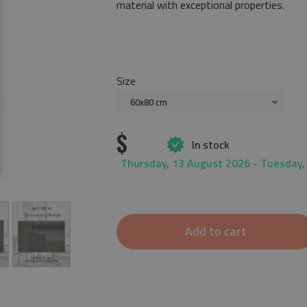
material with exceptional properties.
Size
60x80 cm
$
In stock
Thursday, 13 August 2026 - Tuesday,
Add to cart