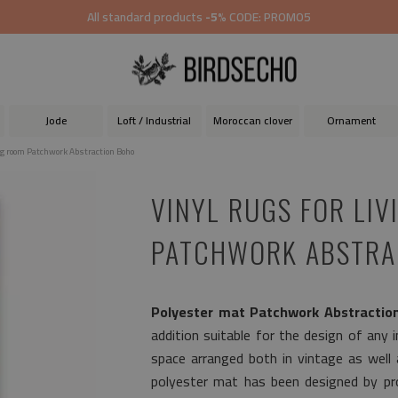
All standard products
-5%
CODE: PROMO5
Jode
Loft / Industrial
Moroccan clover
Ornament
ing room Patchwork Abstraction Boho
VINYL RUGS FOR LI
PATCHWORK ABSTRA
Polyester mat Patchwork Abstractio
addition suitable for the design of any in
space arranged both in vintage as well
polyester mat has been designed by pro