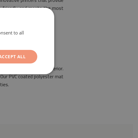
nnovative printers that provide
ly friendly and meets the most
nsent to all
ACCEPT ALL
 for the design of any interior.
s. Our PVC coated polyester mat
ties.