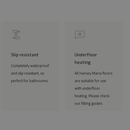
Slip resistant
Underfloor
heating
Completely waterproof
and slip resistant, so
All Harvey Maria floors
perfect for bathrooms
are suitable for use
with underfloor
heating. Please check
our fitting guides