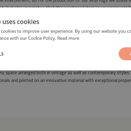
e environment, so for the production of our vinyl rugs we utilise i
rint, but also guarantee that the purchased item is environmental
e uses cookies
 cookies to improve user experience. By using our website you co
ance with our Cookie Policy.
Read more
LS
straction Boho
will be a fashionable and original addition suitable
o any space arranged both in vintage as well as contemporary style
nals and printed on an innovative material with exceptional proper