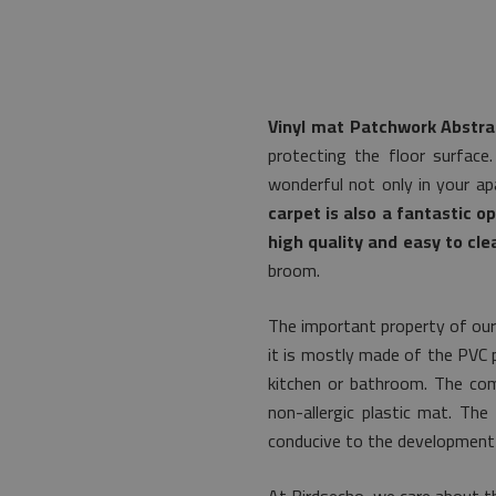
Vinyl mat Patchwork Abstra
protecting the floor surface
wonderful not only in your ap
carpet is also a fantastic o
high quality and easy to cle
broom.
The important property of our
it is mostly made of the PVC pl
kitchen or bathroom. The com
non-allergic plastic mat. Th
conducive to the development 