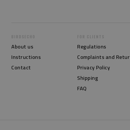
BIRDSECHO
FOR CLIENTS
About us
Regulations
Instructions
Complaints and Retur
Contact
Privacy Policy
Shipping
FAQ