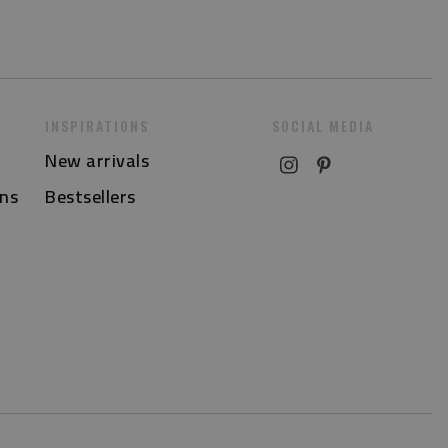
INSPIRATIONS
SOCIAL MEDIA
New arrivals
ns
Bestsellers