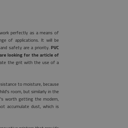
 work perfectly as a means of
e of applications. It will be
and safety are a priority.
PVC
re looking for the article of
ate the grit with the use of a
esistance to moisture, because
ild's room, but similarly in the
t's worth getting the modern,
not accumulate dust, which is