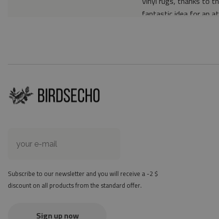
Vinyl rugs, thanks to th
fantastic idea for an a
Material: 85% PVC, 1
Thickness: 1.6 mm
Texture: slightly rough
the material is not non-
the actual color of the
version
at first the mat may ha
method - but it will di
Subscribe to our newsletter and you will receive a -2 $
discount on all products from the standard offer.
Sign up now