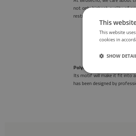
At Birdsecho, we care about th
not only highest quality of p
restrictive norms of safety.
This websit
This website uses
cookies in accord
SHOW DETAI
Polyester mat Patchwork Ab
Its motif will make it fit int
has been designed by professio