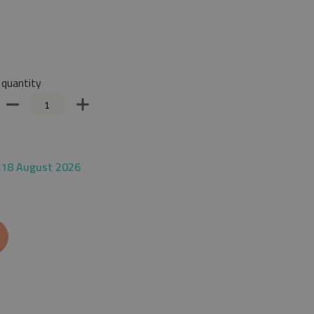
quantity
 18 August 2026