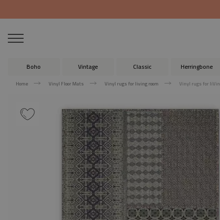
Boho
Vintage
Classic
Herringbone
Home
Vinyl Floor Mats
Vinyl rugs for living room
Vinyl rugs for liV