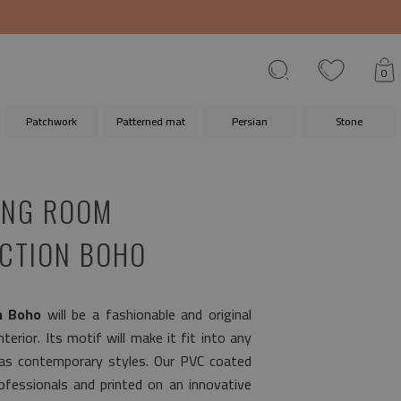
0
Patchwork
Patterned mat
Persian
Stone
VING ROOM
CTION BOHO
n Boho
will be a fashionable and original
terior. Its motif will make it fit into any
 as contemporary styles. Our PVC coated
fessionals and printed on an innovative