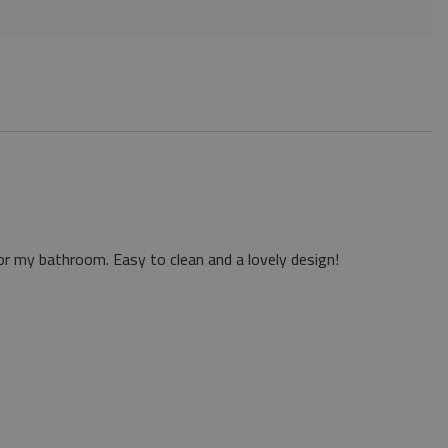
or my bathroom. Easy to clean and a lovely design!