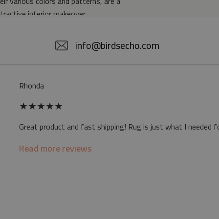
eir various colors and patterns, are a
ttractive interior makeover.
5% POLYESTER
info@birdsecho.com
slip
Rhonda
 mat may differ slightly from the on-screen
★
★
★
★
★
ve a specific smell - due to the printing
Great product and fast shipping! Rug is just what I needed f
sappear over time
Read more reviews