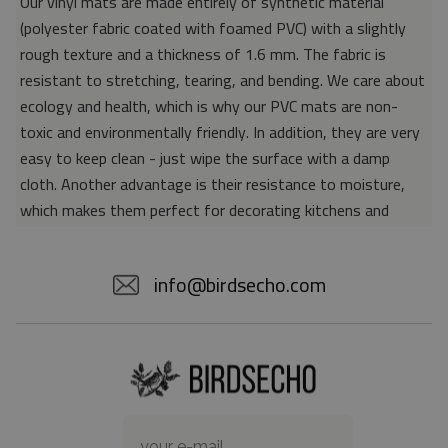
Our vinyl mats are made entirely of synthetic material
(polyester fabric coated with foamed PVC) with a slightly
rough texture and a thickness of 1.6 mm. The fabric is
resistant to stretching, tearing, and bending. We care about
ecology and health, which is why our PVC mats are non-
toxic and environmentally friendly. In addition, they are very
easy to keep clean - just wipe the surface with a damp
cloth. Another advantage is their resistance to moisture,
which makes them perfect for decorating kitchens and
bathrooms. Thanks to the unique properties of the material,
vinyl mats are also perfect for rooms for allergy sufferers,
info@birdsecho.com
because microorganisms and bacteria do not accumulate on
their surface - as is the case with pile carpets. It is also
worth emphasizing that our mats protect parquet floors
from scratches and provide good insulation. Vinyl rugs,
thanks to their various colors and patterns, are a fantastic
idea for an attractive interior makeover.