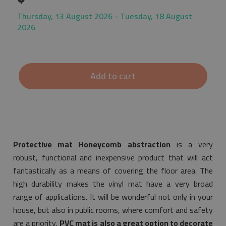
Thursday, 13 August 2026 - Tuesday, 18 August
2026
Add to cart
Protective mat Honeycomb abstraction
is a very
robust, functional and inexpensive product that will act
fantastically as a means of covering the floor area. The
high durability makes the vinyl mat have a very broad
range of applications. It will be wonderful not only in your
house, but also in public rooms, where comfort and safety
are a priority.
PVC mat is also a great option to decorate