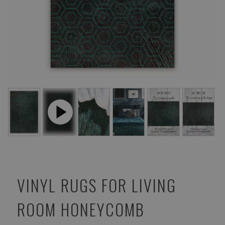
VINYL RUGS FOR LIVING
ROOM HONEYCOMB