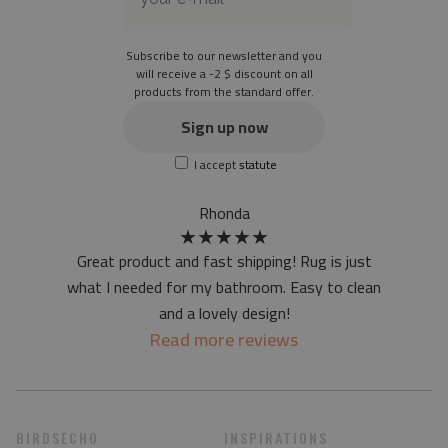
Material: 85% PVC, 15% POLYESTER
Thickness: 1.6 mm
Subscribe to our newsletter and you
Texture: slightly rough
will receive a -2 $ discount on all
products from the standard offer.
the material is not non-slip
the actual color of the mat may differ slightly from the on-
Sign up now
screen version
I accept
statute
at first the mat may have a specific smell - due to the
printing method - but it will disappear over time
Rhonda
★
★
★
★
★
Great product and fast shipping! Rug is just
what I needed for my bathroom. Easy to clean
and a lovely design!
Read more reviews
BIRDSECHO
INSPIRATIONS