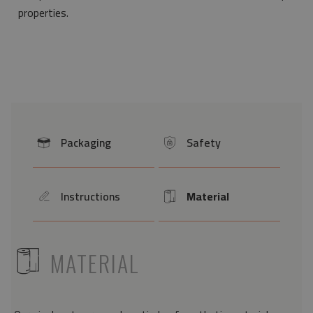
properties.
Packaging
Safety
icon
icon
Instructions
Material
icon
Icon
ICON
MATERIAL