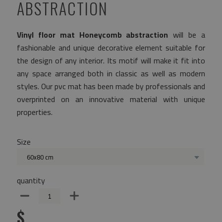
ABSTRACTION
Vinyl floor mat Honeycomb abstraction
will be a
fashionable and unique decorative element suitable for
the design of any interior. Its motif will make it fit into
any space arranged both in classic as well as modern
styles. Our pvc mat has been made by professionals and
overprinted on an innovative material with unique
properties.
Size
60x80 cm
quantity
$