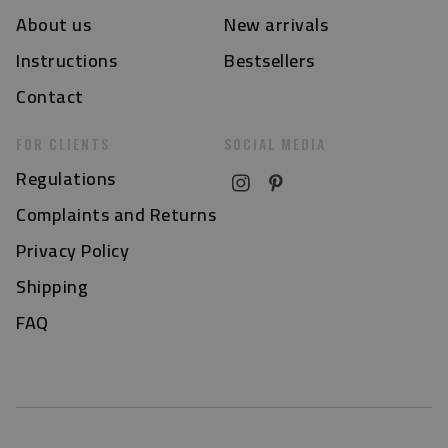
About us
New arrivals
Instructions
Bestsellers
Contact
FOR CLIENTS
SOCIAL MEDIA
Regulations
Complaints and Returns
Privacy Policy
Shipping
FAQ