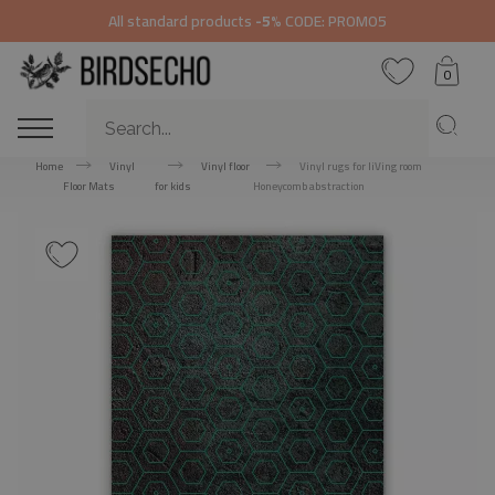
All standard products
-5%
CODE: PROMO5
0
Home
Vinyl
Vinyl floor
Vinyl rugs for liVing room
Floor Mats
for kids
Honeycomb abstraction