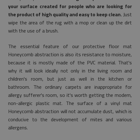
your surface created for people who are looking for
the product of high quality and easy to keep clean.
Just
wipe the area of the rug with a mop or clean up the dirt
with the use of a brush.
The essential feature of our protective floor mat
Honeycomb abstraction is also its resistance to moisture,
because it is mostly made of the PVC material. That's
why it will look ideally not only in the living room and
children's room, but just as well in the kitchen or
bathroom. The ordinary carpets are inappropriate for
allergy sufferer's room, so it's worth getting the modern,
non-allergic plastic mat. The surface of a vinyl mat
Honeycomb abstraction will not accumulate dust, which is
conducive to the development of mites and various
allergens.