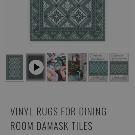
VINYL RUGS FOR DINING
ROOM DAMASK TILES