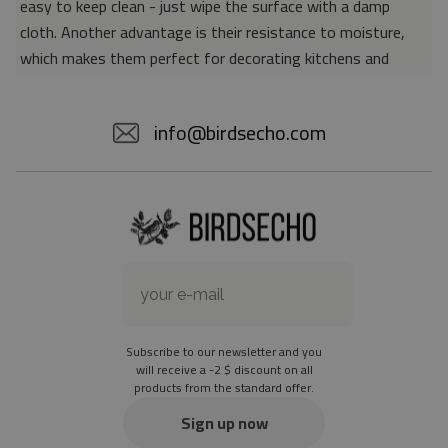
easy to keep clean - just wipe the surface with a damp
cloth. Another advantage is their resistance to moisture,
which makes them perfect for decorating kitchens and
bathrooms. Thanks to the unique properties of the material,
vinyl mats are also perfect for rooms for allergy sufferers,
info@birdsecho.com
because microorganisms and bacteria do not accumulate on
their surface - as is the case with pile carpets. It is also
worth emphasizing that our mats protect parquet floors
from scratches and provide good insulation. Vinyl rugs,
thanks to their various colors and patterns, are a fantastic
idea for an attractive interior makeover.
Material: 85% PVC, 15% POLYESTER
Thickness: 1.6 mm
Subscribe to our newsletter and you
Texture: slightly rough
will receive a -2 $ discount on all
products from the standard offer.
the material is not non-slip
the actual color of the mat may differ slightly from the on-
Sign up now
screen version