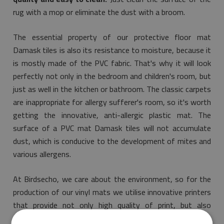
rug with a mop or eliminate the dust with a broom.
The essential property of our protective floor mat
Damask tiles is also its resistance to moisture, because it
is mostly made of the PVC fabric. That's why it will look
perfectly not only in the bedroom and children's room, but
just as well in the kitchen or bathroom. The classic carpets
are inappropriate for allergy sufferer's room, so it's worth
getting the innovative, anti-allergic plastic mat. The
surface of a PVC mat Damask tiles will not accumulate
dust, which is conducive to the development of mites and
various allergens.
At Birdsecho, we care about the environment, so for the
production of our vinyl mats we utilise innovative printers
that provide not only high quality of print, but also
guarantee that the purchased product is environmentally