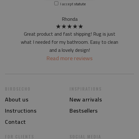
I accept
statute
at first the mat may have a specific smell - due to the
printing method - but it will disappear over time
Rhonda
★
★
★
★
★
Great product and fast shipping! Rug is just
what I needed for my bathroom. Easy to clean
and a lovely design!
Read more reviews
BIRDSECHO
INSPIRATIONS
About us
New arrivals
Instructions
Bestsellers
Contact
FOR CLIENTS
SOCIAL MEDIA