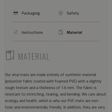
Packaging
Safety
icon
icon
Instructions
Material
icon
Icon
ICON
MATERIAL
Our vinyl mats are made entirely of synthetic material
(polyester fabric coated with foamed PVC) with a slightly
rough texture and a thickness of 1.6 mm. The fabric is
resistant to stretching, tearing, and bending. We care about
ecology and health, which is why our PVC mats are non-
toxic and environmentally friendly. In addition, they are very