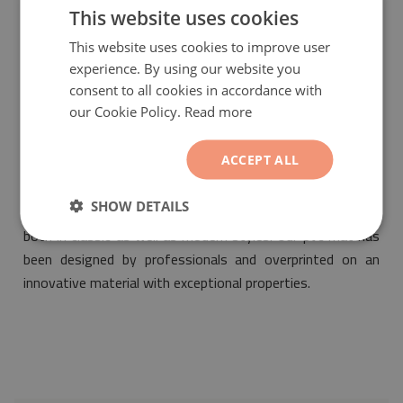
friendly and meets the most stringent norms of safety.
This website uses cookies
This website uses cookies to improve user
experience. By using our website you
consent to all cookies in accordance with
our Cookie Policy.
Read more
ACCEPT ALL
PVC floor mat Damask tiles
will be a fashionable and
fantastic ornament suitable for the arrangement of any
SHOW DETAILS
interior. Its motif will make it fit into any space designed
both in classic as well as modern styles. Our pvc mat has
been designed by professionals and overprinted on an
innovative material with exceptional properties.