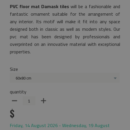
PVC floor mat Damask tiles
will be a fashionable and
fantastic ornament suitable for the arrangement of
any interior. Its motif will make it fit into any space
designed both in classic as well as modern styles. Our
pvc mat has been designed by professionals and
overprinted on an innovative material with exceptional
properties.
Size
60x80 cm
quantity
$
Friday, 14 August 2026 - Wednesday, 19 August