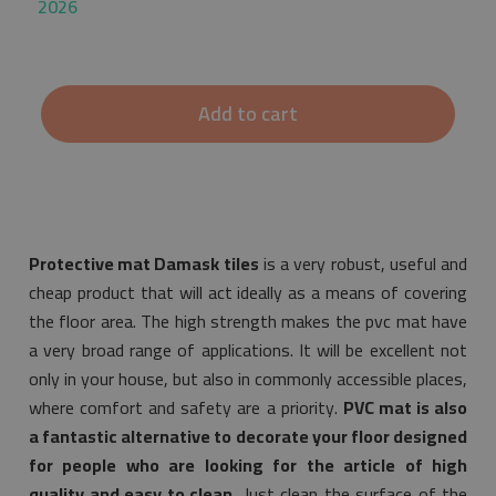
2026
Add to cart
Protective mat Damask tiles
is a very robust, useful and
cheap product that will act ideally as a means of covering
the floor area. The high strength makes the pvc mat have
a very broad range of applications. It will be excellent not
only in your house, but also in commonly accessible places,
where comfort and safety are a priority.
PVC mat is also
a fantastic alternative to decorate your floor designed
for people who are looking for the article of high
quality and easy to clean.
Just clean the surface of the