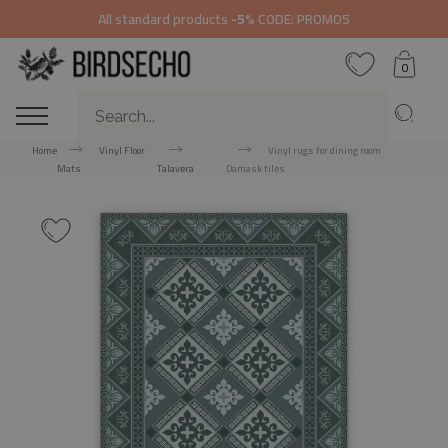
All standard products
-5%
CODE: PROMO5
0
Home
Vinyl Floor
Vinyl rugs for dining room
Mats
Talavera
Damask tiles