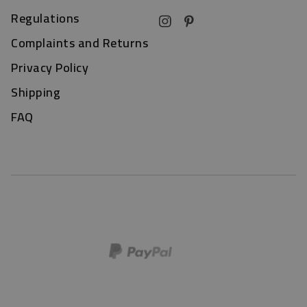
Regulations
Complaints and Returns
Privacy Policy
Shipping
FAQ