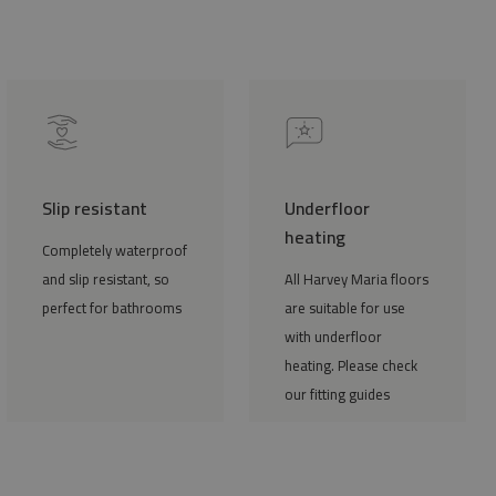
Slip resistant
Underfloor
heating
Completely waterproof
and slip resistant, so
All Harvey Maria floors
perfect for bathrooms
are suitable for use
with underfloor
heating. Please check
our fitting guides