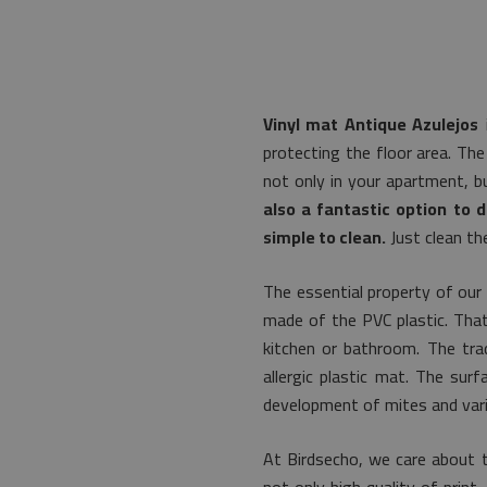
Vinyl mat Antique Azulejos
i
protecting the floor area. The
not only in your apartment, b
also a fantastic option to d
simple to clean.
Just clean th
The essential property of our 
made of the PVC plastic. That'
kitchen or bathroom. The trad
allergic plastic mat. The sur
development of mites and vari
At Birdsecho, we care about 