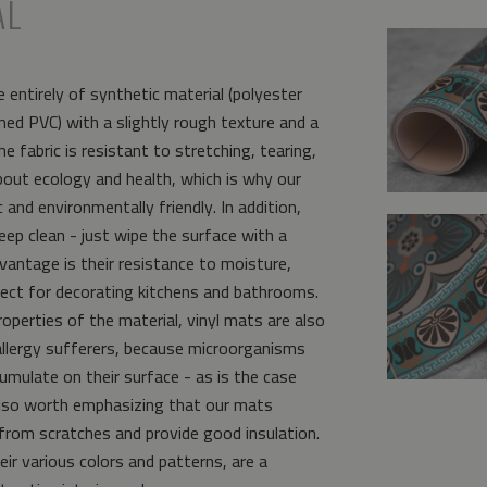
AL
 entirely of synthetic material (polyester
ed PVC) with a slightly rough texture and a
e fabric is resistant to stretching, tearing,
bout ecology and health, which is why our
and environmentally friendly. In addition,
eep clean - just wipe the surface with a
vantage is their resistance to moisture,
ct for decorating kitchens and bathrooms.
operties of the material, vinyl mats are also
allergy sufferers, because microorganisms
umulate on their surface - as is the case
s also worth emphasizing that our mats
from scratches and provide good insulation.
eir various colors and patterns, are a