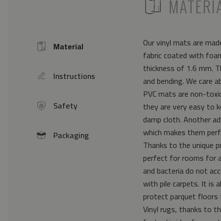
ICON
MATERI
Our vinyl mats are made
Material
Icon
fabric coated with foam
thickness of 1.6 mm. Th
Instructions
icon
and bending. We care a
PVC mats are non-toxic 
Safety
they are very easy to k
icon
damp cloth. Another ad
which makes them perfe
Packaging
icon
Thanks to the unique pr
perfect for rooms for 
and bacteria do not acc
with pile carpets. It i
protect parquet floors 
Vinyl rugs, thanks to th