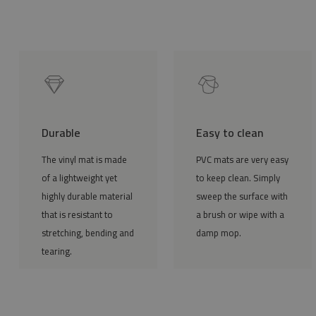
Durable
Easy to clean
The vinyl mat is made
PVC mats are very easy
of a lightweight yet
to keep clean. Simply
highly durable material
sweep the surface with
that is resistant to
a brush or wipe with a
stretching, bending and
damp mop.
tearing.