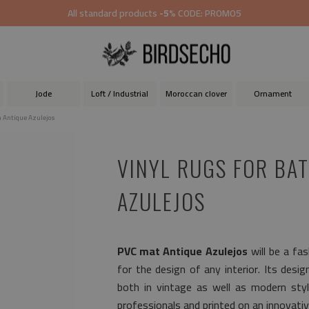
All standard products
-5%
CODE: PROMO5
Jode
Loft / Industrial
Moroccan clover
Ornament
m Antique Azulejos
VINYL RUGS FOR BA
AZULEJOS
PVC mat Antique Azulejos
will be a fa
for the design of any interior. Its desig
both in vintage as well as modern sty
professionals and printed on an innovativ