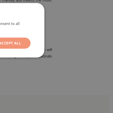
ly friendly and meets the most
nsent to all
ACCEPT ALL
f any interior. Its design will
 been designed by professionals