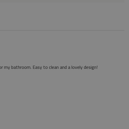
or my bathroom. Easy to clean and a lovely design!