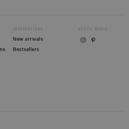
INSPIRATIONS
SOCIAL MEDIA
New arrivals
ns
Bestsellers