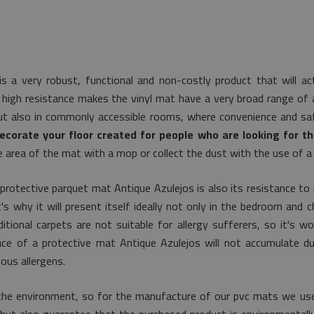
s a very robust, functional and non-costly product that will ac
 high resistance makes the vinyl mat have a very broad range of app
ut also in commonly accessible rooms, where convenience and saf
ecorate your floor created for people who are looking for th
e area of the mat with a mop or collect the dust with the use of a
protective parquet mat Antique Azulejos is also its resistance to
s why it will present itself ideally not only in the bedroom and chi
itional carpets are not suitable for allergy sufferers, so it's 
face of a protective mat Antique Azulejos will not accumulate d
ous allergens.
the environment, so for the manufacture of our pvc mats we use