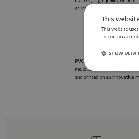
not only high quality of prin
stringent rules of safety.
This websit
This website uses
cookies in accord
SHOW DETAI
PVC mat Antique Azulejos
wi
make it fit into any space arr
and printed on an innovative m