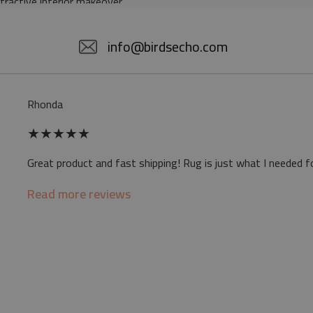
ttractive interior makeover.
5% POLYESTER
info@birdsecho.com
slip
Rhonda
 mat may differ slightly from the on-screen
★
★
★
★
★
ve a specific smell - due to the printing
Great product and fast shipping! Rug is just what I needed f
sappear over time
Read more reviews