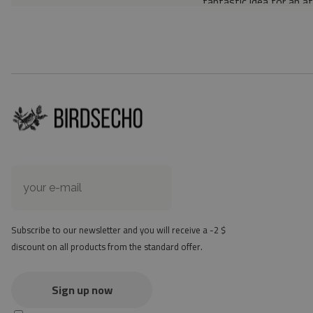
fantastic idea for an a
Material: 85% PVC, 1
Thickness: 1.6 mm
Texture: slightly rough
the material is not non-
the actual color of the
version
at first the mat may ha
method - but it will di
Subscribe to our newsletter and you will receive a -2 $
discount on all products from the standard offer.
Sign up now