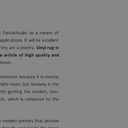
t fantastically as a means of
lications. It will be excellent
ety are a priority.
Vinyl rug is
e article of high quality and
 brush.
 moisture, because it is mostly
ld's room, but similarly in the
worth getting the modern, non-
ust, which is conducive to the
 modern printers that provide