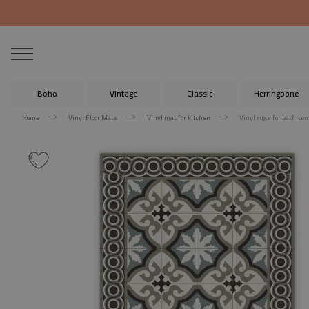
Boho
Vintage
Classic
Herringbone
Home
Vinyl Floor Mats
Vinyl mat for kitchen
Vinyl rugs for bathroo