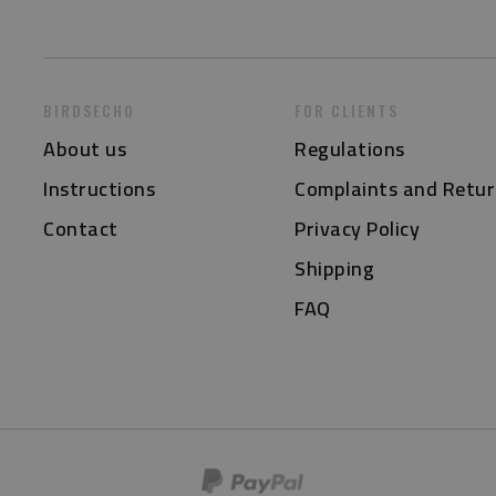
BIRDSECHO
FOR CLIENTS
About us
Regulations
Instructions
Complaints and Retur
Contact
Privacy Policy
Shipping
FAQ