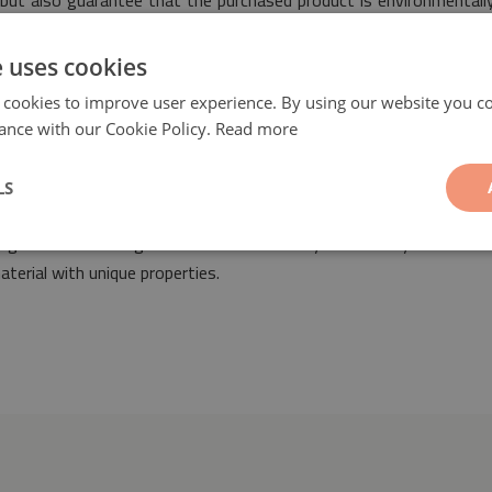
t, but also guarantee that the purchased product is environmental
e uses cookies
 cookies to improve user experience. By using our website you co
ance with our Cookie Policy.
Read more
LS
ll be a fashionable and fantastic ornament suitable for the design o
anged both in vintage as well as modern styles. Our vinyl mat has
aterial with unique properties.