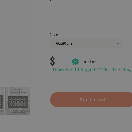
Size
60x80 cm
$
In stock
Thursday, 13 August 2026 - Tuesday,
Add to cart