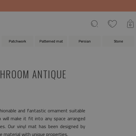
0
Patchwork
Patterned mat
Persian
Stone
THROOM ANTIQUE
shionable and fantastic ornament suitable
n will make it fit into any space arranged
les. Our vinyl mat has been designed by
e material with unique properties.