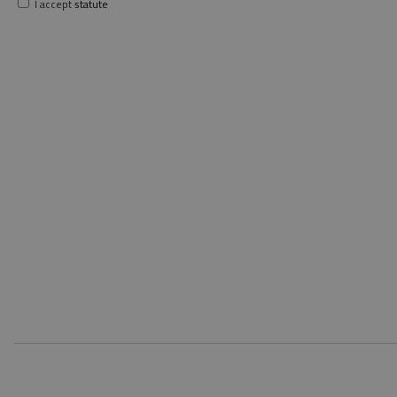
I accept
statute