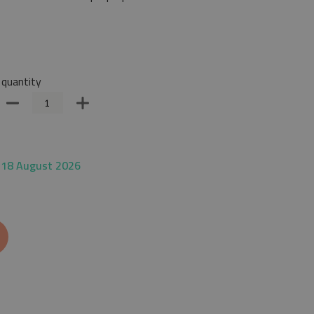
quantity
 18 August 2026