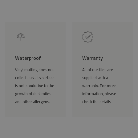
Waterproof
Warranty
Vinyl matting does not
All of our tiles are
collect dust. Its surface
supplied with a
is not conducive to the
warranty. For more
growth of dust mites
information, please
and other allergens.
check the details