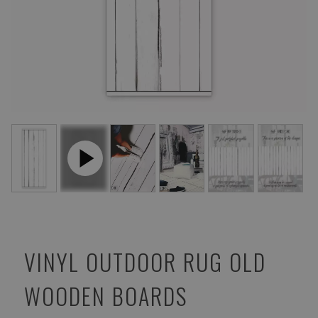
VINYL OUTDOOR RUG OLD
WOODEN BOARDS