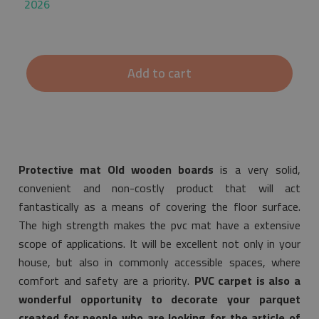
2026
Add to cart
Protective mat Old wooden boards
is a very solid,
convenient and non-costly product that will act
fantastically as a means of covering the floor surface.
The high strength makes the pvc mat have a extensive
scope of applications. It will be excellent not only in your
house, but also in commonly accessible spaces, where
comfort and safety are a priority.
PVC carpet is also a
wonderful opportunity to decorate your parquet
created for people who are looking for the article of