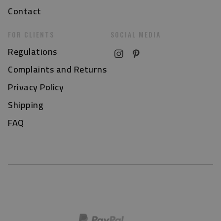
Contact
FOR CLIENTS
SOCIAL MEDIA
Regulations
Complaints and Returns
Privacy Policy
Shipping
FAQ