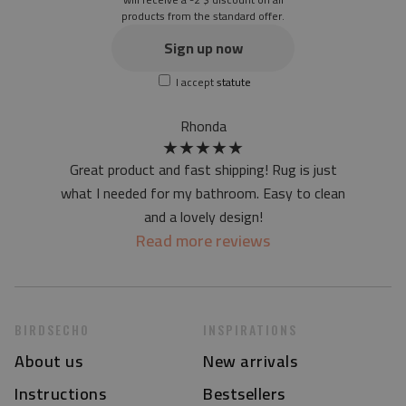
products from the standard offer.
the material is not non-slip
the actual color of the mat may differ slightly from the on-
Sign up now
screen version
I accept
statute
at first the mat may have a specific smell - due to the
printing method - but it will disappear over time
Rhonda
★
★
★
★
★
Great product and fast shipping! Rug is just
what I needed for my bathroom. Easy to clean
and a lovely design!
Read more reviews
BIRDSECHO
INSPIRATIONS
About us
New arrivals
Instructions
Bestsellers