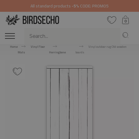
All standard products
-5%
CODE: PROMO5
0
Home
Vinyl Floor
Vinyl outdoor rug Old wooden
Mats
Herringbone
boards