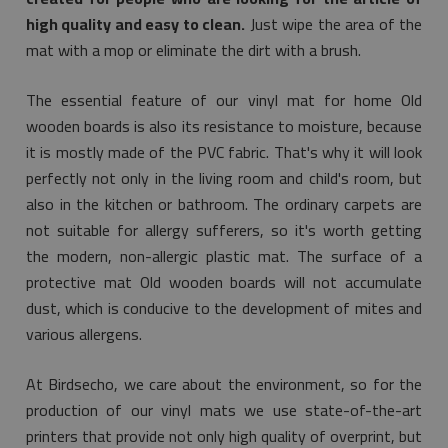
high quality and easy to clean.
Just wipe the area of the
mat with a mop or eliminate the dirt with a brush.
The essential feature of our vinyl mat for home Old
wooden boards is also its resistance to moisture, because
it is mostly made of the PVC fabric. That's why it will look
perfectly not only in the living room and child's room, but
also in the kitchen or bathroom. The ordinary carpets are
not suitable for allergy sufferers, so it's worth getting
the modern, non-allergic plastic mat. The surface of a
protective mat Old wooden boards will not accumulate
dust, which is conducive to the development of mites and
various allergens.
At Birdsecho, we care about the environment, so for the
production of our vinyl mats we use state-of-the-art
printers that provide not only high quality of overprint, but