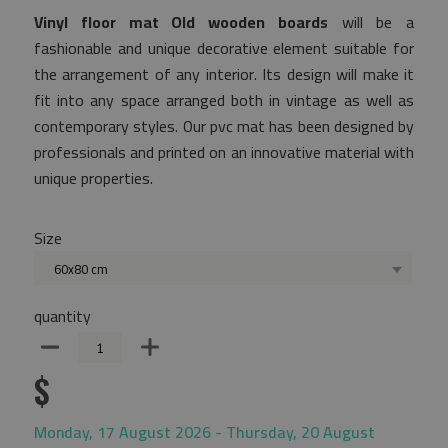
Vinyl floor mat Old wooden boards
will be a
fashionable and unique decorative element suitable for
the arrangement of any interior. Its design will make it
fit into any space arranged both in vintage as well as
contemporary styles. Our pvc mat has been designed by
professionals and printed on an innovative material with
unique properties.
Size
60x80 cm
quantity
$
Monday, 17 August 2026 - Thursday, 20 August