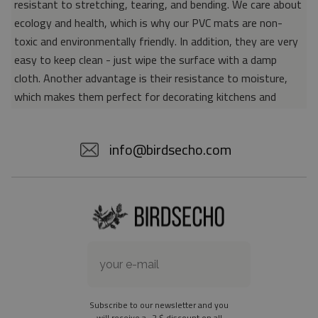
resistant to stretching, tearing, and bending. We care about
ecology and health, which is why our PVC mats are non-
toxic and environmentally friendly. In addition, they are very
easy to keep clean - just wipe the surface with a damp
cloth. Another advantage is their resistance to moisture,
which makes them perfect for decorating kitchens and
bathrooms. Thanks to the unique properties of the material,
vinyl mats are also perfect for rooms for allergy sufferers,
info@birdsecho.com
because microorganisms and bacteria do not accumulate on
their surface - as is the case with pile carpets. It is also
worth emphasizing that our mats protect parquet floors
from scratches and provide good insulation. Vinyl rugs,
thanks to their various colors and patterns, are a fantastic
idea for an attractive interior makeover.
Material: 85% PVC, 15% POLYESTER
Thickness: 1.6 mm
Subscribe to our newsletter and you
Texture: slightly rough
will receive a -2 $ discount on all