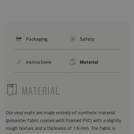
Packaging
Safety
icon
icon
Instructions
Material
icon
Icon
ICON
MATERIAL
Our vinyl mats are made entirely of synthetic material
(polyester fabric coated with foamed PVC) with a slightly
rough texture and a thickness of 1.6 mm. The fabric is