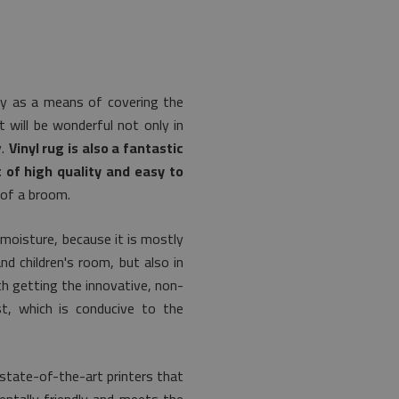
lly as a means of covering the
t will be wonderful not only in
y.
Vinyl rug is also a fantastic
 of high quality and easy to
 of a broom.
 moisture, because it is mostly
nd children's room, but also in
th getting the innovative, non-
t, which is conducive to the
state-of-the-art printers that