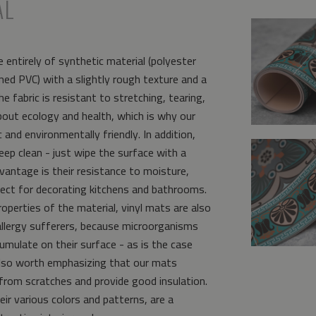
AL
 entirely of synthetic material (polyester
ed PVC) with a slightly rough texture and a
e fabric is resistant to stretching, tearing,
bout ecology and health, which is why our
and environmentally friendly. In addition,
eep clean - just wipe the surface with a
vantage is their resistance to moisture,
ct for decorating kitchens and bathrooms.
operties of the material, vinyl mats are also
allergy sufferers, because microorganisms
umulate on their surface - as is the case
s also worth emphasizing that our mats
from scratches and provide good insulation.
eir various colors and patterns, are a