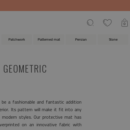
0
Patchwork
Patterned mat
Persian
Stone
 GEOMETRIC
l be a fashionable and fantastic addition
ior. Its pattern will make it fit into any
s modern styles. Our protective mat has
erprinted on an innovative fabric with