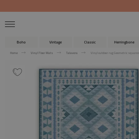
Boho
Vintage
Classic
Herringbone
Home
Vinyl Floor Mats
Talavera
Vinyl outdoor rug Geometric square