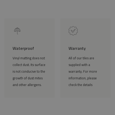
Waterproof
Warranty
Vinyl matting does not
All of our tiles are
collect dust. Its surface
supplied with a
is not conducive to the
warranty. For more
growth of dust mites
information, please
and other allergens.
check the details