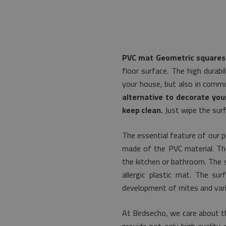
PVC mat Geometric squares
floor surface. The high durabi
your house, but also in commo
alternative to decorate you
keep clean.
Just wipe the surf
The essential feature of our p
made of the PVC material. That
the kitchen or bathroom. The s
allergic plastic mat. The s
development of mites and vari
At Birdsecho, we care about t