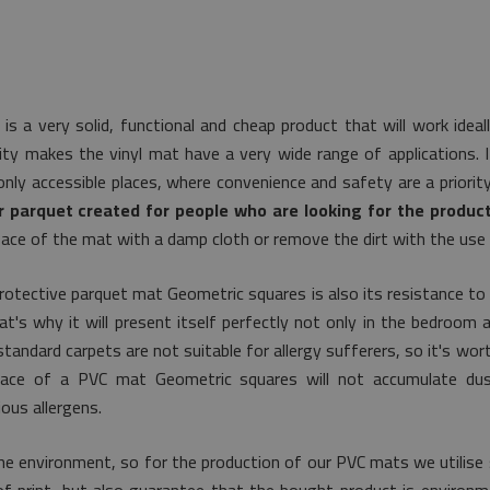
is a very solid, functional and cheap product that will work idea
lity makes the vinyl mat have a very wide range of applications. I
nly accessible places, where convenience and safety are a priorit
r parquet created for people who are looking for the product
ace of the mat with a damp cloth or remove the dirt with the use
rotective parquet mat Geometric squares is also its resistance to
's why it will present itself perfectly not only in the bedroom a
tandard carpets are not suitable for allergy sufferers, so it's wor
urface of a PVC mat Geometric squares will not accumulate dus
ous allergens.
he environment, so for the production of our PVC mats we utilise 