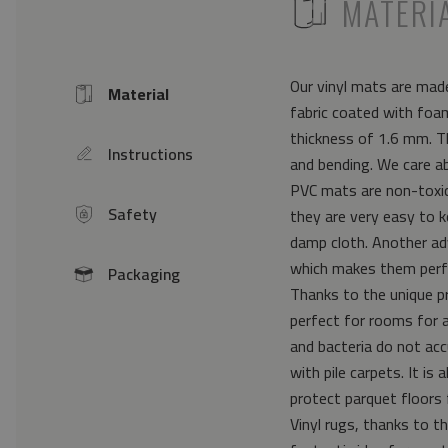
ICON
MATERI
Our vinyl mats are made
Material
Icon
fabric coated with foam
thickness of 1.6 mm. Th
Instructions
icon
and bending. We care a
PVC mats are non-toxic 
Safety
they are very easy to k
icon
damp cloth. Another ad
which makes them perfe
Packaging
icon
Thanks to the unique pr
perfect for rooms for 
and bacteria do not acc
with pile carpets. It i
protect parquet floors 
Vinyl rugs, thanks to th