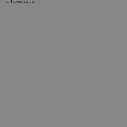
I accept
statute