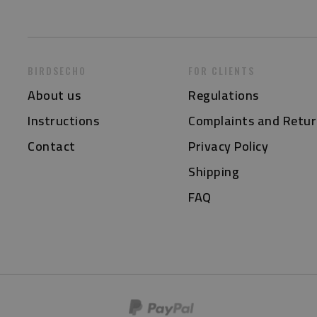
BIRDSECHO
FOR CLIENTS
About us
Regulations
Instructions
Complaints and Retur
Contact
Privacy Policy
Shipping
FAQ