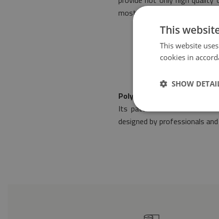
provide not only high quality
most stringent norms of safe
This websit
This website uses
cookies in accord
SHOW DETAI
Polyester mat Geometric s
Its pattern will make it fit
designed by professionals and 