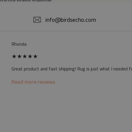
ttractive interior makeover.
5% POLYESTER
info@birdsecho.com
slip
Rhonda
 mat may differ slightly from the on-screen
★
★
★
★
★
ve a specific smell - due to the printing
Great product and fast shipping! Rug is just what I needed f
sappear over time
Read more reviews