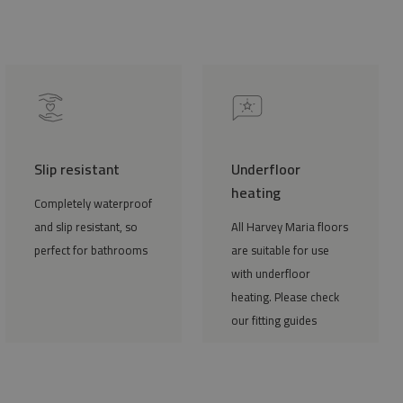
Slip resistant
Underfloor
heating
Completely waterproof
and slip resistant, so
All Harvey Maria floors
perfect for bathrooms
are suitable for use
with underfloor
heating. Please check
our fitting guides