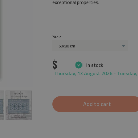
exceptional properties.
Size
60x80 cm
$
In stock
Thursday, 13 August 2026 - Tuesday,
Add to cart