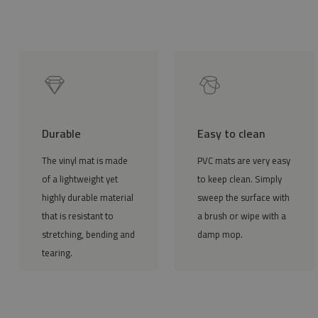
Durable
Easy to clean
The vinyl mat is made
PVC mats are very easy
of a lightweight yet
to keep clean. Simply
highly durable material
sweep the surface with
that is resistant to
a brush or wipe with a
stretching, bending and
damp mop.
tearing.