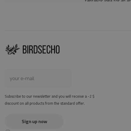
fantastic idea for an a
Material: 85% PVC, 1
Thickness: 1.6 mm
Texture: slightly rough
the material is not non-
the actual color of the
version
at first the mat may ha
method - but it will di
Subscribe to our newsletter and you will receive a -2 $
discount on all products from the standard offer.
Sign up now