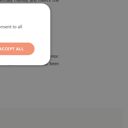
entally friendly and meets the
nsent to all
ACCEPT ALL
he arrangement of any interior.
. Our protective mat has been