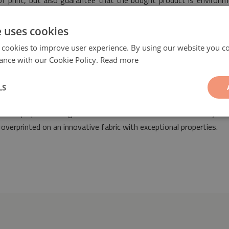
 of print, but also guarantee that the bought product is environm
ty.
e uses cookies
 cookies to improve user experience. By using our website you co
ance with our Cookie Policy.
Read more
LS
quares
will be a fashionable and fantastic addition suitable for t
 into any space arranged both in retro as well as modern styles
overprinted on an innovative fabric with exceptional properties.