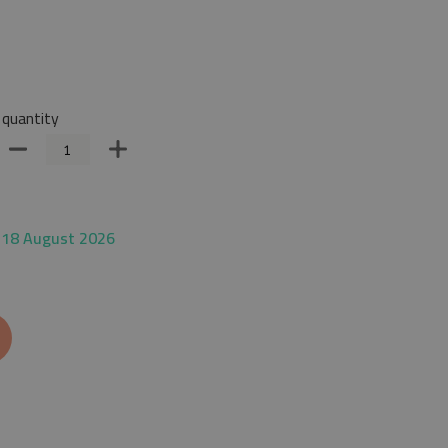
quantity
 18 August 2026