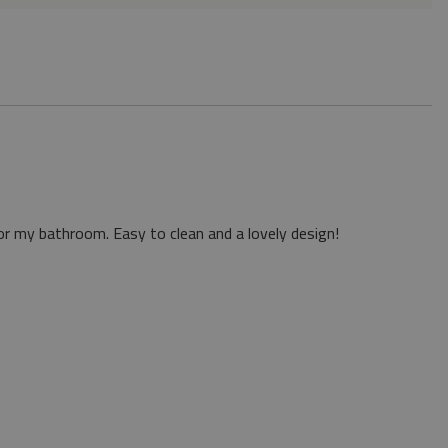
or my bathroom. Easy to clean and a lovely design!