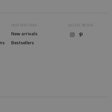
INSPIRATIONS
SOCIAL MEDIA
New arrivals
ns
Bestsellers