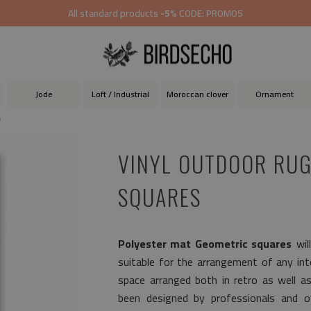
All standard products
-5%
CODE: PROMO5
Jode
Loft / Industrial
Moroccan clover
Ornament
s
VINYL OUTDOOR RUG
SQUARES
Polyester mat Geometric squares
wil
suitable for the arrangement of any inter
space arranged both in retro as well a
been designed by professionals and ov