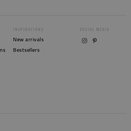
INSPIRATIONS
SOCIAL MEDIA
New arrivals
ns
Bestsellers