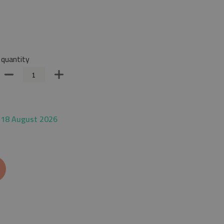
quantity
 18 August 2026