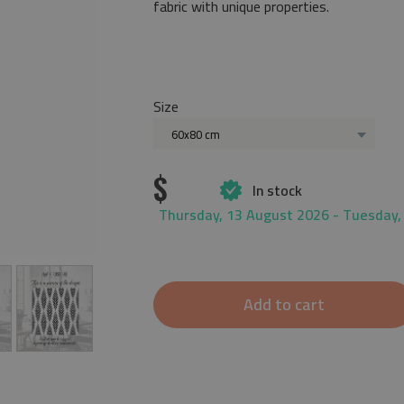
fabric with unique properties.
Size
60x80 cm
$
In stock
Thursday, 13 August 2026 - Tuesday,
Add to cart