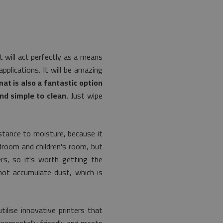
t will act perfectly as a means
plications. It will be amazing
mat is also a fantastic option
nd simple to clean.
Just wipe
istance to moisture, because it
edroom and children's room, but
ers, so it's worth getting the
 not accumulate dust, which is
lise innovative printers that