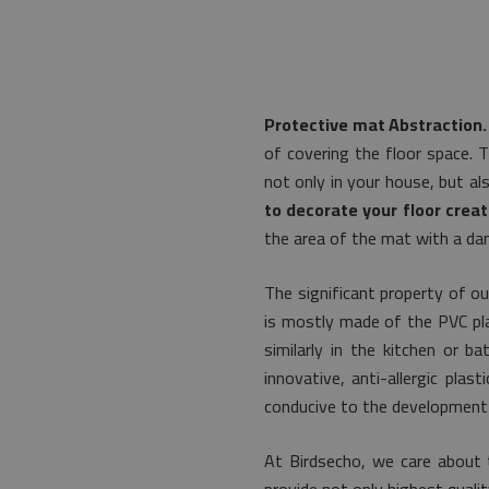
Protective mat Abstraction.
of covering the floor space. 
not only in your house, but al
to decorate your floor creat
the area of the mat with a dam
The significant property of ou
is mostly made of the PVC plas
similarly in the kitchen or b
innovative, anti-allergic pla
conducive to the development 
At Birdsecho, we care about 