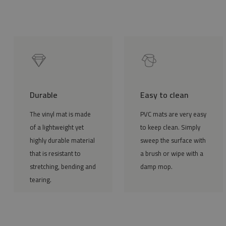
Durable
Easy to clean
The vinyl mat is made
PVC mats are very easy
of a lightweight yet
to keep clean. Simply
highly durable material
sweep the surface with
that is resistant to
a brush or wipe with a
stretching, bending and
damp mop.
tearing.