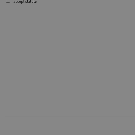
I accept
statute