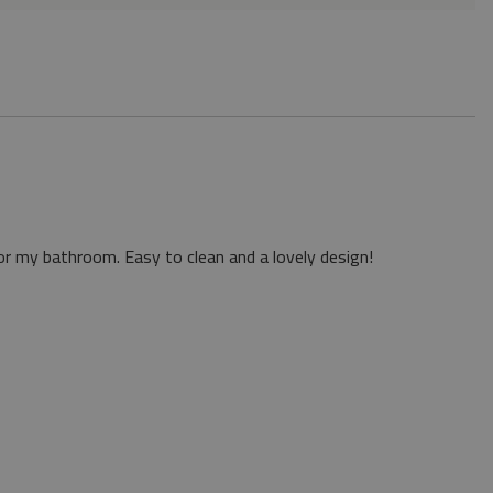
or my bathroom. Easy to clean and a lovely design!