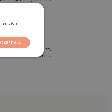
ironmentally friendly and meets
nsent to all
ACCEPT ALL
ble for the arrangement of any
es. Our PVC coated polyester mat