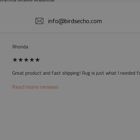
ttractive interior makeover.
5% POLYESTER
info@birdsecho.com
slip
Rhonda
 mat may differ slightly from the on-screen
★
★
★
★
★
ve a specific smell - due to the printing
Great product and fast shipping! Rug is just what I needed f
sappear over time
Read more reviews