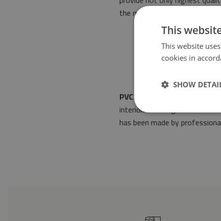
provide not only highest quali
the most stringent norms of 
This websit
This website uses
cookies in accord
SHOW DETAI
PVC mat Abstraction. Black 
interior. Its design will make 
has been made by professionals