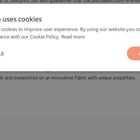
ty of overprint, but also guarantee that the purchased item is env
safety.
e uses cookies
 cookies to improve user experience. By using our website you co
ance with our Cookie Policy.
Read more
LS
leaves
will be a fashionable and unique decorative element suita
it fit into any space designed both in retro as well as modern styl
 and overprinted on an innovative fabric with unique properties.