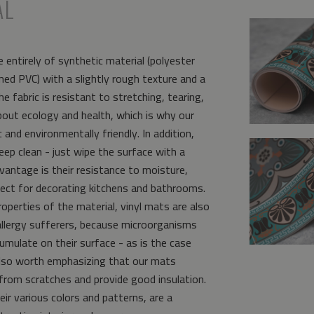
AL
 entirely of synthetic material (polyester
ed PVC) with a slightly rough texture and a
e fabric is resistant to stretching, tearing,
bout ecology and health, which is why our
and environmentally friendly. In addition,
eep clean - just wipe the surface with a
vantage is their resistance to moisture,
ct for decorating kitchens and bathrooms.
operties of the material, vinyl mats are also
allergy sufferers, because microorganisms
umulate on their surface - as is the case
s also worth emphasizing that our mats
from scratches and provide good insulation.
eir various colors and patterns, are a