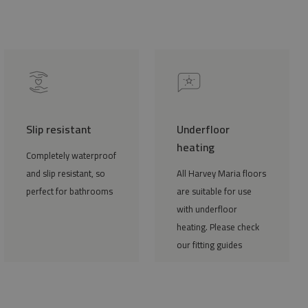
Slip resistant
Underfloor
heating
Completely waterproof
and slip resistant, so
All Harvey Maria floors
perfect for bathrooms
are suitable for use
with underfloor
heating. Please check
our fitting guides