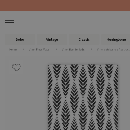
Boho
Vintage
Classic
Herringbone
Home
Vinyl Floor Mats
Vinyl floor for kids
Vinyl outdoor rug Abstract