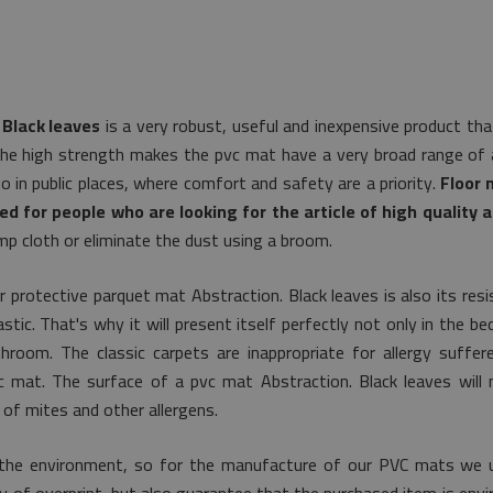
 Black leaves
is a very robust, useful and inexpensive product tha
The high strength makes the pvc mat have a very broad range of ap
so in public places, where comfort and safety are a priority.
Floor 
ed for people who are looking for the article of high quality a
p cloth or eliminate the dust using a broom.
r protective parquet mat Abstraction. Black leaves is also its res
tic. That's why it will present itself perfectly not only in the b
athroom. The classic carpets are inappropriate for allergy suffer
stic mat. The surface of a pvc mat Abstraction. Black leaves will
of mites and other allergens.
the environment, so for the manufacture of our PVC mats we uti