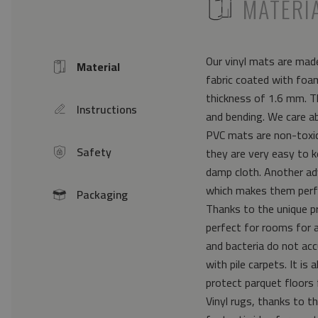
ICON
MATERI
Our vinyl mats are made
Material
Icon
fabric coated with foam
thickness of 1.6 mm. Th
Instructions
icon
and bending. We care a
PVC mats are non-toxic 
Safety
they are very easy to k
icon
damp cloth. Another ad
which makes them perfe
Packaging
icon
Thanks to the unique pr
perfect for rooms for 
and bacteria do not acc
with pile carpets. It i
protect parquet floors 
Vinyl rugs, thanks to th