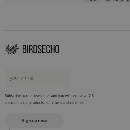
fantastic idea for an a
Material: 85% PVC, 1
Thickness: 1.6 mm
Texture: slightly rough
the material is not non-
the actual color of the
version
at first the mat may ha
method - but it will di
Subscribe to our newsletter and you will receive a -2 $
discount on all products from the standard offer.
Sign up now