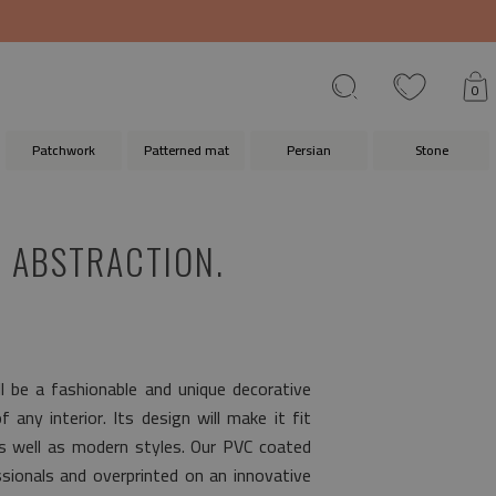
0
Patchwork
Patterned mat
Persian
Stone
 ABSTRACTION.
l be a fashionable and unique decorative
any interior. Its design will make it fit
as well as modern styles. Our PVC coated
ionals and overprinted on an innovative