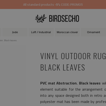
All standard products
-5%
CODE: PROMO5
Jode
Loft / Industrial
Moroccan clover
Ornament
ion. Black leaves
VINYL OUTDOOR RUG
BLACK LEAVES
PVC mat Abstraction. Black leaves
wil
element suitable for the arrangement of 
into any space designed both in retro 
polyester mat has been made by profess