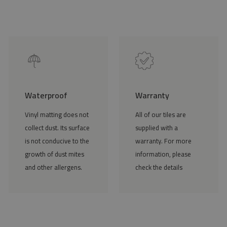
Waterproof
Warranty
Vinyl matting does not
All of our tiles are
collect dust. Its surface
supplied with a
is not conducive to the
warranty. For more
growth of dust mites
information, please
and other allergens.
check the details