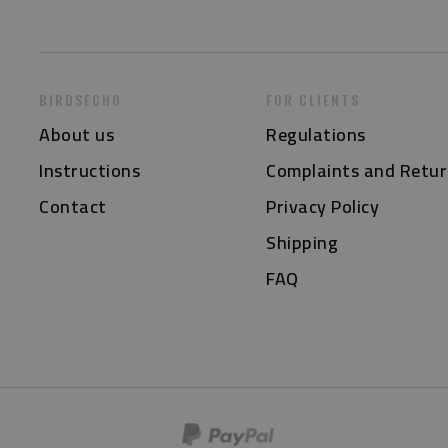
BIRDSECHO
FOR CLIENTS
About us
Regulations
Instructions
Complaints and Retur
Contact
Privacy Policy
Shipping
FAQ