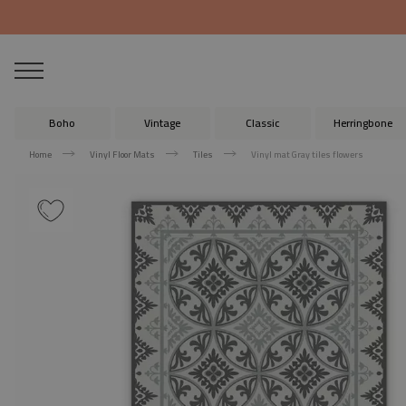
Boho
Vintage
Classic
Herringbone
Home
Vinyl Floor Mats
Tiles
Vinyl mat Gray tiles flowers