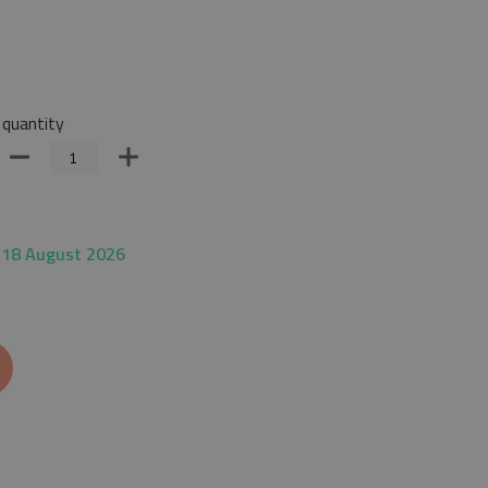
quantity
 18 August 2026