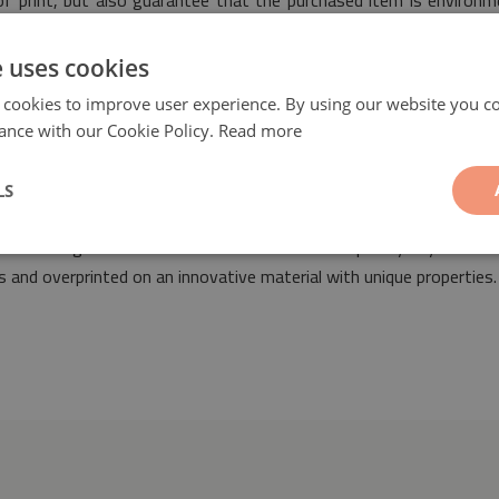
 of print, but also guarantee that the purchased item is environm
 safety.
e uses cookies
 cookies to improve user experience. By using our website you co
ance with our Cookie Policy.
Read more
LS
ill be a fashionable and unique ornament suitable for the arrangem
 space arranged both in classic as well as contemporary styles. Ou
 and overprinted on an innovative material with unique properties.