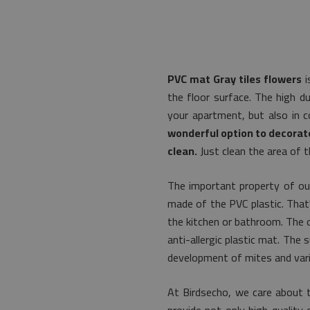
PVC mat Gray tiles flowers
i
the floor surface. The high du
your apartment, but also in 
wonderful option to decorate
clean.
Just clean the area of t
The important property of our
made of the PVC plastic. That's
the kitchen or bathroom. The o
anti-allergic plastic mat. The
development of mites and vari
At Birdsecho, we care about 