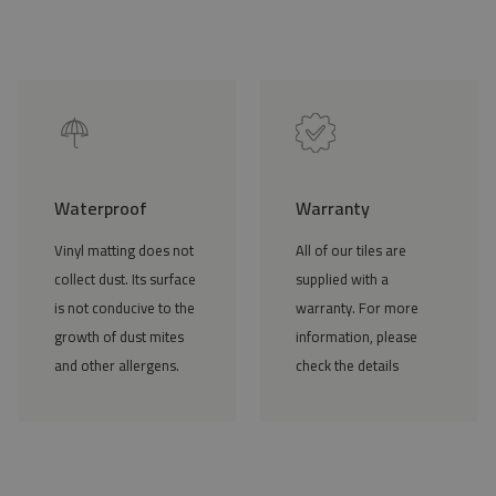
Waterproof
Warranty
Vinyl matting does not
All of our tiles are
collect dust. Its surface
supplied with a
is not conducive to the
warranty. For more
growth of dust mites
information, please
and other allergens.
check the details