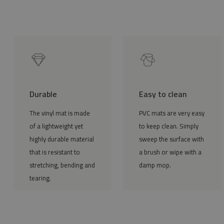
Durable
Easy to clean
The vinyl mat is made
PVC mats are very easy
of a lightweight yet
to keep clean. Simply
highly durable material
sweep the surface with
that is resistant to
a brush or wipe with a
stretching, bending and
damp mop.
tearing.