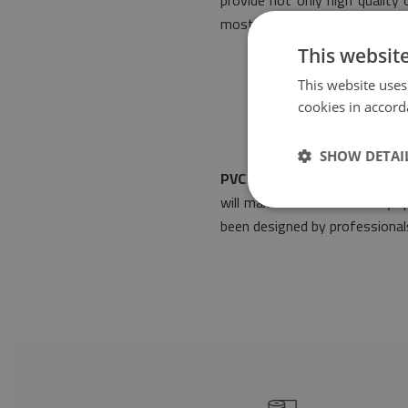
provide not only high quality
most stringent regulations of
This websit
This website uses
cookies in accord
SHOW DETAI
PVC mat Gray tiles flowers
w
will make it suitable for any
been designed by professionals