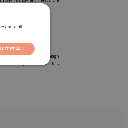
entally friendly and meets the
nsent to all
ACCEPT ALL
ent of any interior. Its design
r PVC coated polyester mat has