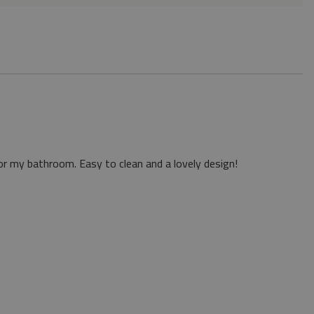
or my bathroom. Easy to clean and a lovely design!