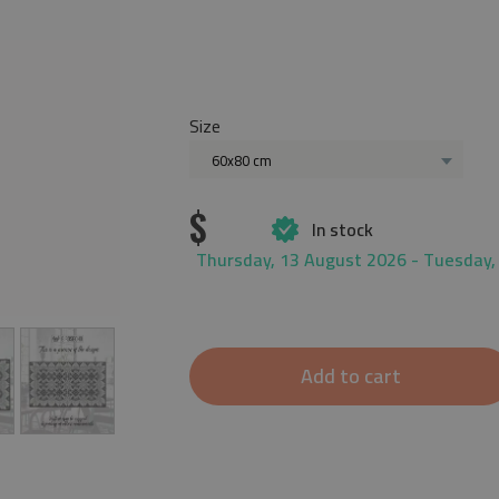
Size
60x80 cm
$
In stock
Thursday, 13 August 2026 - Tuesday,
Add to cart