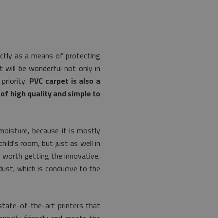
ectly as a means of protecting
t will be wonderful not only in
priority.
PVC carpet is also a
of high quality and simple to
moisture, because it is mostly
hild's room, but just as well in
s worth getting the innovative,
dust, which is conducive to the
tate-of-the-art printers that