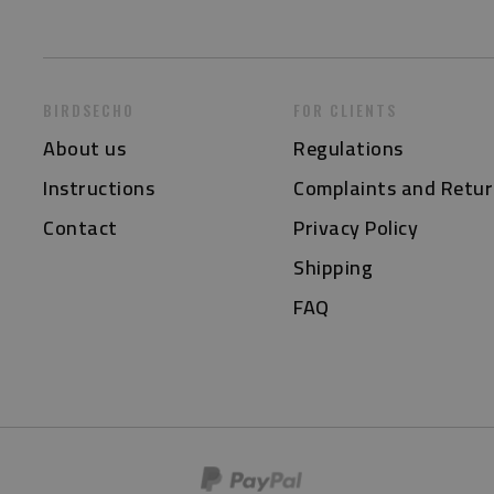
BIRDSECHO
FOR CLIENTS
About us
Regulations
Instructions
Complaints and Retur
Contact
Privacy Policy
Shipping
FAQ