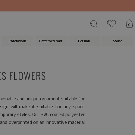
0
Patchwork
Patterned mat
Persian
Stone
ES FLOWERS
shionable and unique ornament suitable for
sign will make it suitable for any space
emporary styles. Our PVC coated polyester
and overprinted on an innovative material