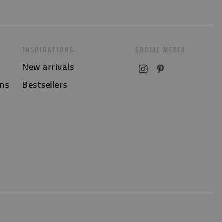
INSPIRATIONS
SOCIAL MEDIA
New arrivals
ns
Bestsellers