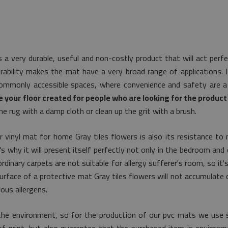
s a very durable, useful and non-costly product that will act perf
rability makes the mat have a very broad range of applications. I
commonly accessible spaces, where convenience and safety are a 
 your floor created for people who are looking for the product 
he rug with a damp cloth or clean up the grit with a brush.
 vinyl mat for home Gray tiles flowers is also its resistance to 
 why it will present itself perfectly not only in the bedroom and c
rdinary carpets are not suitable for allergy sufferer's room, so it'
 surface of a protective mat Gray tiles flowers will not accumulate 
ous allergens.
the environment, so for the production of our pvc mats we use s