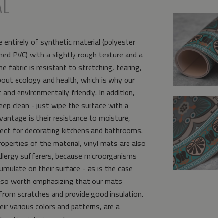
AL
 entirely of synthetic material (polyester
ed PVC) with a slightly rough texture and a
e fabric is resistant to stretching, tearing,
bout ecology and health, which is why our
and environmentally friendly. In addition,
eep clean - just wipe the surface with a
vantage is their resistance to moisture,
ct for decorating kitchens and bathrooms.
operties of the material, vinyl mats are also
allergy sufferers, because microorganisms
umulate on their surface - as is the case
s also worth emphasizing that our mats
from scratches and provide good insulation.
eir various colors and patterns, are a