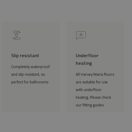
Slip resistant
Underfloor
heating
Completely waterproof
and slip resistant, so
All Harvey Maria floors
perfect for bathrooms
are suitable for use
with underfloor
heating. Please check
our fitting guides