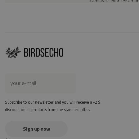
fantastic idea for an a
Material: 85% PVC, 1
Thickness: 1.6 mm
Texture: slightly rough
the material is not non-
the actual color of the
version
at first the mat may ha
method - but it will di
Subscribe to our newsletter and you will receive a -2 $
discount on all products from the standard offer.
Sign up now