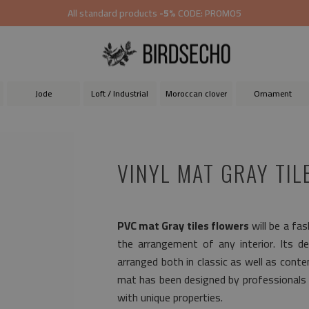
All standard products
-5%
CODE: PROMO5
Jode
Loft / Industrial
Moroccan clover
Ornament
VINYL MAT GRAY TIL
PVC mat Gray tiles flowers
will be a fa
the arrangement of any interior. Its de
arranged both in classic as well as cont
mat has been designed by professionals 
with unique properties.