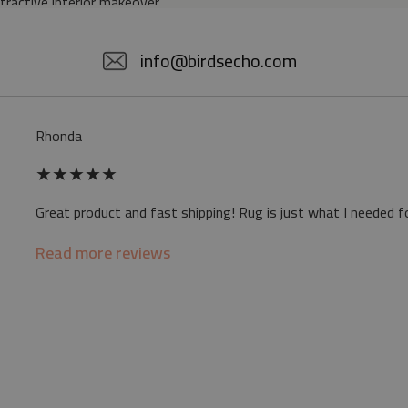
ttractive interior makeover.
5% POLYESTER
info@birdsecho.com
slip
Rhonda
 mat may differ slightly from the on-screen
★
★
★
★
★
ve a specific smell - due to the printing
Great product and fast shipping! Rug is just what I needed f
sappear over time
Read more reviews