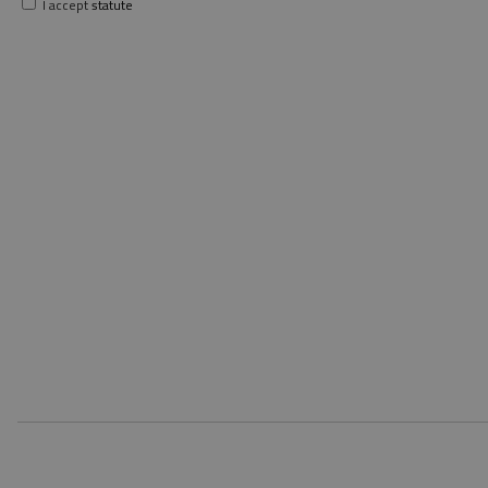
I accept
statute