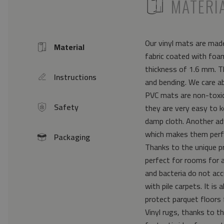
ICON
MATERI
Our vinyl mats are made
Material
Icon
fabric coated with foam
thickness of 1.6 mm. Th
Instructions
icon
and bending. We care a
PVC mats are non-toxic 
Safety
they are very easy to k
icon
damp cloth. Another ad
which makes them perfe
Packaging
icon
Thanks to the unique pr
perfect for rooms for 
and bacteria do not acc
with pile carpets. It i
protect parquet floors 
Vinyl rugs, thanks to th