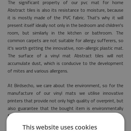
The significant property of our pvc mat for home
Abstract tiles is also its resistance to moisture, because
it is mostly made of the PVC fabric. That's why it will
present itself ideally not only in the bedroom and children's
room, but similarly in the kitchen or bathroom. The
common carpets are not suitable for allergy sufferers, so
it's worth getting the innovative, non-allergic plastic mat.
The surface of a vinyl mat Abstract tiles will not
accumulate dust, which is conducive to the development
of mites and various allergens.
At Birdsecho, we care about the environment, so for the
manufacture of our vinyl mats we utilise innovative
printers that provide not only high quality of overprint, but
also guarantee that the bought item is environmentally
friendly and meets the most restrictive norms of safety.
This website uses cookies