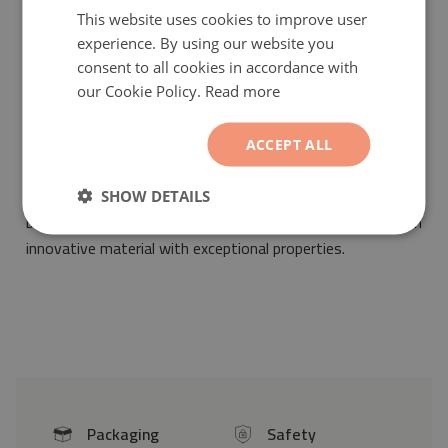
This website uses cookies to improve user
experience. By using our website you
consent to all cookies in accordance with
our Cookie Policy.
Read more
Vinyl mat Abstract tiles
will be a fashionable and unique
ornament suitable for the arrangement of any interior. Its
ACCEPT ALL
pattern will make it suitable for any space decorated both
in vintage as well as modern styles. Our vinyl mat has
SHOW DETAILS
been designed by professionals and printed on an
innovative material with exceptional properties.
Packaging
Safety
icon
icon