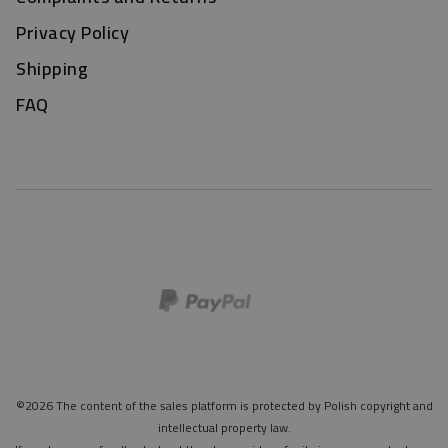
Privacy Policy
Shipping
FAQ
©2026 The content of the sales platform is protected by Polish copyright and
intellectual property law.