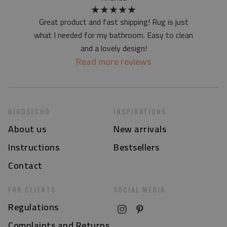
★
★
★
★
★
Great product and fast shipping! Rug is just
what I needed for my bathroom. Easy to clean
and a lovely design!
Read more reviews
BIRDSECHO
INSPIRATIONS
About us
New arrivals
Instructions
Bestsellers
Contact
FOR CLIENTS
SOCIAL MEDIA
Regulations
Complaints and Returns