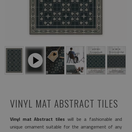
VINYL MAT ABSTRACT TILES
Vinyl mat Abstract tiles
will be a fashionable and
unique ornament suitable for the arrangement of any