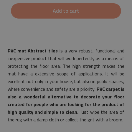
Add to cart
PVC mat Abstract tiles
is a very robust, functional and
inexpensive product that will work perfectly as a means of
protecting the floor area. The high strength makes the
mat have a extensive scope of applications. It will be
excellent not only in your house, but also in public spaces,
where convenience and safety are a priority.
PVC carpet is
also a wonderful alternative to decorate your floor
created for people who are looking for the product of
high quality and simple to clean.
Just wipe the area of
the rug with a damp cloth or collect the grit with a broom.