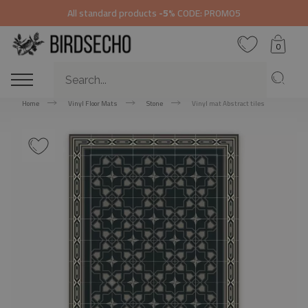
All standard products
-5%
CODE: PROMO5
0
Home
Vinyl Floor Mats
Stone
Vinyl mat Abstract tiles