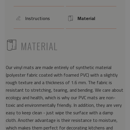
Instructions
Material
icon
Icon
ICON
MATERIAL
Our vinyl mats are made entirely of synthetic material
(polyester fabric coated with foamed PVC) with a slightly
rough texture and a thickness of 1.6 mm. The fabric is
resistant to stretching, tearing, and bending. We care about
ecology and health, which is why our PVC mats are non-
toxic and environmentally friendly. In addition, they are very
easy to keep clean - just wipe the surface with a damp
cloth. Another advantage is their resistance to moisture,
which makes them perfect for decorating kitchens and