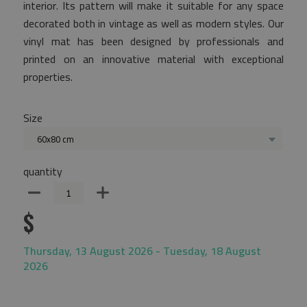
interior. Its pattern will make it suitable for any space
decorated both in vintage as well as modern styles. Our
vinyl mat has been designed by professionals and
printed on an innovative material with exceptional
properties.
Size
60x80 cm
quantity
$
Thursday, 13 August 2026 - Tuesday, 18 August
2026