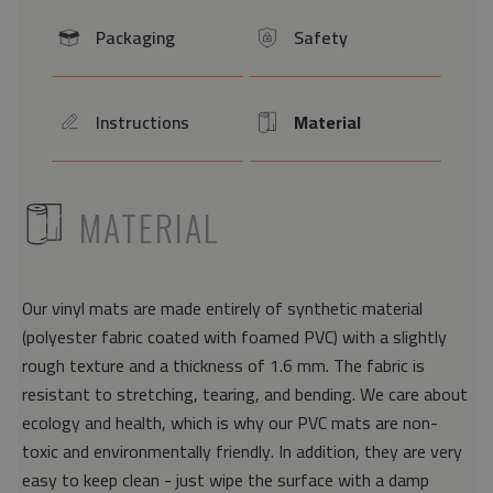
Packaging
Safety
icon
icon
Instructions
Material
icon
Icon
ICON
MATERIAL
Our vinyl mats are made entirely of synthetic material
(polyester fabric coated with foamed PVC) with a slightly
rough texture and a thickness of 1.6 mm. The fabric is
resistant to stretching, tearing, and bending. We care about
ecology and health, which is why our PVC mats are non-
toxic and environmentally friendly. In addition, they are very
easy to keep clean - just wipe the surface with a damp