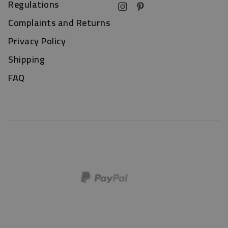
Regulations
Complaints and Returns
Privacy Policy
Shipping
FAQ