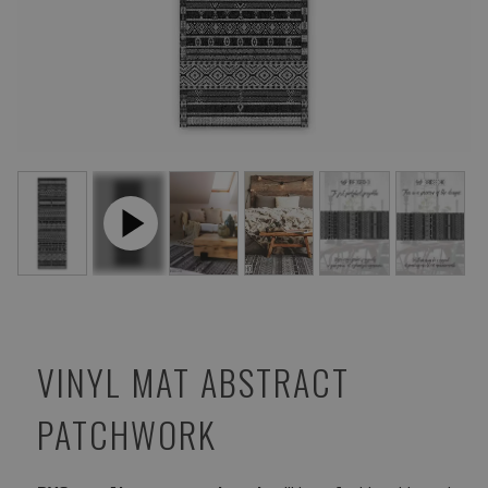
VINYL MAT ABSTRACT
PATCHWORK