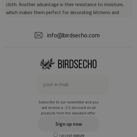
cloth. Another advantage is their resistance to moisture,
which makes them perfect for decorating kitchens and
bathrooms. Thanks to the unique properties of the material,
vinyl mats are also perfect for rooms for allergy sufferers,
info@birdsecho.com
because microorganisms and bacteria do not accumulate on
their surface - as is the case with pile carpets. It is also
worth emphasizing that our mats protect parquet floors
from scratches and provide good insulation. Vinyl rugs,
thanks to their various colors and patterns, are a fantastic
idea for an attractive interior makeover.
Material: 85% PVC, 15% POLYESTER
Thickness: 1.6 mm
Subscribe to our newsletter and you
Texture: slightly rough
will receive a -2 $ discount on all
products from the standard offer.
the material is not non-slip
the actual color of the mat may differ slightly from the on-
Sign up now
screen version
I accept
statute