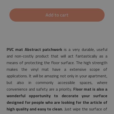
Add to cart
PVC mat Abstract patchwork
is a very durable, useful
and non-costly product that will act fantastically as a
means of protecting the floor surface. The high strength
makes the vinyl mat have a extensive scope of
applications. It will be amazing not only in your apartment,
but also in commonly accessible spaces, where
convenience and safety are a priority.
Floor mat is also a
wonderful opportunity to decorate your surface
designed for people who are looking for the article of
high quality and easy to clean.
Just wipe the surface of