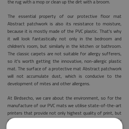
the rug with a mop or clean up the dirt with a broom.
The essential property of our protective floor mat
Abstract patchwork is also its resistance to moisture,
because it is mostly made of the PVC plastic. That's why
it will look fantastically not only in the bedroom and
children's room, but similarly in the kitchen or bathroom.
The classic carpets are not suitable for allergy sufferers,
so it's worth getting the innovative, non-allergic plastic
mat. The surface of a protective mat Abstract patchwork
will not accumulate dust, which is conducive to the
development of mites and other allergens.
At Birdsecho, we care about the environment, so for the
manufacture of our PVC mats we utilise state-of-the-art
printers that provide not only highest quality of print, but
also guarantee that the purchased item is environmentally
friendly and meets the most stringent rules of safety.