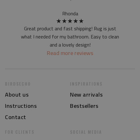
at first the mat may have a specific smell - due to the
printing method - but it will disappear over time
Rhonda
★
★
★
★
★
Great product and fast shipping! Rug is just
what I needed for my bathroom. Easy to clean
and a lovely design!
Read more reviews
BIRDSECHO
INSPIRATIONS
About us
New arrivals
Instructions
Bestsellers
Contact
FOR CLIENTS
SOCIAL MEDIA