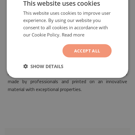
This website uses cookies
This website uses cookies to improve user
experience. By using our website you
consent to all cookies in accordance with
our Cookie Policy.
Read more
PVC mat Abstract patchwork
will be a fashionable and
ACCEPT ALL
fantastic ornament suitable for the design of any interior.
Its motif will make it fit into any space decorated both in
SHOW DETAILS
retro as well as modern styles. Our pvc mat has been
made by professionals and printed on an innovative
material with exceptional properties.