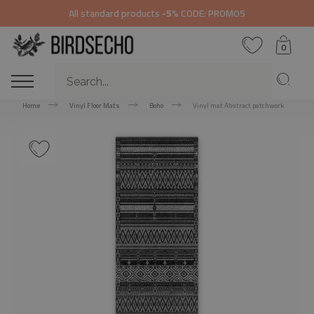
All standard products
-5%
CODE: PROMO5
0
Home
Vinyl Floor Mats
Boho
Vinyl mat Abstract patchwork