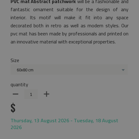
PVC mat Abstract patchwork
will be a fashionable and
fantastic ornament suitable for the design of any
interior. Its motif will make it fit into any space
decorated both in retro as well as modern styles. Our
pvc mat has been made by professionals and printed on
an innovative material with exceptional properties.
Size
60x80 cm
quantity
$
Thursday, 13 August 2026 - Tuesday, 18 August
2026