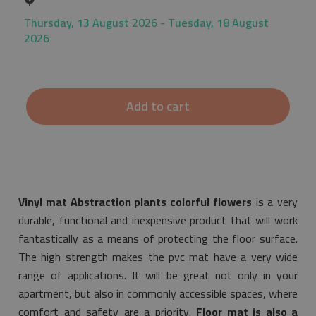
Thursday, 13 August 2026 - Tuesday, 18 August
2026
Add to cart
Vinyl mat Abstraction plants colorful flowers
is a very
durable, functional and inexpensive product that will work
fantastically as a means of protecting the floor surface.
The high strength makes the pvc mat have a very wide
range of applications. It will be great not only in your
apartment, but also in commonly accessible spaces, where
comfort and safety are a priority.
Floor mat is also a