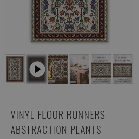
VINYL FLOOR RUNNERS
ABSTRACTION PLANTS