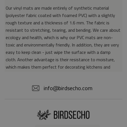
Our vinyl mats are made entirely of synthetic material
(polyester fabric coated with foamed PVC) with a slightly
rough texture and a thickness of 1.6 mm. The fabric is
resistant to stretching, tearing, and bending. We care about
ecology and health, which is why our PVC mats are non-
toxic and environmentally friendly. In addition, they are very
easy to keep clean - just wipe the surface with a damp
cloth. Another advantage is their resistance to moisture,
which makes them perfect for decorating kitchens and
bathrooms. Thanks to the unique properties of the material,
vinyl mats are also perfect for rooms for allergy sufferers,
info@birdsecho.com
because microorganisms and bacteria do not accumulate on
their surface - as is the case with pile carpets. It is also
worth emphasizing that our mats protect parquet floors
from scratches and provide good insulation. Vinyl rugs,
thanks to their various colors and patterns, are a fantastic
idea for an attractive interior makeover.