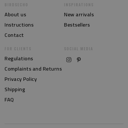
BIRDSECHO
INSPIRATIONS
About us
New arrivals
Instructions
Bestsellers
Contact
FOR CLIENTS
SOCIAL MEDIA
Regulations
Complaints and Returns
Privacy Policy
Shipping
FAQ