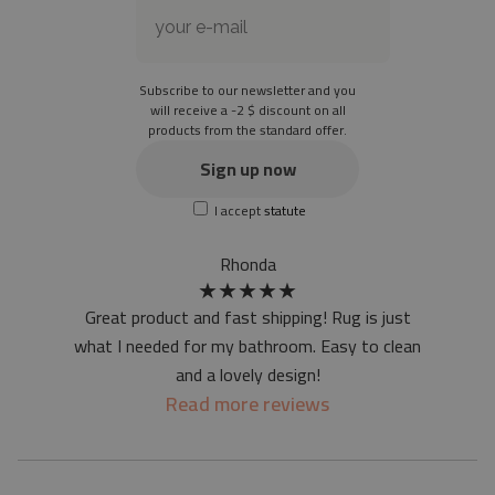
Material: 85% PVC, 15% POLYESTER
Thickness: 1.6 mm
Subscribe to our newsletter and you
Texture: slightly rough
will receive a -2 $ discount on all
products from the standard offer.
the material is not non-slip
the actual color of the mat may differ slightly from the on-
Sign up now
screen version
I accept
statute
at first the mat may have a specific smell - due to the
printing method - but it will disappear over time
Rhonda
★
★
★
★
★
Great product and fast shipping! Rug is just
what I needed for my bathroom. Easy to clean
and a lovely design!
Read more reviews