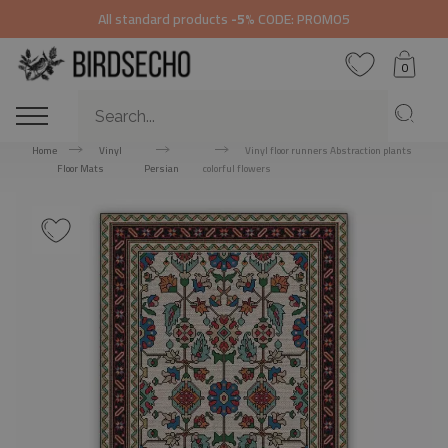
All standard products
-5%
CODE: PROMO5
0
Home
Vinyl
Vinyl floor runners Abstraction plants
Floor Mats
Persian
colorful flowers