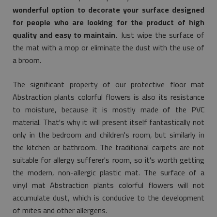
wonderful option to decorate your surface designed
for people who are looking for the product of high
quality and easy to maintain.
Just wipe the surface of
the mat with a mop or eliminate the dust with the use of
a broom.
The significant property of our protective floor mat
Abstraction plants colorful flowers is also its resistance
to moisture, because it is mostly made of the PVC
material. That's why it will present itself fantastically not
only in the bedroom and children's room, but similarly in
the kitchen or bathroom. The traditional carpets are not
suitable for allergy sufferer's room, so it's worth getting
the modern, non-allergic plastic mat. The surface of a
vinyl mat Abstraction plants colorful flowers will not
accumulate dust, which is conducive to the development
of mites and other allergens.