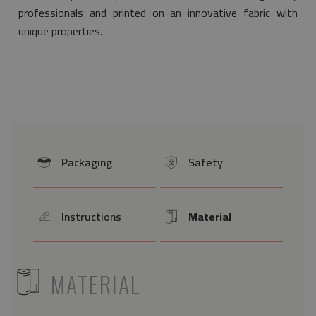
professionals and printed on an innovative fabric with
unique properties.
Packaging
Safety
icon
icon
Instructions
Material
icon
Icon
ICON
MATERIAL