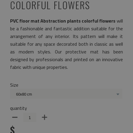
COLORFUL FLOWERS
PVC floor mat Abstraction plants colorful flowers
will
be a fashionable and fantastic addition suitable for the
arrangement of any interior. Its pattern will make it
suitable for any space decorated both in classic as well
as modern styles. Our protective mat has been
designed by professionals and printed on an innovative
fabric with unique properties.
Size
60x80 cm
quantity
$