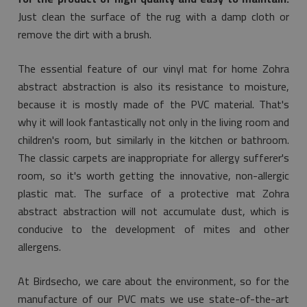
Just clean the surface of the rug with a damp cloth or
remove the dirt with a brush.
The essential feature of our vinyl mat for home Zohra
abstract abstraction is also its resistance to moisture,
because it is mostly made of the PVC material. That's
why it will look fantastically not only in the living room and
children's room, but similarly in the kitchen or bathroom.
The classic carpets are inappropriate for allergy sufferer's
room, so it's worth getting the innovative, non-allergic
plastic mat. The surface of a protective mat Zohra
abstract abstraction will not accumulate dust, which is
conducive to the development of mites and other
allergens.
At Birdsecho, we care about the environment, so for the
manufacture of our PVC mats we use state-of-the-art