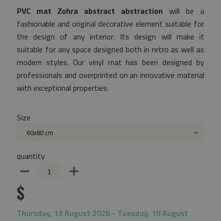
PVC mat Zohra abstract abstraction
will be a
fashionable and original decorative element suitable for
the design of any interior. Its design will make it
suitable for any space designed both in retro as well as
modern styles. Our vinyl mat has been designed by
professionals and overprinted on an innovative material
with exceptional properties.
Size
60x80 cm
quantity
$
Thursday, 13 August 2026 - Tuesday, 18 August