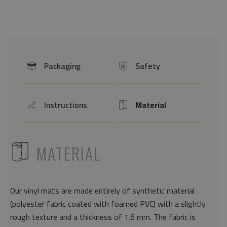
Packaging
Safety
icon
icon
Instructions
Material
icon
Icon
ICON
MATERIAL
Our vinyl mats are made entirely of synthetic material
(polyester fabric coated with foamed PVC) with a slightly
rough texture and a thickness of 1.6 mm. The fabric is