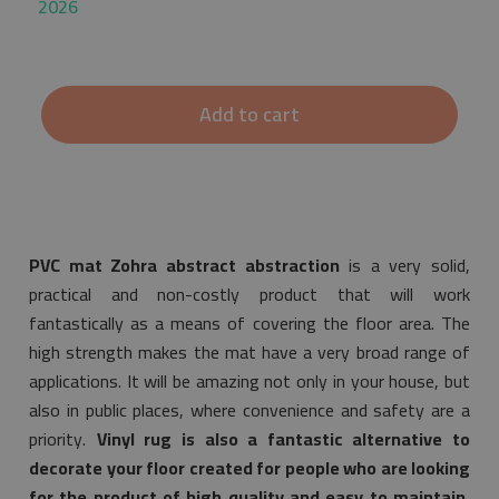
2026
Add to cart
PVC mat Zohra abstract abstraction
is a very solid,
practical and non-costly product that will work
fantastically as a means of covering the floor area. The
high strength makes the mat have a very broad range of
applications. It will be amazing not only in your house, but
also in public places, where convenience and safety are a
priority.
Vinyl rug is also a fantastic alternative to
decorate your floor created for people who are looking
for the product of high quality and easy to maintain.