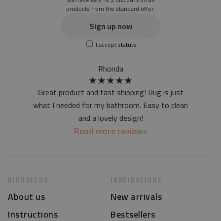
products from the standard offer.
the material is not non-slip
the actual color of the mat may differ slightly from the on-
Sign up now
screen version
I accept
statute
at first the mat may have a specific smell - due to the
printing method - but it will disappear over time
Rhonda
★
★
★
★
★
Great product and fast shipping! Rug is just
what I needed for my bathroom. Easy to clean
and a lovely design!
Read more reviews
BIRDSECHO
INSPIRATIONS
About us
New arrivals
Instructions
Bestsellers