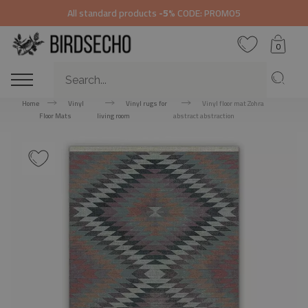
All standard products
-5%
CODE: PROMO5
0
Home
Vinyl
Vinyl rugs for
Vinyl floor mat Zohra
Floor Mats
living room
abstract abstraction