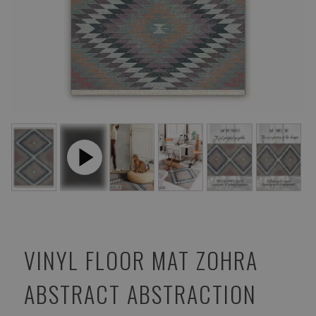
VINYL FLOOR MAT ZOHRA
ABSTRACT ABSTRACTION