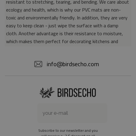
resistant to stretching, tearing, and bending. We care about
ecology and health, which is why our PVC mats are non-
toxic and environmentally friendly. In addition, they are very
easy to keep clean - just wipe the surface with a damp
cloth. Another advantage is their resistance to moisture,
which makes them perfect for decorating kitchens and
bathrooms. Thanks to the unique properties of the material,
vinyl mats are also perfect for rooms for allergy sufferers,
info@birdsecho.com
because microorganisms and bacteria do not accumulate on
their surface - as is the case with pile carpets. It is also
worth emphasizing that our mats protect parquet floors
from scratches and provide good insulation. Vinyl rugs,
thanks to their various colors and patterns, are a fantastic
idea for an attractive interior makeover.
Material: 85% PVC, 15% POLYESTER
Thickness: 1.6 mm
Subscribe to our newsletter and you
Texture: slightly rough
will receive a -2 $ discount on all