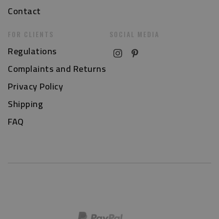
Contact
FOR CLIENTS
SOCIAL MEDIA
Regulations
Complaints and Returns
Privacy Policy
Shipping
FAQ