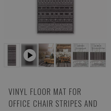
VINYL FLOOR MAT FOR
OFFICE CHAIR STRIPES AND