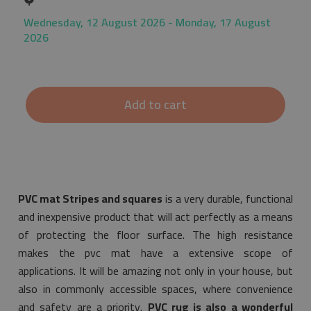
Wednesday, 12 August 2026 - Monday, 17 August
2026
Add to cart
PVC mat Stripes and squares
is a very durable, functional
and inexpensive product that will act perfectly as a means
of protecting the floor surface. The high resistance
makes the pvc mat have a extensive scope of
applications. It will be amazing not only in your house, but
also in commonly accessible spaces, where convenience
and safety are a priority.
PVC rug is also a wonderful