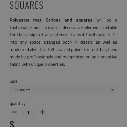
SQUARES
Polyester mat Stripes and squares
will be a
fashionable and fantastic decorative element suitable
for the design of any interior. Its motif will make it fit
into any space arranged both in classic as well as
modern styles. Our PVC coated polyester mat has been
made by professionals and overprinted on an innovative
fabric with unique properties.
Size
60x80 cm
quantity
$