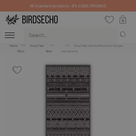
All standard products
-5%
CODE: PROMO5
0
Home
Vinyl Floor
Vinyl floor mat for office chair Stripes
Mats
Boho
and squares