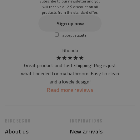
Subscribe to our newsletter and you
Texture: slightly rough
will receive a -2 $ discount on all
products from the standard offer.
the material is not non-slip
the actual color of the mat may differ slightly from the on-
Sign up now
screen version
I accept
statute
at first the mat may have a specific smell - due to the
printing method - but it will disappear over time
Rhonda
★
★
★
★
★
Great product and fast shipping! Rug is just
what I needed for my bathroom. Easy to clean
and a lovely design!
Read more reviews
BIRDSECHO
INSPIRATIONS
About us
New arrivals