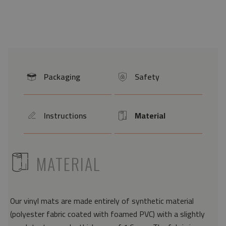
Packaging
Safety
icon
icon
Instructions
Material
icon
Icon
ICON
MATERIAL
Our vinyl mats are made entirely of synthetic material
(polyester fabric coated with foamed PVC) with a slightly