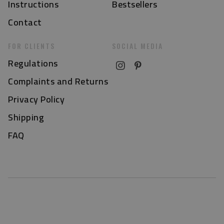
Instructions
Bestsellers
Contact
FOR CLIENTS
SOCIAL MEDIA
Regulations
Complaints and Returns
Privacy Policy
Shipping
FAQ