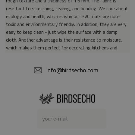
rough texture and a thickness of 1.6 mm. The fabric is
resistant to stretching, tearing, and bending. We care about
ecology and health, which is why our PVC mats are non-
toxic and environmentally friendly. In addition, they are very
easy to keep clean - just wipe the surface with a damp
cloth. Another advantage is their resistance to moisture,
which makes them perfect for decorating kitchens and
bathrooms. Thanks to the unique properties of the material,
vinyl mats are also perfect for rooms for allergy sufferers,
info@birdsecho.com
because microorganisms and bacteria do not accumulate on
their surface - as is the case with pile carpets. It is also
worth emphasizing that our mats protect parquet floors
from scratches and provide good insulation. Vinyl rugs,
thanks to their various colors and patterns, are a fantastic
idea for an attractive interior makeover.
Material: 85% PVC, 15% POLYESTER
Thickness: 1.6 mm