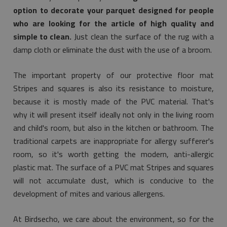
option to decorate your parquet designed for people
who are looking for the article of high quality and
simple to clean.
Just clean the surface of the rug with a
damp cloth or eliminate the dust with the use of a broom.
The important property of our protective floor mat
Stripes and squares is also its resistance to moisture,
because it is mostly made of the PVC material. That's
why it will present itself ideally not only in the living room
and child's room, but also in the kitchen or bathroom. The
traditional carpets are inappropriate for allergy sufferer's
room, so it's worth getting the modern, anti-allergic
plastic mat. The surface of a PVC mat Stripes and squares
will not accumulate dust, which is conducive to the
development of mites and various allergens.
At Birdsecho, we care about the environment, so for the