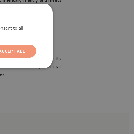
ronmentally friendly and meets
nsent to all
ACCEPT ALL
rrangement of any interior. Its
. Our PVC coated polyester mat
es.