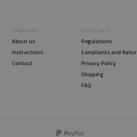
BIRDSECHO
FOR CLIENTS
About us
Regulations
Instructions
Complaints and Retur
Contact
Privacy Policy
Shipping
FAQ