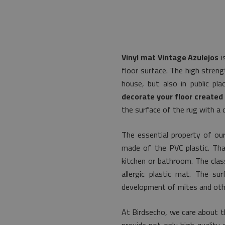
Vinyl mat Vintage Azulejos
i
floor surface. The high streng
house, but also in public pl
decorate your floor created 
the surface of the rug with a 
The essential property of our
made of the PVC plastic. That
kitchen or bathroom. The class
allergic plastic mat. The s
development of mites and othe
At Birdsecho, we care about th