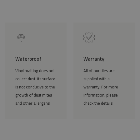
Waterproof
Warranty
Vinyl matting does not
All of our tiles are
collect dust. Its surface
supplied with a
is not conducive to the
warranty. For more
growth of dust mites
information, please
and other allergens.
check the details