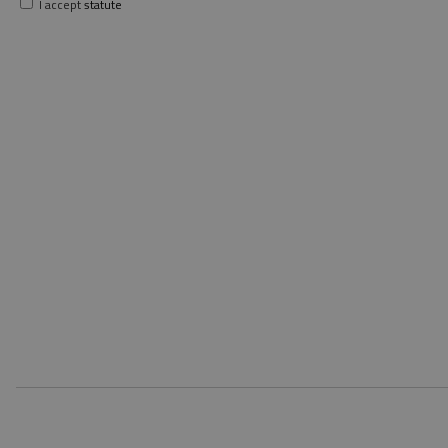
I accept
statute