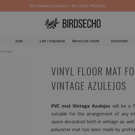
All standard products
-5%
CODE: PROMO5
Jode
Loft / Industrial
Moroccan clover
Ornament
e Azulejos
VINYL FLOOR MAT F
VINTAGE AZULEJOS
PVC mat Vintage Azulejos
will be a f
suitable for the arrangement of any inte
space decorated both in vintage as wel
polyester mat has been made by profess