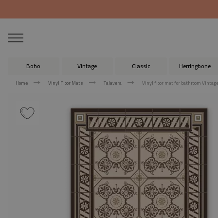
Boho
Vintage
Classic
Herringbone
Home
Vinyl Floor Mats
Talavera
Vinyl floor mat for bathroom Vintag