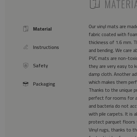
ICON
MATERI
Our vinyl mats are made
Material
Icon
fabric coated with foam
thickness of 1.6 mm. Th
Instructions
icon
and bending. We care a
PVC mats are non-toxic 
Safety
they are very easy to k
icon
damp cloth. Another ad
which makes them perfe
Packaging
icon
Thanks to the unique pr
perfect for rooms for 
and bacteria do not acc
with pile carpets. It i
protect parquet floors 
Vinyl rugs, thanks to th