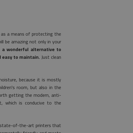
ly as a means of protecting the
ill be amazing not only in your
o a wonderful alternative to
d easy to maintain.
Just clean
moisture, because it is mostly
ildren's room, but also in the
worth getting the modern, anti-
t, which is conducive to the
 state-of-the-art printers that