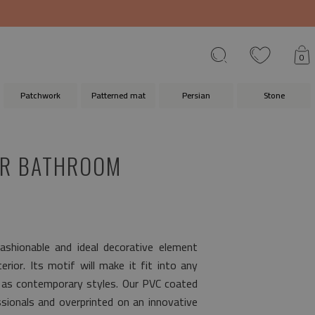
0
Patchwork
Patterned mat
Persian
Stone
OR BATHROOM
ashionable and ideal decorative element
rior. Its motif will make it fit into any
l as contemporary styles. Our PVC coated
ionals and overprinted on an innovative