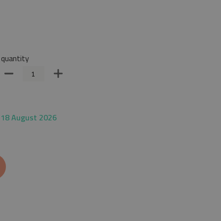
quantity
 18 August 2026