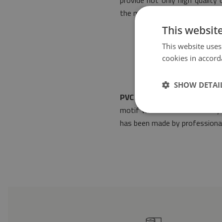
provide not only high quality
the most restrictive standard
This websit
This website uses
cookies in accord
SHOW DETAI
PVC mat Vintage Azulejos
wi
motif will make it fit into a
has been made by professionals