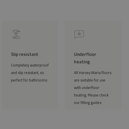
Slip resistant
Underfloor
heating
Completely waterproof
and slip resistant, so
All Harvey Maria floors
perfect for bathrooms
are suitable for use
with underfloor
heating. Please check
our fitting guides