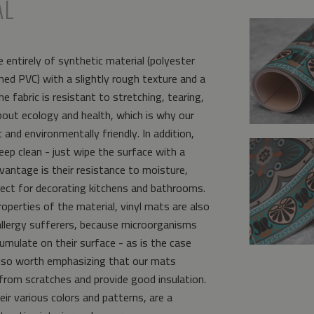
AL
 entirely of synthetic material (polyester
ed PVC) with a slightly rough texture and a
e fabric is resistant to stretching, tearing,
bout ecology and health, which is why our
and environmentally friendly. In addition,
eep clean - just wipe the surface with a
vantage is their resistance to moisture,
ct for decorating kitchens and bathrooms.
operties of the material, vinyl mats are also
allergy sufferers, because microorganisms
umulate on their surface - as is the case
s also worth emphasizing that our mats
from scratches and provide good insulation.
eir various colors and patterns, are a