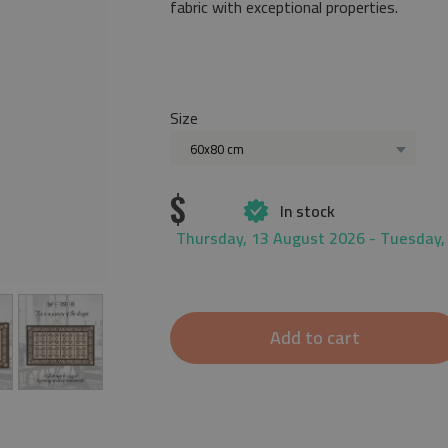
fabric with exceptional properties.
Size
60x80 cm
$
In stock
Thursday, 13 August 2026 - Tuesday,
Add to cart