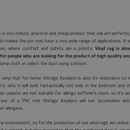
s a very robust, practical and cheap product that will act perfect
th makes the pvc mat have a very wide range of applications. It w
aces, where comfort and safety are a priority.
Vinyl rug is als
for people who are looking for the product of high quality an
damp cloth or collect the dust using a broom.
 vinyl mat for home Vintage Azulejos is also its resistance to 
's why it will look fantastically not only in the bedroom and ch
ic carpets are not suitable for allergy sufferer's room, so it's 
urface of a PVC mat Vintage Azulejos will not accumulate dus
r allergens.
e environment, so for the production of our vinyl rugs we utilise