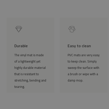
Durable
Easy to clean
The vinyl mat is made
PVC mats are very easy
of a lightweight yet
to keep clean. Simply
highly durable material
sweep the surface with
that is resistant to
a brush or wipe with a
stretching, bending and
damp mop.
tearing.