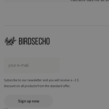
fantastic idea for an a
Material: 85% PVC, 1
Thickness: 1.6 mm
Texture: slightly rough
the material is not non-
the actual color of the
version
at first the mat may ha
method - but it will di
Subscribe to our newsletter and you will receive a -2 $
discount on all products from the standard offer.
Sign up now