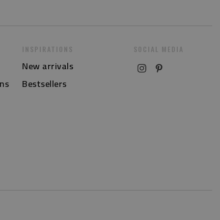
INSPIRATIONS
SOCIAL MEDIA
New arrivals
ns
Bestsellers