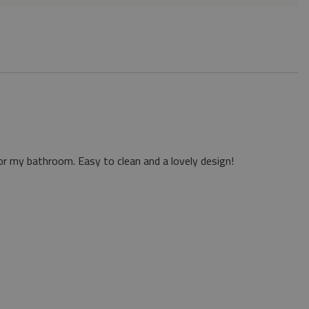
or my bathroom. Easy to clean and a lovely design!