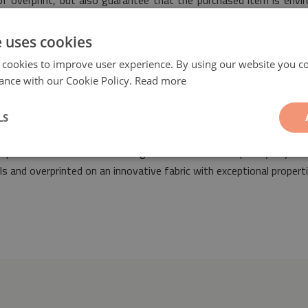
 of overprint, but also guarantee that the purchased item is envi
s of safety.
e uses cookies
 cookies to improve user experience. By using our website you co
ance with our Cookie Policy.
Read more
LS
ll be a fashionable and ideal decorative element suitable for the a
ny space decorated both in vintage as well as contemporary styles
 and overprinted on an innovative fabric with exceptional properti