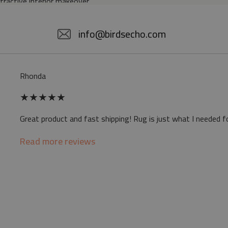
ttractive interior makeover.
5% POLYESTER
info@birdsecho.com
slip
Rhonda
 mat may differ slightly from the on-screen
★
★
★
★
★
ve a specific smell - due to the printing
Great product and fast shipping! Rug is just what I needed f
sappear over time
Read more reviews