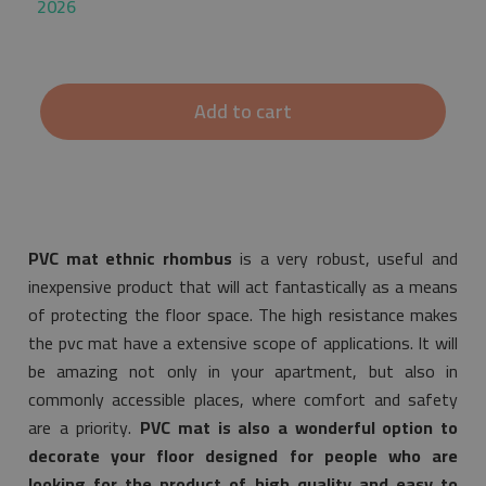
2026
Add to cart
PVC mat ethnic rhombus
is a very robust, useful and
inexpensive product that will act fantastically as a means
of protecting the floor space. The high resistance makes
the pvc mat have a extensive scope of applications. It will
be amazing not only in your apartment, but also in
commonly accessible places, where comfort and safety
are a priority.
PVC mat is also a wonderful option to
decorate your floor designed for people who are
looking for the product of high quality and easy to