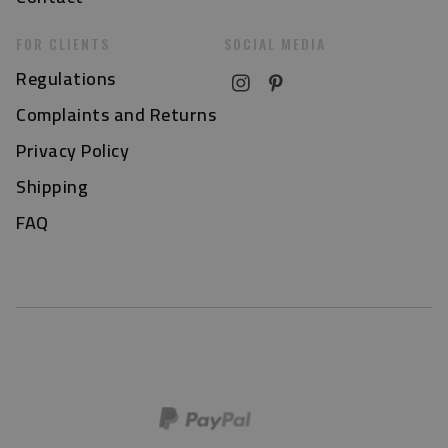
FOR CLIENTS
SOCIAL MEDIA
Regulations
Complaints and Returns
Privacy Policy
Shipping
FAQ