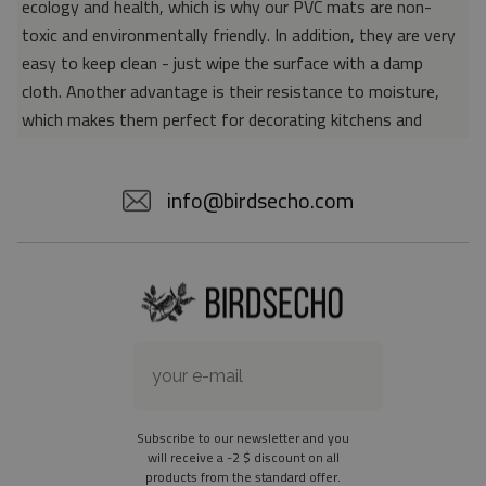
ecology and health, which is why our PVC mats are non-
toxic and environmentally friendly. In addition, they are very
easy to keep clean - just wipe the surface with a damp
cloth. Another advantage is their resistance to moisture,
which makes them perfect for decorating kitchens and
bathrooms. Thanks to the unique properties of the material,
vinyl mats are also perfect for rooms for allergy sufferers,
info@birdsecho.com
because microorganisms and bacteria do not accumulate on
their surface - as is the case with pile carpets. It is also
worth emphasizing that our mats protect parquet floors
from scratches and provide good insulation. Vinyl rugs,
thanks to their various colors and patterns, are a fantastic
idea for an attractive interior makeover.
Material: 85% PVC, 15% POLYESTER
Thickness: 1.6 mm
Subscribe to our newsletter and you
Texture: slightly rough
will receive a -2 $ discount on all
products from the standard offer.
the material is not non-slip