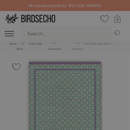
All standard products
-5%
CODE: PROMO5
0
Home
Vinyl Floor
Vinyl floor mat ethnic
Mats
Ornament
rhombus