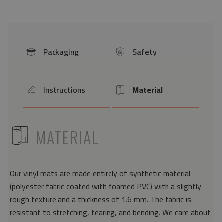
Packaging
Safety
icon
icon
Instructions
Material
icon
Icon
ICON
MATERIAL
Our vinyl mats are made entirely of synthetic material
(polyester fabric coated with foamed PVC) with a slightly
rough texture and a thickness of 1.6 mm. The fabric is
resistant to stretching, tearing, and bending. We care about