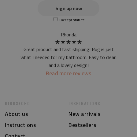
the actual color of the mat may differ slightly from the on-
Sign up now
screen version
I accept
statute
at first the mat may have a specific smell - due to the
printing method - but it will disappear over time
Rhonda
★
★
★
★
★
Great product and fast shipping! Rug is just
what I needed for my bathroom. Easy to clean
and a lovely design!
Read more reviews
BIRDSECHO
INSPIRATIONS
About us
New arrivals
Instructions
Bestsellers
Contact