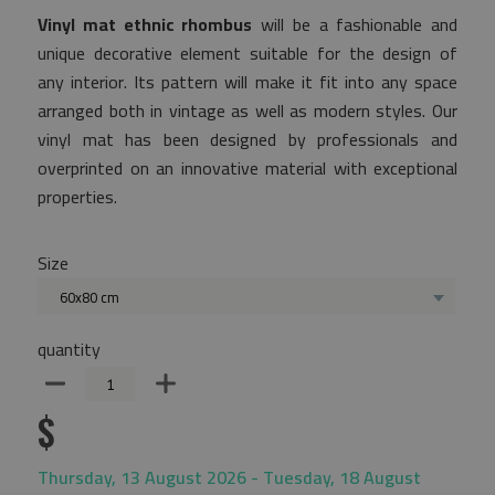
Vinyl mat ethnic rhombus
will be a fashionable and
unique decorative element suitable for the design of
any interior. Its pattern will make it fit into any space
arranged both in vintage as well as modern styles. Our
vinyl mat has been designed by professionals and
overprinted on an innovative material with exceptional
properties.
Size
60x80 cm
quantity
$
Thursday, 13 August 2026 - Tuesday, 18 August