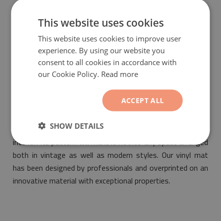
guarantee that the bought product is environmentally
friendly and meets the most stringent standards of
This website uses cookies
safety.
This website uses cookies to improve user
experience. By using our website you
consent to all cookies in accordance with
our Cookie Policy.
Read more
ACCEPT ALL
Vinyl mat ethnic rhombus
will be a fashionable and
SHOW DETAILS
unique decorative element suitable for the design of any
interior. Its pattern will make it fit into any space arranged
both in vintage as well as modern styles. Our vinyl mat
has been designed by professionals and overprinted on an
innovative material with exceptional properties.