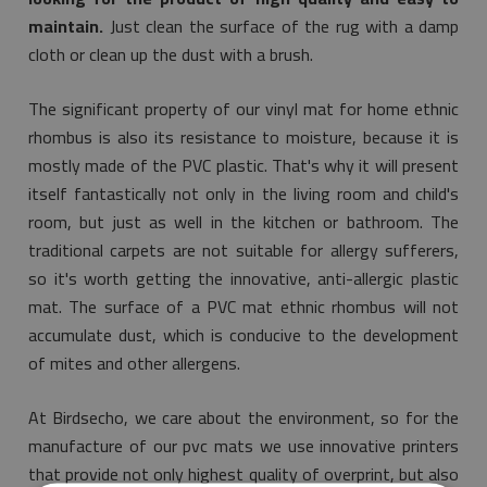
maintain.
Just clean the surface of the rug with a damp
cloth or clean up the dust with a brush.
The significant property of our vinyl mat for home ethnic
rhombus is also its resistance to moisture, because it is
mostly made of the PVC plastic. That's why it will present
itself fantastically not only in the living room and child's
room, but just as well in the kitchen or bathroom. The
traditional carpets are not suitable for allergy sufferers,
so it's worth getting the innovative, anti-allergic plastic
mat. The surface of a PVC mat ethnic rhombus will not
accumulate dust, which is conducive to the development
of mites and other allergens.
At Birdsecho, we care about the environment, so for the
manufacture of our pvc mats we use innovative printers
that provide not only highest quality of overprint, but also