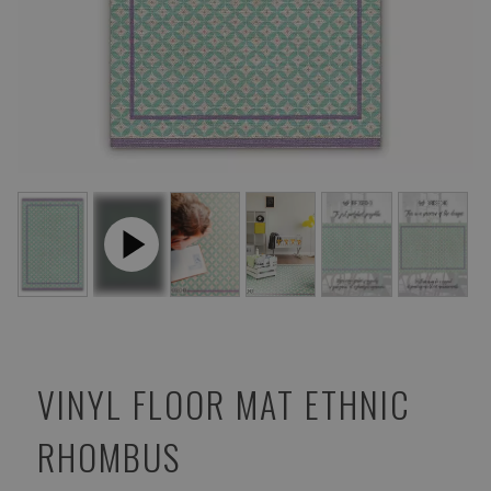
VINYL FLOOR MAT ETHNIC
RHOMBUS