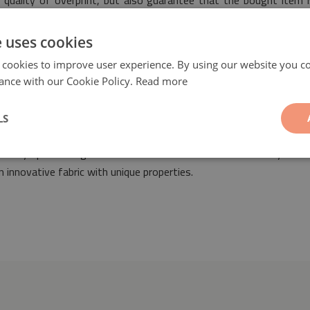
 quality of overprint, but also guarantee that the bought item i
s of safety.
e uses cookies
 cookies to improve user experience. By using our website you co
ance with our Cookie Policy.
Read more
LS
of Azulejos
will be a fashionable and ideal ornament suitable for 
 for any space designed both in classic as well as modern styles. 
 innovative fabric with unique properties.