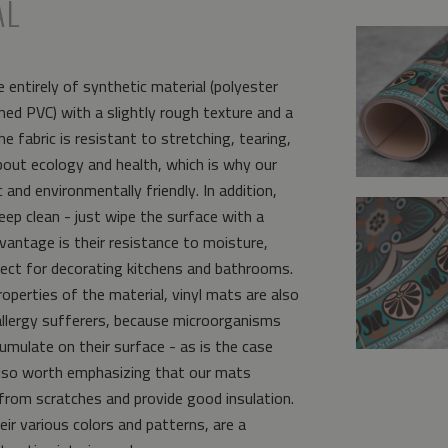
AL
 entirely of synthetic material (polyester
ed PVC) with a slightly rough texture and a
e fabric is resistant to stretching, tearing,
bout ecology and health, which is why our
and environmentally friendly. In addition,
eep clean - just wipe the surface with a
vantage is their resistance to moisture,
ct for decorating kitchens and bathrooms.
operties of the material, vinyl mats are also
allergy sufferers, because microorganisms
umulate on their surface - as is the case
s also worth emphasizing that our mats
from scratches and provide good insulation.
eir various colors and patterns, are a