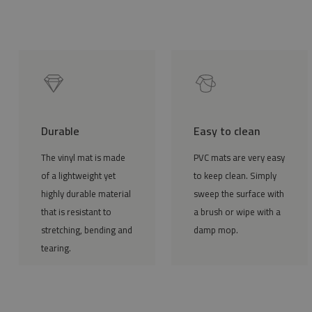
Durable
Easy to clean
The vinyl mat is made
PVC mats are very easy
of a lightweight yet
to keep clean. Simply
highly durable material
sweep the surface with
that is resistant to
a brush or wipe with a
stretching, bending and
damp mop.
tearing.