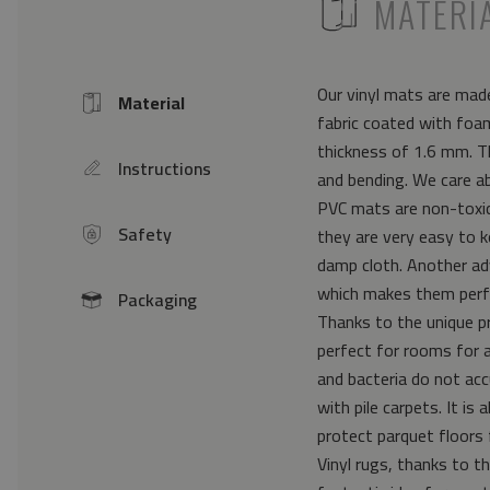
ICON
MATERI
Our vinyl mats are made
Material
Icon
fabric coated with foam
thickness of 1.6 mm. Th
Instructions
icon
and bending. We care a
PVC mats are non-toxic 
Safety
they are very easy to k
icon
damp cloth. Another ad
which makes them perfe
Packaging
icon
Thanks to the unique pr
perfect for rooms for 
and bacteria do not acc
with pile carpets. It i
protect parquet floors 
Vinyl rugs, thanks to th