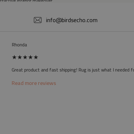
ttractive interior makeover.
5% POLYESTER
info@birdsecho.com
slip
Rhonda
 mat may differ slightly from the on-screen
★
★
★
★
★
ve a specific smell - due to the printing
Great product and fast shipping! Rug is just what I needed f
sappear over time
Read more reviews