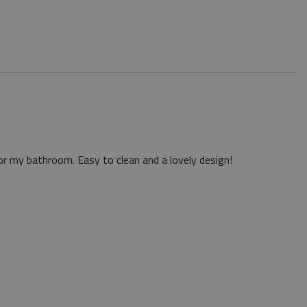
or my bathroom. Easy to clean and a lovely design!