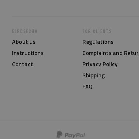
BIRDSECHO
FOR CLIENTS
About us
Regulations
Instructions
Complaints and Retur
Contact
Privacy Policy
Shipping
FAQ