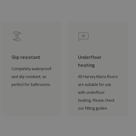
Slip resistant
Underfloor
heating
Completely waterproof
and slip resistant, so
All Harvey Maria floors
perfect for bathrooms
are suitable for use
with underfloor
heating. Please check
our fitting guides