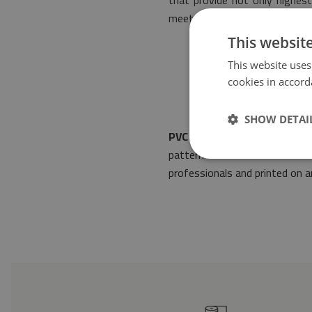
that provide not only highest
meets the most stringent rule
This websit
This website uses
cookies in accord
SHOW DETAI
PVC floor mat Classic tiles 
pattern will make it suitable
professionals and printed on an