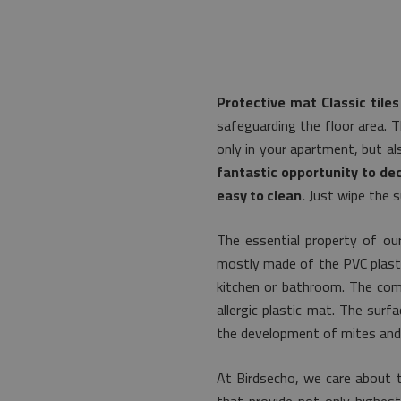
Protective mat Classic tiles
safeguarding the floor area. T
only in your apartment, but a
fantastic opportunity to dec
easy to clean.
Just wipe the s
The essential property of our
mostly made of the PVC plastic.
kitchen or bathroom. The comm
allergic plastic mat. The surf
the development of mites and 
At Birdsecho, we care about t