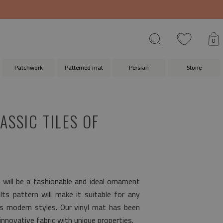
0
Patchwork
Patterned mat
Persian
Stone
ASSIC TILES OF
s
will be a fashionable and ideal ornament
 Its pattern will make it suitable for any
as modern styles. Our vinyl mat has been
nnovative fabric with unique properties.