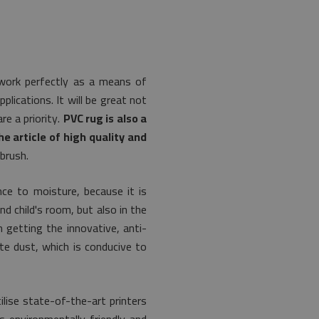
l work perfectly as a means of
lications. It will be great not
e a priority.
PVC rug is also a
e article of high quality and
brush.
nce to moisture, because it is
nd child's room, but also in the
 getting the innovative, anti-
ate dust, which is conducive to
lise state-of-the-art printers