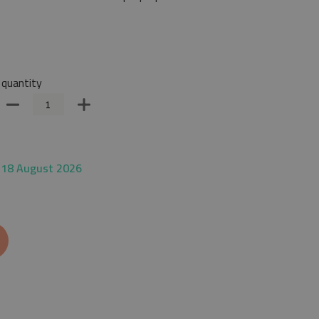
quantity
 18 August 2026