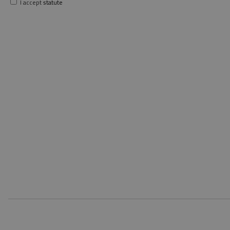
I accept
statute