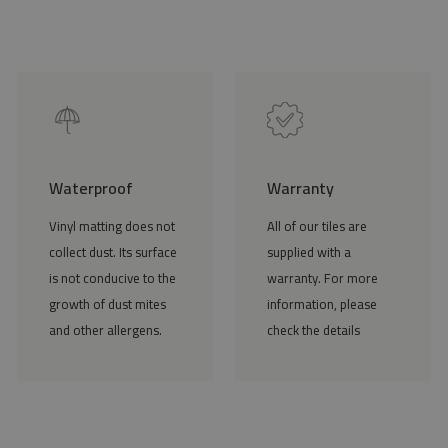
Waterproof
Warranty
Vinyl matting does not
All of our tiles are
collect dust. Its surface
supplied with a
is not conducive to the
warranty. For more
growth of dust mites
information, please
and other allergens.
check the details