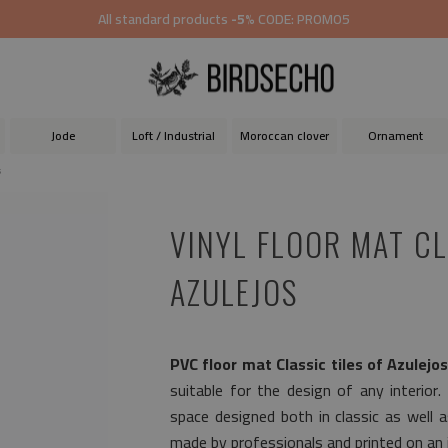
All standard products
-5%
CODE: PROMO5
Jode
Loft / Industrial
Moroccan clover
Ornament
s
VINYL FLOOR MAT CL
AZULEJOS
PVC floor mat Classic tiles of Azulejo
suitable for the design of any interior.
space designed both in classic as well 
made by professionals and printed on an i