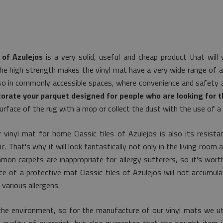
 of Azulejos
is a very solid, useful and cheap product that wil
he high strength makes the vinyl mat have a very wide range of app
lso in commonly accessible spaces, where convenience and safety ar
orate your parquet designed for people who are looking for th
urface of the rug with a mop or collect the dust with the use of a 
 vinyl mat for home Classic tiles of Azulejos is also its resista
 That's why it will look fantastically not only in the living room a
on carpets are inappropriate for allergy sufferers, so it's worth
ace of a protective mat Classic tiles of Azulejos will not accumul
various allergens.
he environment, so for the manufacture of our vinyl mats we uti