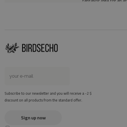
fantastic idea for an a
Material: 85% PVC, 1
Thickness: 1.6 mm
Texture: slightly rough
the material is not non-
the actual color of the
version
at first the mat may ha
method - but it will di
Subscribe to our newsletter and you will receive a -2 $
discount on all products from the standard offer.
Sign up now