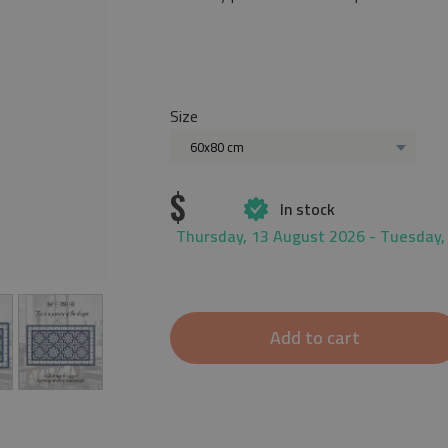
Size
60x80 cm
$
In stock
Thursday, 13 August 2026 - Tuesday,
Add to cart