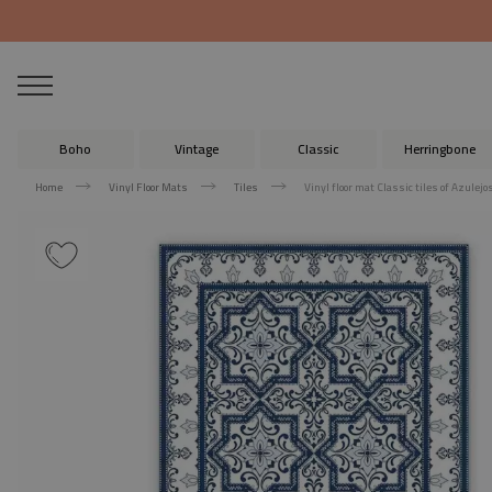
Boho
Vintage
Classic
Herringbone
Home
Vinyl Floor Mats
Tiles
Vinyl floor mat Classic tiles of Azulejo