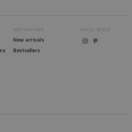
INSPIRATIONS
SOCIAL MEDIA
New arrivals
ns
Bestsellers