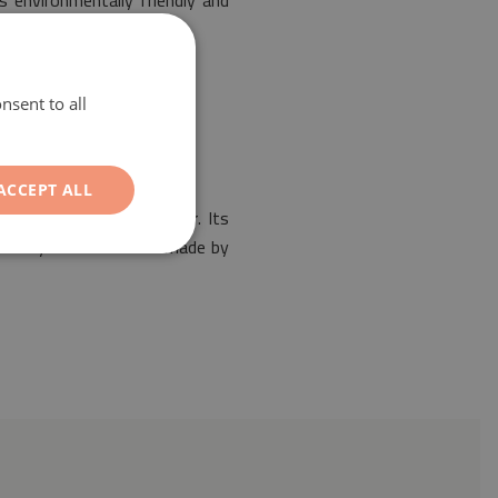
s environmentally friendly and
nsent to all
ACCEPT ALL
the design of any interior. Its
Our vinyl mat has been made by