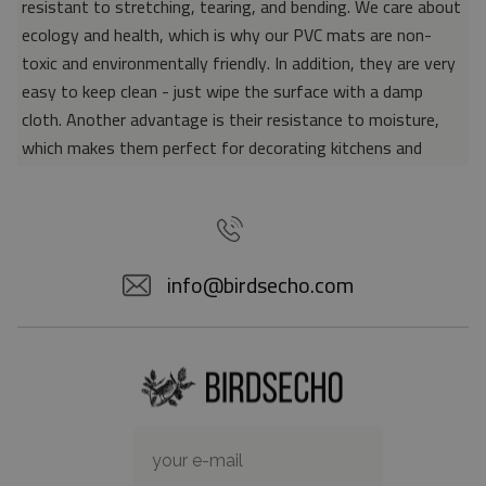
resistant to stretching, tearing, and bending. We care about
ecology and health, which is why our PVC mats are non-
toxic and environmentally friendly. In addition, they are very
easy to keep clean - just wipe the surface with a damp
cloth. Another advantage is their resistance to moisture,
which makes them perfect for decorating kitchens and
bathrooms. Thanks to the unique properties of the material,
vinyl mats are also perfect for rooms for allergy sufferers,
because microorganisms and bacteria do not accumulate on
their surface - as is the case with pile carpets. It is also
info@birdsecho.com
worth emphasizing that our mats protect parquet floors
from scratches and provide good insulation. Vinyl rugs,
thanks to their various colors and patterns, are a fantastic
idea for an attractive interior makeover.
Material: 85% PVC, 15% POLYESTER
Thickness: 1.6 mm
Texture: slightly rough