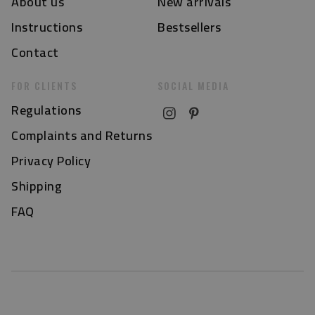
About us
New arrivals
Instructions
Bestsellers
Contact
FOR CLIENTS
SOCIAL MEDIA
Regulations
Complaints and Returns
Privacy Policy
Shipping
FAQ