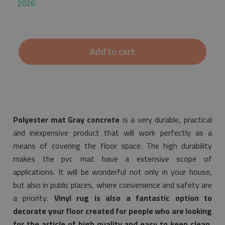
2026
Add to cart
Polyester mat Gray concrete
is a very durable, practical
and inexpensive product that will work perfectly as a
means of covering the floor space. The high durability
makes the pvc mat have a extensive scope of
applications. It will be wonderful not only in your house,
but also in public places, where convenience and safety are
a priority.
Vinyl rug is also a fantastic option to
decorate your floor created for people who are looking
for the article of high quality and easy to keep clean.