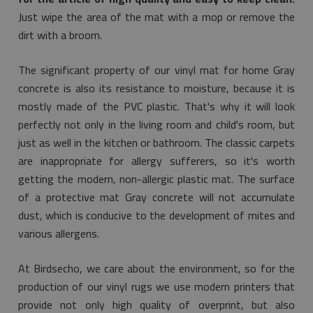
Just wipe the area of the mat with a mop or remove the
dirt with a broom.
The significant property of our vinyl mat for home Gray
concrete is also its resistance to moisture, because it is
mostly made of the PVC plastic. That's why it will look
perfectly not only in the living room and child's room, but
just as well in the kitchen or bathroom. The classic carpets
are inappropriate for allergy sufferers, so it's worth
getting the modern, non-allergic plastic mat. The surface
of a protective mat Gray concrete will not accumulate
dust, which is conducive to the development of mites and
various allergens.
At Birdsecho, we care about the environment, so for the
production of our vinyl rugs we use modern printers that
provide not only high quality of overprint, but also