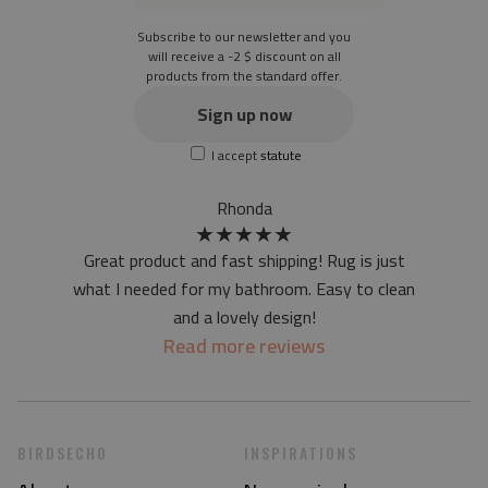
the material is not non-slip
Subscribe to our newsletter and you
the actual color of the mat may differ slightly from the on-
will receive a -2 $ discount on all
products from the standard offer.
screen version
at first the mat may have a specific smell - due to the
Sign up now
printing method - but it will disappear over time
I accept
statute
Rhonda
★
★
★
★
★
Great product and fast shipping! Rug is just
what I needed for my bathroom. Easy to clean
and a lovely design!
Read more reviews
BIRDSECHO
INSPIRATIONS