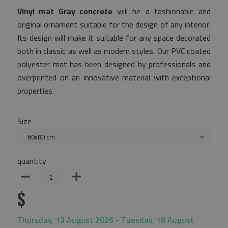
Vinyl mat Gray concrete
will be a fashionable and
original ornament suitable for the design of any interior.
Its design will make it suitable for any space decorated
both in classic as well as modern styles. Our PVC coated
polyester mat has been designed by professionals and
overprinted on an innovative material with exceptional
properties.
Size
60x80 cm
quantity
$
Thursday, 13 August 2026 - Tuesday, 18 August