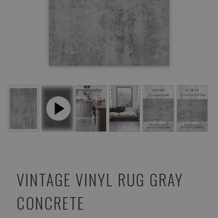
VINTAGE VINYL RUG GRAY
CONCRETE