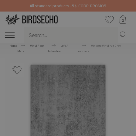
All standard products
-5%
CODE: PROMO5
0
Home
Vinyl Floor
Loft /
Vintage Vinyl rug Gray
Mats
Industrial
concrete