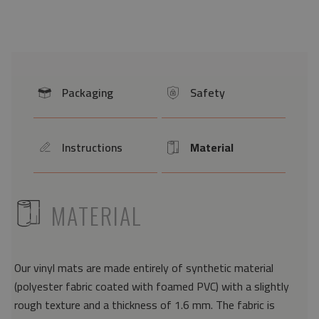
Packaging
Safety
icon
icon
Instructions
Material
icon
Icon
ICON
MATERIAL
Our vinyl mats are made entirely of synthetic material
(polyester fabric coated with foamed PVC) with a slightly
rough texture and a thickness of 1.6 mm. The fabric is