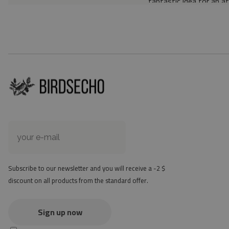
fantastic idea for an a
Material: 85% PVC, 1
Thickness: 1.6 mm
Texture: slightly rough
the material is not non-
the actual color of the
version
at first the mat may ha
method - but it will di
Subscribe to our newsletter and you will receive a -2 $
discount on all products from the standard offer.
Sign up now