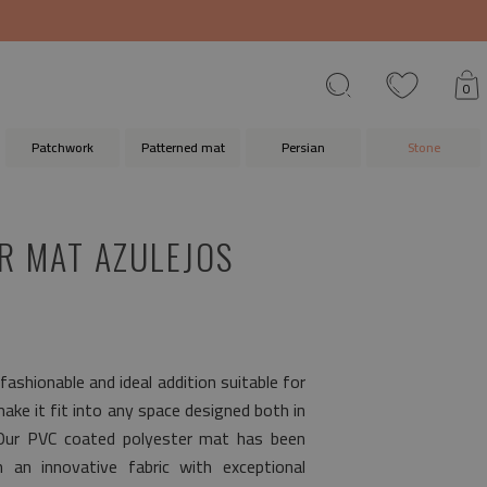
0
Patchwork
Patterned mat
Persian
Stone
R MAT AZULEJOS
 fashionable and ideal addition suitable for
 make it fit into any space designed both in
 Our PVC coated polyester mat has been
 an innovative fabric with exceptional