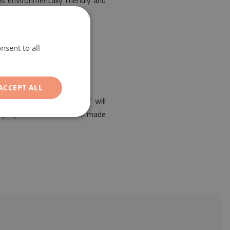
is environmentally friendly and
nsent to all
ACCEPT ALL
of any interior. Its motif will
ed polyester mat has been made