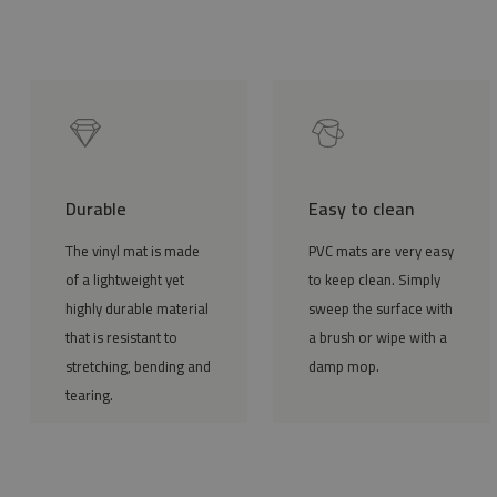
Durable
Easy to clean
The vinyl mat is made
PVC mats are very easy
of a lightweight yet
to keep clean. Simply
highly durable material
sweep the surface with
that is resistant to
a brush or wipe with a
stretching, bending and
damp mop.
tearing.