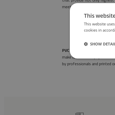
that provide not only highest 
meets the most stringent rule
This websit
This website uses
cookies in accord
SHOW DETAI
PVC floor mat Azulejos clas
make it fit into any space de
by professionals and printed on