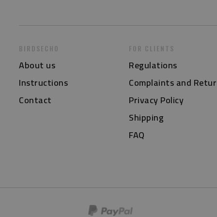
BIRDSECHO
FOR CLIENTS
About us
Regulations
Instructions
Complaints and Retur
Contact
Privacy Policy
Shipping
FAQ