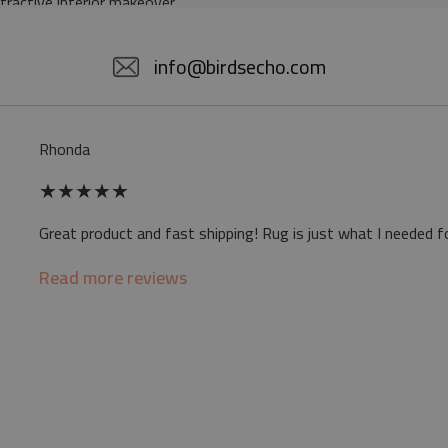
ttractive interior makeover.
5% POLYESTER
info@birdsecho.com
slip
Rhonda
 mat may differ slightly from the on-screen
★
★
★
★
★
ve a specific smell - due to the printing
Great product and fast shipping! Rug is just what I needed f
sappear over time
Read more reviews