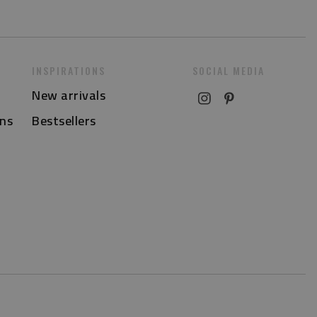
INSPIRATIONS
SOCIAL MEDIA
New arrivals
ns
Bestsellers