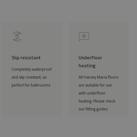
Slip resistant
Underfloor
heating
Completely waterproof
and slip resistant, so
All Harvey Maria floors
perfect for bathrooms
are suitable for use
with underfloor
heating. Please check
our fitting guides