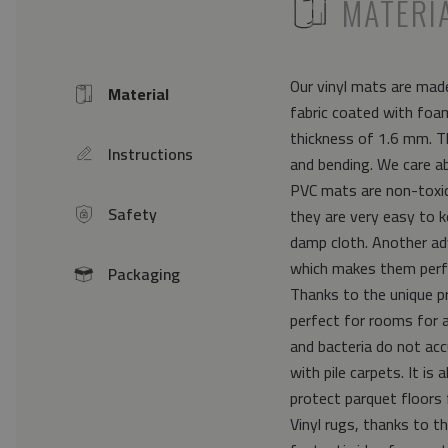
ICON
MATERI
Our vinyl mats are made
Material
Icon
fabric coated with foam
thickness of 1.6 mm. Th
Instructions
icon
and bending. We care a
PVC mats are non-toxic 
Safety
they are very easy to k
icon
damp cloth. Another ad
which makes them perfe
Packaging
icon
Thanks to the unique pr
perfect for rooms for 
and bacteria do not acc
with pile carpets. It i
protect parquet floors 
Vinyl rugs, thanks to th