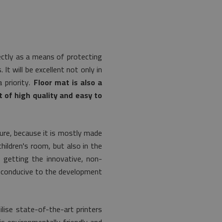
fectly as a means of protecting
It will be excellent not only in
 priority.
Floor mat is also a
 of high quality and easy to
ture, because it is mostly made
hildren's room, but also in the
h getting the innovative, non-
is conducive to the development
lise state-of-the-art printers