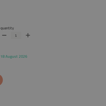
quantity
 18 August 2026