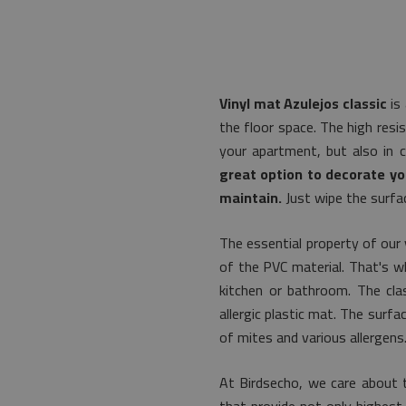
Vinyl mat Azulejos classic
is 
the floor space. The high resis
your apartment, but also in 
great option to decorate yo
maintain.
Just wipe the surfac
The essential property of our 
of the PVC material. That's wh
kitchen or bathroom. The clas
allergic plastic mat. The surf
of mites and various allergens
At Birdsecho, we care about t