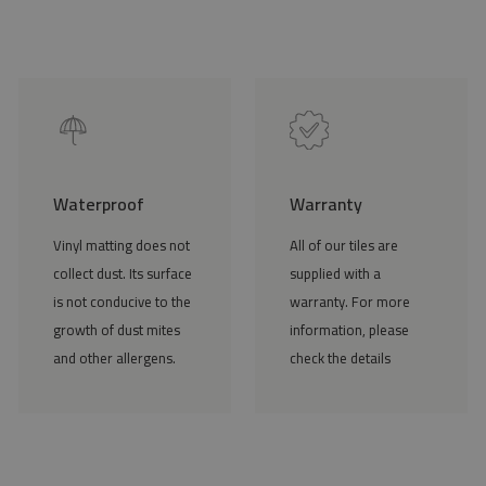
Waterproof
Warranty
Vinyl matting does not
All of our tiles are
collect dust. Its surface
supplied with a
is not conducive to the
warranty. For more
growth of dust mites
information, please
and other allergens.
check the details