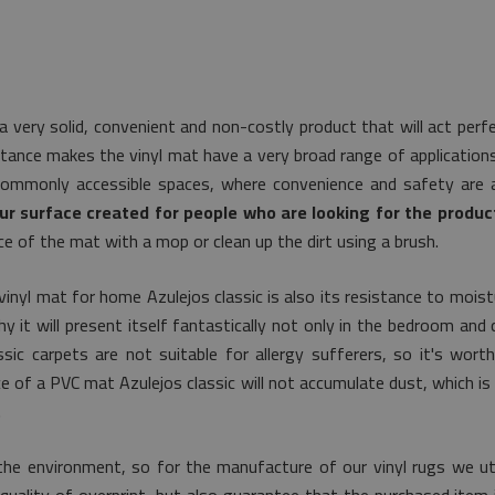
a very solid, convenient and non-costly product that will act per
tance makes the vinyl mat have a very broad range of applications. 
commonly accessible spaces, where convenience and safety are a
ur surface created for people who are looking for the product
e of the mat with a mop or clean up the dirt using a brush.
vinyl mat for home Azulejos classic is also its resistance to mois
y it will present itself fantastically not only in the bedroom and c
sic carpets are not suitable for allergy sufferers, so it's wort
ace of a PVC mat Azulejos classic will not accumulate dust, which 
.
he environment, so for the manufacture of our vinyl rugs we uti