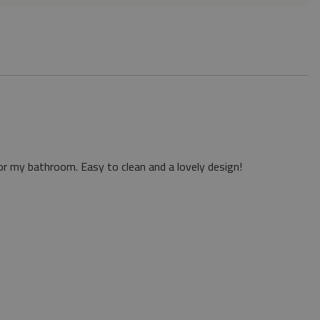
or my bathroom. Easy to clean and a lovely design!