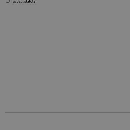
I accept
statute