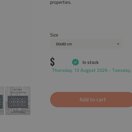
properties.
Size
60x80 cm
$
In stock
Thursday, 13 August 2026 - Tuesday,
Add to cart