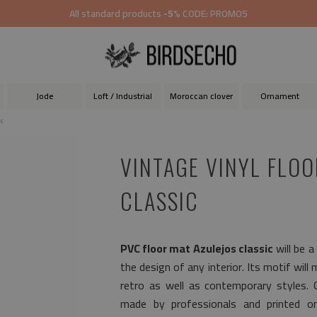
All standard products
-5%
CODE: PROMO5
Jode
Loft / Industrial
Moroccan clover
Ornament
ic
VINTAGE VINYL FLOO
CLASSIC
PVC floor mat Azulejos classic
will be a
the design of any interior. Its motif will
retro as well as contemporary styles.
made by professionals and printed on