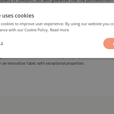
quality of overprint, but also guarantee that the purchased item 
s of safety.
e uses cookies
 cookies to improve user experience. By using our website you co
ance with our Cookie Policy.
Read more
LS
sic
will be a fashionable and ideal addition suitable for the design 
signed both in retro as well as contemporary styles. Our PVC coat
 an innovative fabric with exceptional properties.