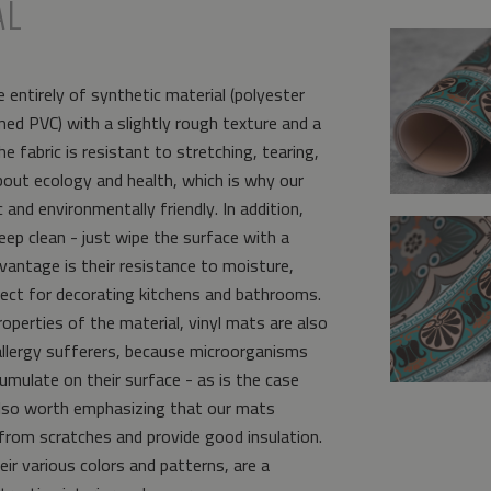
AL
 entirely of synthetic material (polyester
ed PVC) with a slightly rough texture and a
e fabric is resistant to stretching, tearing,
bout ecology and health, which is why our
and environmentally friendly. In addition,
eep clean - just wipe the surface with a
vantage is their resistance to moisture,
ct for decorating kitchens and bathrooms.
operties of the material, vinyl mats are also
allergy sufferers, because microorganisms
umulate on their surface - as is the case
s also worth emphasizing that our mats
from scratches and provide good insulation.
eir various colors and patterns, are a