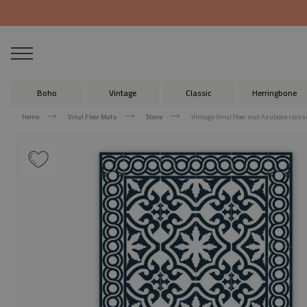
Boho
Vintage
Classic
Herringbone
Home
Vinyl Floor Mats
Stone
Vintage Vinyl floor mat Azulejos class