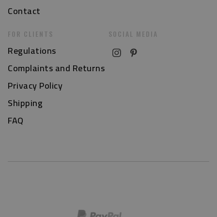
Contact
FOR CLIENTS
SOCIAL MEDIA
Regulations
Complaints and Returns
Privacy Policy
Shipping
FAQ