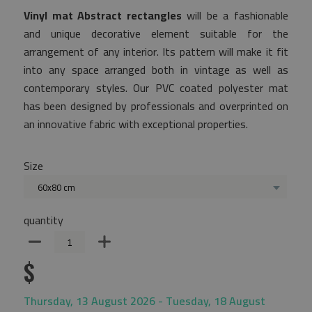
Vinyl mat Abstract rectangles
will be a fashionable
and unique decorative element suitable for the
arrangement of any interior. Its pattern will make it fit
into any space arranged both in vintage as well as
contemporary styles. Our PVC coated polyester mat
has been designed by professionals and overprinted on
an innovative fabric with exceptional properties.
Size
60x80 cm
quantity
$
Thursday, 13 August 2026 - Tuesday, 18 August