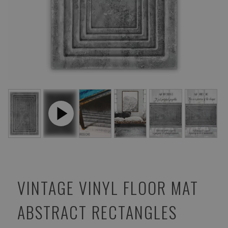
VINTAGE VINYL FLOOR MAT
ABSTRACT RECTANGLES