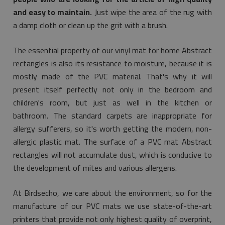
and easy to maintain.
Just wipe the area of the rug with
a damp cloth or clean up the grit with a brush.
The essential property of our vinyl mat for home Abstract
rectangles is also its resistance to moisture, because it is
mostly made of the PVC material. That's why it will
present itself perfectly not only in the bedroom and
children's room, but just as well in the kitchen or
bathroom. The standard carpets are inappropriate for
allergy sufferers, so it's worth getting the modern, non-
allergic plastic mat. The surface of a PVC mat Abstract
rectangles will not accumulate dust, which is conducive to
the development of mites and various allergens.
At Birdsecho, we care about the environment, so for the
manufacture of our PVC mats we use state-of-the-art
printers that provide not only highest quality of overprint,