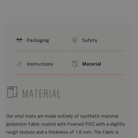
Packaging
Safety
icon
icon
Instructions
Material
icon
Icon
ICON
MATERIAL
Our vinyl mats are made entirely of synthetic material
(polyester fabric coated with foamed PVC) with a slightly
rough texture and a thickness of 1.6 mm. The fabric is