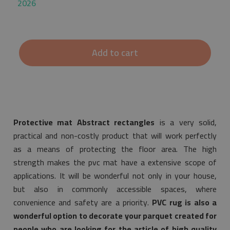
2026
Add to cart
Protective mat Abstract rectangles
is a very solid,
practical and non-costly product that will work perfectly
as a means of protecting the floor area. The high
strength makes the pvc mat have a extensive scope of
applications. It will be wonderful not only in your house,
but also in commonly accessible spaces, where
convenience and safety are a priority.
PVC rug is also a
wonderful option to decorate your parquet created for
people who are looking for the article of high quality