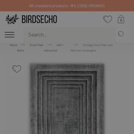
All standard products
-5%
CODE: PROMO5
0
Home
Vinyl Floor
Loft /
Vintage Vinyl floor mat
Mats
Industrial
Abstract rectangles