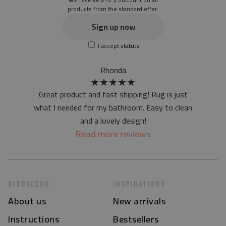
products from the standard offer.
the material is not non-slip
the actual color of the mat may differ slightly from the on-
Sign up now
screen version
I accept
statute
at first the mat may have a specific smell - due to the
printing method - but it will disappear over time
Rhonda
★
★
★
★
★
Great product and fast shipping! Rug is just
what I needed for my bathroom. Easy to clean
and a lovely design!
Read more reviews
BIRDSECHO
INSPIRATIONS
About us
New arrivals
Instructions
Bestsellers