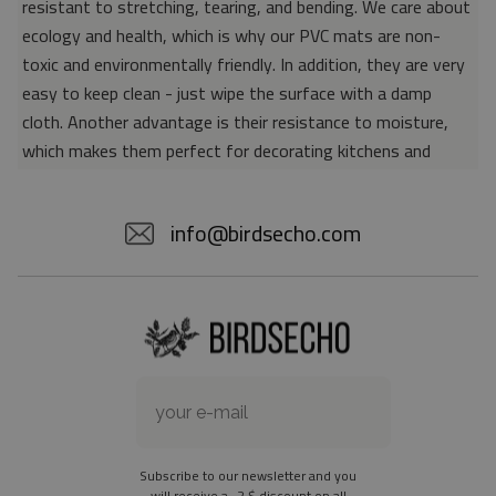
resistant to stretching, tearing, and bending. We care about
ecology and health, which is why our PVC mats are non-
toxic and environmentally friendly. In addition, they are very
easy to keep clean - just wipe the surface with a damp
cloth. Another advantage is their resistance to moisture,
which makes them perfect for decorating kitchens and
bathrooms. Thanks to the unique properties of the material,
vinyl mats are also perfect for rooms for allergy sufferers,
info@birdsecho.com
because microorganisms and bacteria do not accumulate on
their surface - as is the case with pile carpets. It is also
worth emphasizing that our mats protect parquet floors
from scratches and provide good insulation. Vinyl rugs,
thanks to their various colors and patterns, are a fantastic
idea for an attractive interior makeover.
Material: 85% PVC, 15% POLYESTER
Thickness: 1.6 mm
Subscribe to our newsletter and you
Texture: slightly rough
will receive a -2 $ discount on all